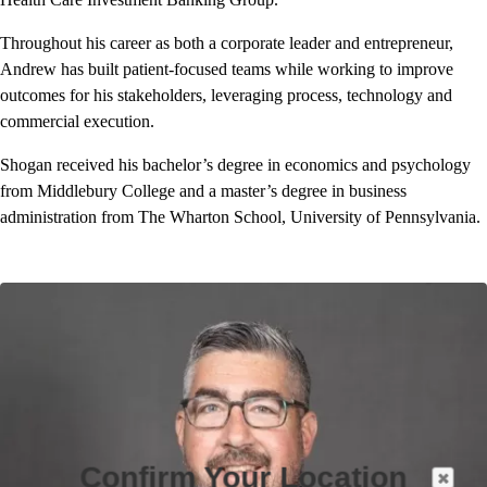
Throughout his career as both a corporate leader and entrepreneur,
Andrew has built patient-focused teams while working to improve
outcomes for his stakeholders, leveraging process, technology and
commercial execution.
Shogan received his bachelor’s degree in economics and psychology
from Middlebury College and a master’s degree in business
administration from The Wharton School, University of Pennsylvania.
Confirm Your Location