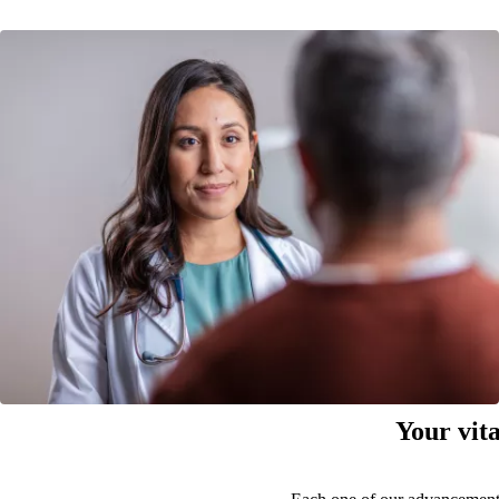
Your vita