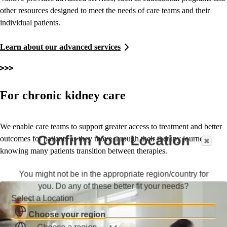
other resources designed to meet the needs of care teams and their
individual patients.
Learn about our advanced services
For chronic kidney care
We enable care teams to support greater access to treatment and better
Confirm Your Location
outcomes for patients as they move through their therapy journey,
knowing many patients transition between therapies.
You might not be in the appropriate region/country for
you. Do any of these better fit your needs?
Select a Location
Choose your region