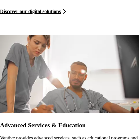
Discover our digital solutions
Advanced Services & Education
Vantive provides advanced services, such as educational programs and