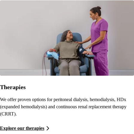
Therapies
We offer proven options for peritoneal dialysis, hemodialysis, HDx
(expanded hemodialysis) and continuous renal replacement therapy
(CRRT).
Explore our therapies