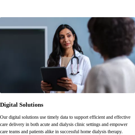
Digital Solutions
Our digital solutions use timely data to support efficient and effective
care delivery in both acute and dialysis clinic settings and empower
care teams and patients alike in successful home dialysis therapy.