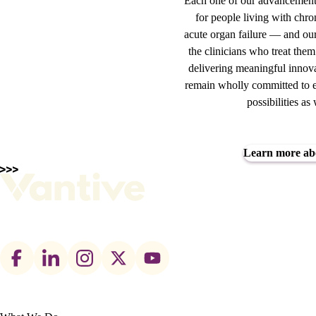
Each one of our advancements
for people living with chro
acute organ failure — and our
the clinicians who treat the
delivering meaningful innova
remain wholly committed to e
possibilities a
Learn more ab
Footer
social
links