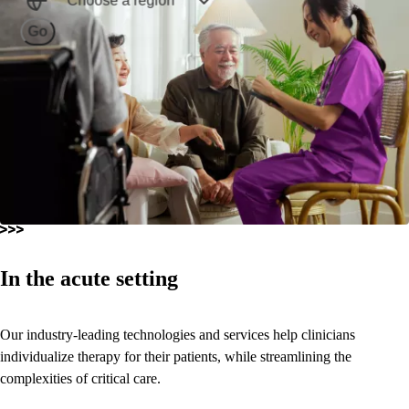
Choose a region
Go
In the acute setting
Our industry-leading technologies and services help clinicians
individualize therapy for their patients, while streamlining the
complexities of critical care.