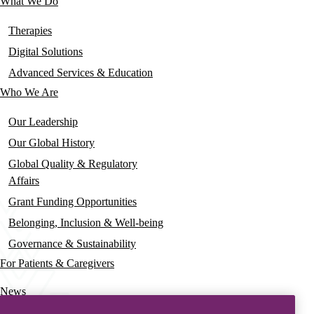
What We Do
Main
navigation
Therapies
Digital Solutions
Advanced Services & Education
Who We Are
Our Leadership
Our Global History
Global Quality & Regulatory
Affairs
Grant Funding Opportunities
Belonging, Inclusion & Well-being
Governance & Sustainability
For Patients & Caregivers
News