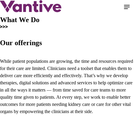
Skip
to
main
What We Do
content
Our offerings
While patient populations are growing, the time and resources required
for their care are limited. Clinicians need a toolset that enables them to
deliver care more efficiently and effectively. That’s why we develop
therapies, digital solutions and advanced services to help optimize care
in all the ways it matters — from time saved for care teams to more
quality time given to patients. At every step, we work to enable better
outcomes for more patients needing kidney care or care for other vital
organs by empowering the clinicians at their side.