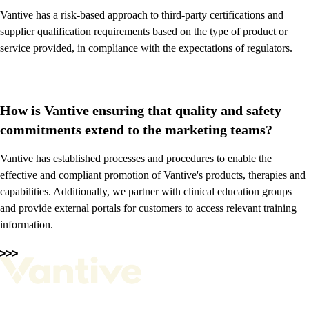
Vantive has a risk-based approach to third-party certifications and
supplier qualification requirements based on the type of product or
service provided, in compliance with the expectations of regulators.
How is Vantive ensuring that quality and safety
commitments extend to the marketing teams?
Vantive has established processes and procedures to enable the
effective and compliant promotion of Vantive's products, therapies and
capabilities. Additionally, we partner with clinical education groups
and provide external portals for customers to access relevant training
information.