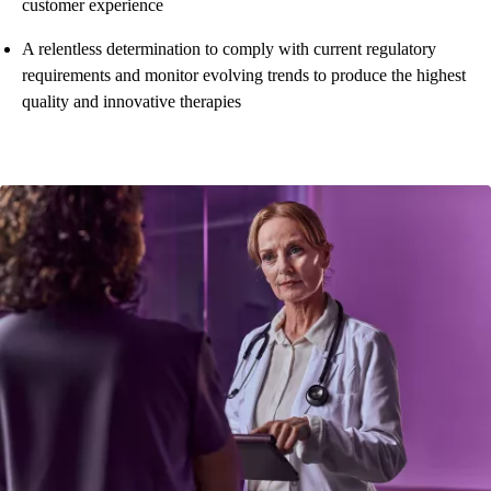
customer experience
A relentless determination to comply with current regulatory
requirements and monitor evolving trends to produce the highest
quality and innovative therapies