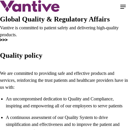
Skip
to
main
Global Quality & Regulatory Affairs
content
Vantive is committed to patient safety and delivering high-quality
products.
Quality policy
We are committed to providing safe and effective products and
services, reinforcing the trust patients and healthcare providers have in
us with:
An uncompromised dedication to Quality and Compliance,
inspiring and empowering all of our employees to serve patients
A continuous assessment of our Quality System to drive
simplification and effectiveness and to improve the patient and