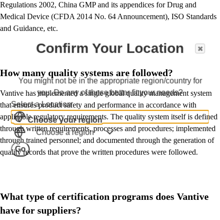
Regulations 2002, China GMP and its appendices for Drug and
Medical Device (CFDA 2014 No. 64 Announcement), ISO Standards
and Guidance, etc.
Confirm Your Location
How many quality systems are followed?
You might not be in the appropriate region/country for
you. Do any of these better fit your needs?
Vantive has implemented a single global quality management system
Select a Location
that ensures product safety and performance in accordance with
applicable regulatory requirements. The quality system itself is defined
Choose your region
through written requirements, processes and procedures; implemented
Choose a region
through trained personnel; and documented through the generation of
Go
quality records that prove the written procedures were followed.
What type of certification programs does Vantive
have for suppliers?