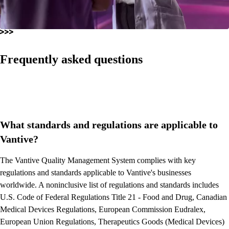
Frequently asked questions
What standards and regulations are applicable to
Vantive?
The Vantive Quality Management System complies with key
regulations and standards applicable to Vantive's businesses
worldwide. A noninclusive list of regulations and standards includes
U.S. Code of Federal Regulations Title 21 - Food and Drug, Canadian
Medical Devices Regulations, European Commission Eudralex,
European Union Regulations, Therapeutics Goods (Medical Devices)