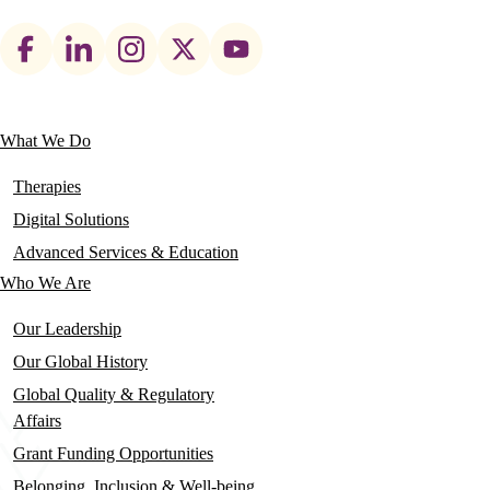
Footer
social
links
What We Do
Main
navigation
Therapies
Digital Solutions
Advanced Services & Education
Who We Are
Our Leadership
Our Global History
Global Quality & Regulatory
Affairs
Grant Funding Opportunities
Belonging, Inclusion & Well-being