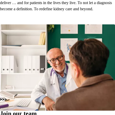
deliver … and for patients in the lives they live. To not let a diagnosis
become a definition.
To redefine kidney care and beyond.
Join our team