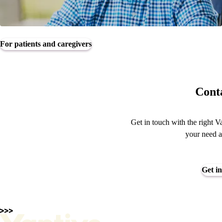
For patients and caregivers
Conta
Get in touch with the right V
your need a
Get in