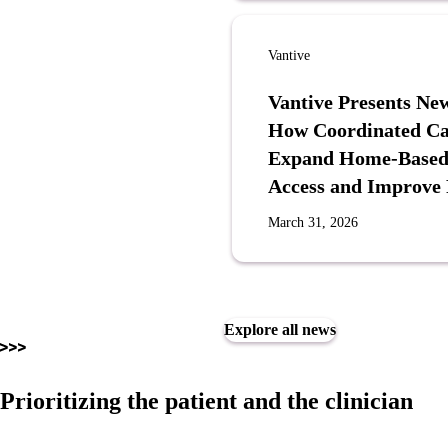
Vantive
Vantive Presents N
How Coordinated Ca
Expand Home-Based P
Access and Improve
March 31, 2026
Explore all news
Prioritizing the patient and the clinician