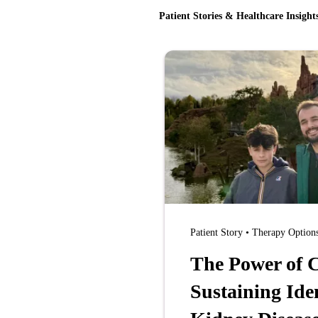
Patient Stories & Healthcare Insight
Patient Story • Therapy Option
The Power of C
Sustaining Ide