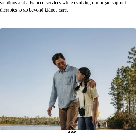
solutions and advanced services while evolving our organ support
therapies to go beyond kidney care.