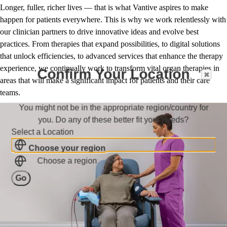
Longer, fuller, richer lives — that is what Vantive aspires to make
happen for patients everywhere. This is why we work relentlessly with
our clinician partners to drive innovative ideas and evolve best
practices. From therapies that expand possibilities, to digital solutions
that unlock efficiencies, to advanced services that enhance the therapy
experience, we continually work to transform vital organ therapies in
Confirm Your Location
areas that will make a significant impact for patients and their care
teams.
You might not be in the appropriate region/country for
you. Do any of these better fit your needs?
Select a Location
Choose your region
Choose a region
Go