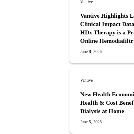
Vantive
Vantive Highlights 
Clinical Impact Data
HDx Therapy is a Pra
Online Hemodiafiltr
June 8, 2026
Vantive
New Health Economi
Health & Cost Benef
Dialysis at Home
June 5, 2026