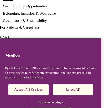
Grant Funding Opportunities
Belonging, Inclusion & Well-being
Governance & Sustainability
For Patients & Caregivers
News
Press Releases
Insights & Perspectives
Contact & Support
By clicking “Accept All Cookies”, you agree to the storing of cookies
Contact Us
on your device to enhance site navigation, analyze site usage, and
assist in our marketing efforts.
Security Updates
Product Updates
Accept All Cookies
Reject All
Partners, Suppliers & Customers
Vantive is a trademark of Vantive Health LLC or its affiliates.
Cookies Settings
Privacy Notice
Terms of Use
Cookie Notice
Footer