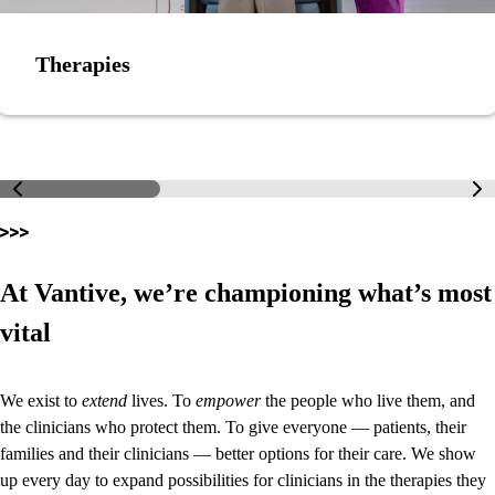
Therapies
At Vantive, we’re championing what’s most
vital
We exist to
extend
lives. To
empower
the people who live them, and
the clinicians who protect them. To give everyone — patients, their
families and their clinicians — better options for their care. We show
up every day to expand possibilities for clinicians in the therapies they