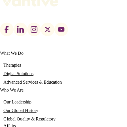
Footer
social
links
What We Do
Main
navigation
Therapies
Digital Solutions
Advanced Services & Education
Who We Are
Our Leadership
Our Global History
Global Quality & Regulatory
Affairs