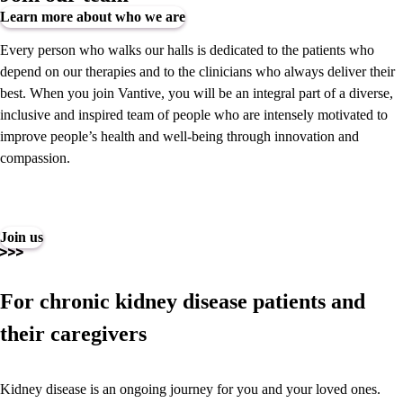
Learn more about who we are
Every person who walks our halls is dedicated to the patients who
depend on our therapies and to the clinicians who always deliver their
best. When you join Vantive, you will be an integral part of a diverse,
inclusive and inspired team of people who are intensely motivated to
improve people’s health and well-being through innovation and
compassion.
Join us
For chronic kidney disease patients and
their caregivers
Kidney disease is an ongoing journey for you and your loved ones.