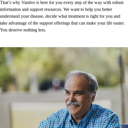
That’s why Vantive is here for you every step of the way with robust
information and support resources. We want to help you better
understand your disease, decide what treatment is right for you and
take advantage of the support offerings that can make your life easier.
You deserve nothing less.