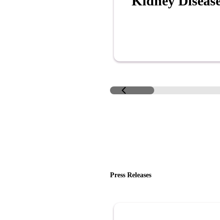
Kidney Diseas
Press Releases