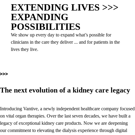
EXTENDING LIVES >>>
EXPANDING
POSSIBILITIES
We show up every day to expand what’s possible for
clinicians in the care they deliver ... and for patients in the
lives they live.
The next evolution of a kidney care legacy
Introducing Vantive, a newly independent healthcare company focused
on vital organ therapies. Over the last seven decades, we have built a
legacy of exceptional kidney care products. Now we are deepening
our commitment to elevating the dialysis experience through digital