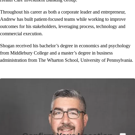
Throughout his career as both a corporate leader and entrepreneur,
Andrew has built patient-focused teams while working to improve
outcomes for his stakeholders, leveraging process, technology and
commercial execution.
Shogan received his bachelor’s degree in economics and psychology
from Middlebury College and a master’s degree in business
administration from The Wharton School, University of Pennsylvania.