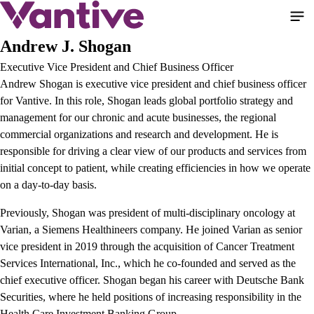
Pasar
al
contenido
Andrew J. Shogan
principal
Executive Vice President and Chief Business Officer
Andrew Shogan is executive vice president and chief business officer
for Vantive. In this role, Shogan leads global portfolio strategy and
management for our chronic and acute businesses, the regional
commercial organizations and research and development. He is
responsible for driving a clear view of our products and services from
initial concept to patient, while creating efficiencies in how we operate
on a day-to-day basis.
Previously, Shogan was president of multi-disciplinary oncology at
Varian, a Siemens Healthineers company. He joined Varian as senior
vice president in 2019 through the acquisition of Cancer Treatment
Services International, Inc., which he co-founded and served as the
chief executive officer. Shogan began his career with Deutsche Bank
Securities, where he held positions of increasing responsibility in the
Health Care Investment Banking Group.