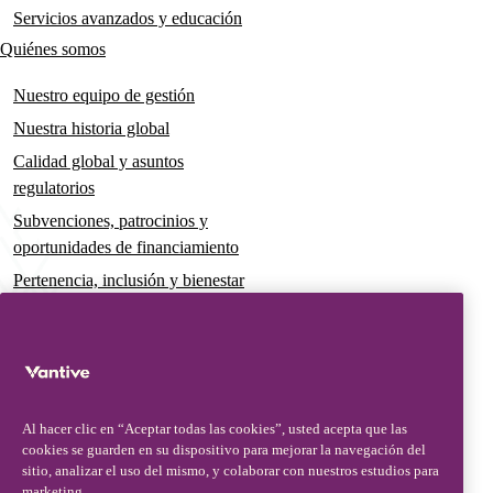
Servicios avanzados y educación
Quiénes somos
Nuestro equipo de gestión
Nuestra historia global
Calidad global y asuntos
regulatorios
Subvenciones, patrocinios y
oportunidades de financiamiento
Pertenencia, inclusión y bienestar
Gobernanza y sostenibilidad
Para pacientes y cuidadores
Noticias
Al hacer clic en “Aceptar todas las cookies”, usted acepta que las
Comunicados de prensa
cookies se guarden en su dispositivo para mejorar la navegación del
Conocimientos y perspectivas
sitio, analizar el uso del mismo, y colaborar con nuestros estudios para
marketing.