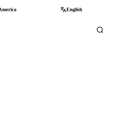
America
English