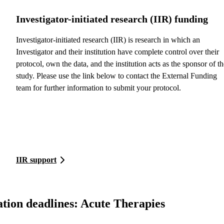
Investigator-initiated research (IIR) funding
Investigator-initiated research (IIR) is research in which an
Investigator and their institution have complete control over their
protocol, own the data, and the institution acts as the sponsor of th
study. Please use the link below to contact the External Funding
team for further information to submit your protocol.
IIR support
tion deadlines: Acute Therapies