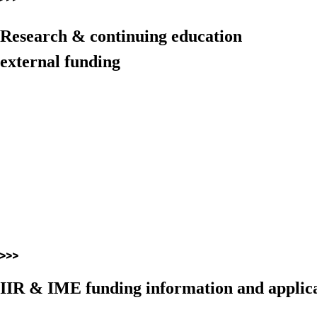
Research & continuing education
external funding
IIR & IME funding information and applica