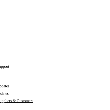
upport
s
pdates
dates
Suppliers & Customers