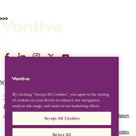
Footer
social
links
What We Do
Who We Are
Main
navigation
By clicking “Accept All Cookies”, you agree to the storing
Therapies
Our Leadership
of cookies on your device to enhance site navigation,
analyze site usage, and assist in our marketing efforts.
Digital Solutions
Our Global History
Advanced Services & Education
Global Quality & Regulatory
Accept All Cookies
Affairs
Grant Funding Opportunities
Reject All