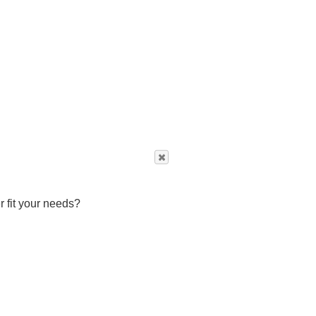
r fit your needs?