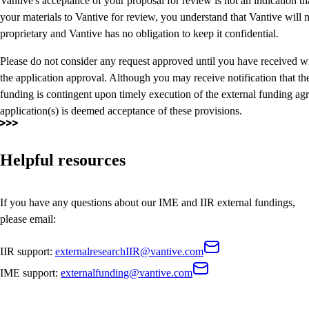
Vantive's acceptance of your proposal for review is not an indication t
your materials to Vantive for review, you understand that Vantive will no
proprietary and Vantive has no obligation to keep it confidential.
Please do not consider any request approved until you have received w
the application approval. Although you may receive notification that th
funding is contingent upon timely execution of the external funding ag
application(s) is deemed acceptance of these provisions.
Helpful resources
If you have any questions about our IME and IIR external fundings,
please email:
IIR support:
externalresearchIIR@vantive.com
IME support:
externalfunding@vantive.com