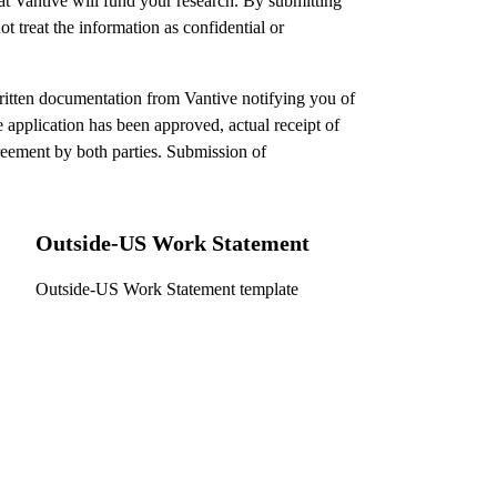
hat Vantive will fund your research. By submitting
t treat the information as confidential or
ritten documentation from Vantive notifying you of
e application has been approved, actual receipt of
reement by both parties. Submission of
Outside-US Work Statement
Outside-US Work Statement template