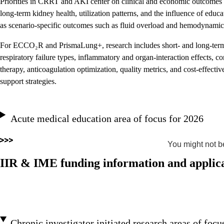
Priorities in CRRT and AKI center on clinical and economic outcomes a
long-term kidney health, utilization patterns, and the influence of educ
as scenario-specific outcomes such as fluid overload and hemodynamic i
For ECCO₂R and PrismaLung+, research includes short- and long-term 
respiratory failure types, inflammatory and organ-interaction effec
therapy, anticoagulation optimization, quality metrics, and cost-effective
support strategies.
Acute medical education area of focus for 2026
You might not be
IIR & IME funding information and applica
Chronic investigator initiated research areas of focu