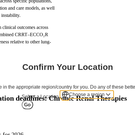
cross specific populations,
ation and care models, as well
nstability.
clinical outcomes across
ts, combined CRRT–ECCO₂R
ness relative to other lung-
Confirm Your Location
 in the appropriate region/country for you. Do any of these bette
Choose a region
Select a Location
tion deadlines: Chronic Renal Therapies
Go
s for 2026