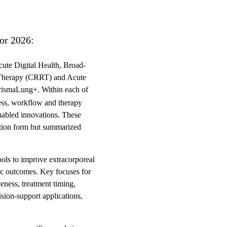
for 2026:
cute Digital Health, Broad-
 Therapy (CRRT) and Acute
rismaLung+. Within each of
eness, workflow and therapy
nabled innovations. These
ication form but summarized
tools to improve extracorporeal
mic outcomes. Key focuses for
eness, treatment timing,
ision-support applications,