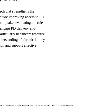
rch that strengthens the
 include improving access to PD
nd uptake; evaluating the role
nhancing PD delivery and
rticularly healthcare resource
understanding of chronic kidney
on and support effective