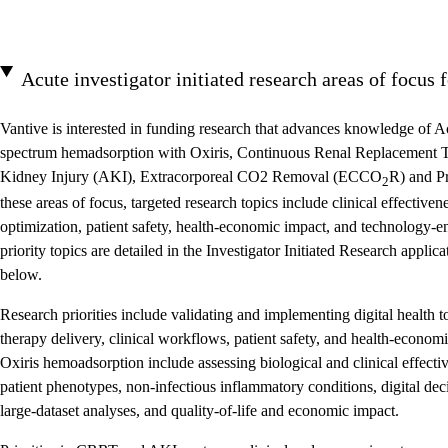
Acute investigator initiated research areas of focus 
Vantive is interested in funding research that advances knowledge of A
spectrum hemadsorption with Oxiris, Continuous Renal Replacement
Kidney Injury (AKI), Extracorporeal CO2 Removal (ECCO
R) and P
2
these areas of focus, targeted research topics include clinical effectiv
optimization, patient safety, health-economic impact, and technology-e
priority topics are detailed in the Investigator Initiated Research appl
below.
Research priorities include validating and implementing digital health 
therapy delivery, clinical workflows, patient safety, and health-econo
Oxiris hemoadsorption include assessing biological and clinical effectiv
patient phenotypes, non-infectious inflammatory conditions, digital dec
large-dataset analyses, and quality-of-life and economic impact.