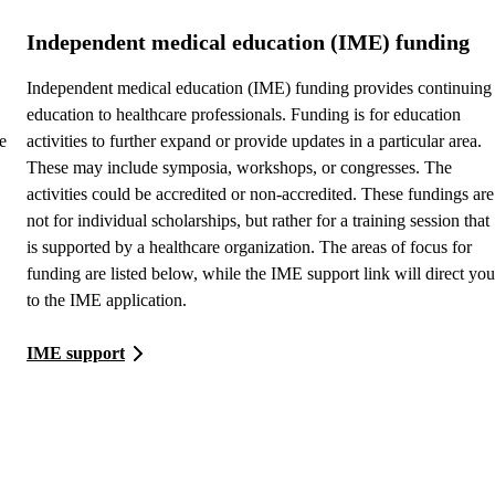
Independent medical education (IME) funding
Independent medical education (IME) funding provides continuing
education to healthcare professionals. Funding is for education
e
activities to further expand or provide updates in a particular area.
These may include symposia, workshops, or congresses. The
activities could be accredited or non-accredited. These fundings are
not for individual scholarships, but rather for a training session that
is supported by a healthcare organization. The areas of focus for
funding are listed below, while the IME support link will direct you
to the IME application.
IME support