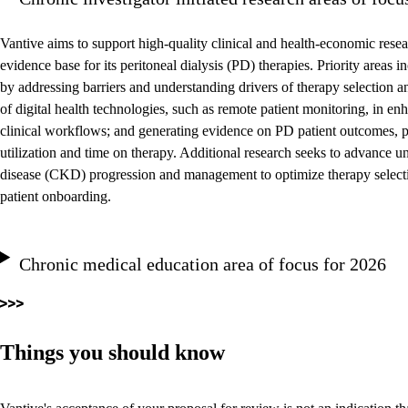
Vantive aims to support high-quality clinical and health-economic resea
evidence base for its peritoneal dialysis (PD) therapies. Priority areas
by addressing barriers and understanding drivers of therapy selection a
of digital health technologies, such as remote patient monitoring, in e
clinical workflows; and generating evidence on PD patient outcomes, pa
utilization and time on therapy. Additional research seeks to advance 
disease (CKD) progression and management to optimize therapy selecti
patient onboarding.
Chronic medical education area of focus for 2026
Things you should know