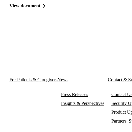
View document
For Patients & Caregivers
News
Contact & S
Press Releases
Contact U
Insights & Perspectives
Security U
Product Up
Partners, 