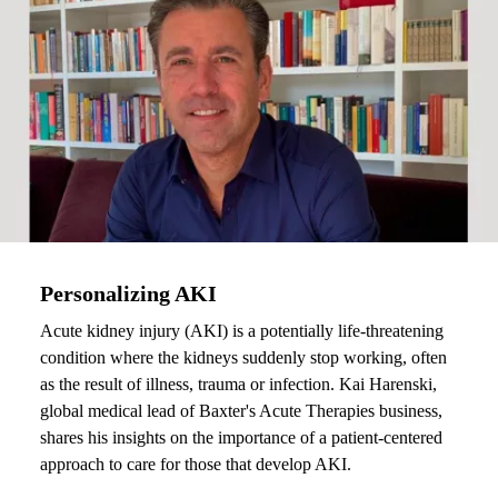
Personalizing AKI
Acute kidney injury (AKI) is a potentially life-threatening
condition where the kidneys suddenly stop working, often
as the result of illness, trauma or infection. Kai Harenski,
global medical lead of Baxter's Acute Therapies business,
shares his insights on the importance of a patient-centered
approach to care for those that develop AKI.