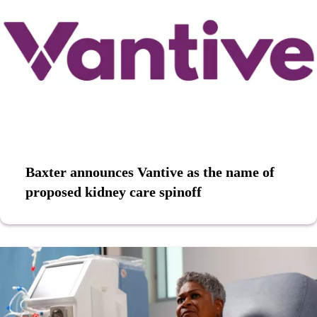
Baxter announces Vantive as the name of
proposed kidney care spinoff