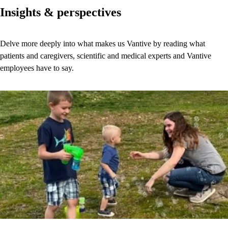
Insights & perspectives
Delve more deeply into what makes us Vantive by reading what
patients and caregivers, scientific and medical experts and Vantive
employees have to say.