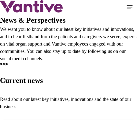
Skip
to
main
News & Perspectives
content
We want you to know about our latest key initiatives and innovations,
and to hear firsthand from the patients and caregivers we serve, experts
on vital organ support and Vantive employees engaged with our
communities. You can also stay up to date by following us on our
social media channels.
Current news
Read about our latest key initiatives, innovations and the state of our
business.