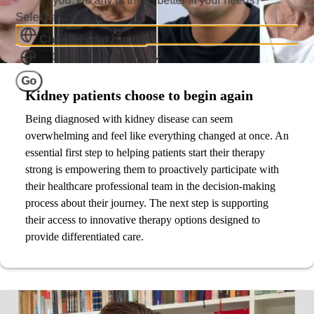
you. Do any of these better fit your needs?
Select a Location
Choose your region
Choose a region
Go
Kidney patients choose to begin again
Being diagnosed with kidney disease can seem
overwhelming and feel like everything changed at once. An
essential first step to helping patients start their therapy
strong is empowering them to proactively participate with
their healthcare professional team in the decision-making
process about their journey. The next step is supporting
their access to innovative therapy options designed to
provide differentiated care.