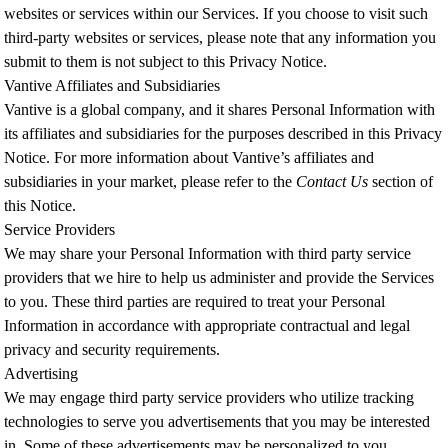
websites or services within our Services. If you choose to visit such
third-party websites or services, please note that any information you
submit to them is not subject to this Privacy Notice.
Vantive Affiliates and Subsidiaries
Vantive is a global company, and it shares Personal Information with
its affiliates and subsidiaries for the purposes described in this Privacy
Notice. For more information about Vantive’s affiliates and
subsidiaries in your market,
please refer to the
Contact Us
section of
this Notice.
Service Providers
We may share your Personal Information with third party service
providers that we hire to help us administer and provide the Services
to you. These third parties are required to treat your Personal
Information in accordance with appropriate contractual and legal
privacy and security requirements.
Advertising
We may engage third party service providers who utilize tracking
technologies to serve you advertisements that you may be interested
in. Some of these advertisements may be personalized to you,