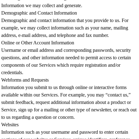
Information we may collect and generate.
Demographic and Contact Information
Demographic and contact information that you provide to us. For
example, we may collect information such as your name, mailing
address, e-mail address, and telephone and fax number.
Online or Other Account Information
Username or email address and corresponding passwords, security
questions, and other information needed to permit access to certain
components of our Services which require registration and/or
credentials.
Webforms and Requests
Information you submit to us through online or interactive forms
available within our Services. For example, you may “contact us,”
submit feedback, request additional information about a product or
Service, sign up for a mailing or other type of newsletter, or reach out
to us regarding a question or concern.
Websites
Information such as your username and password to enter certain