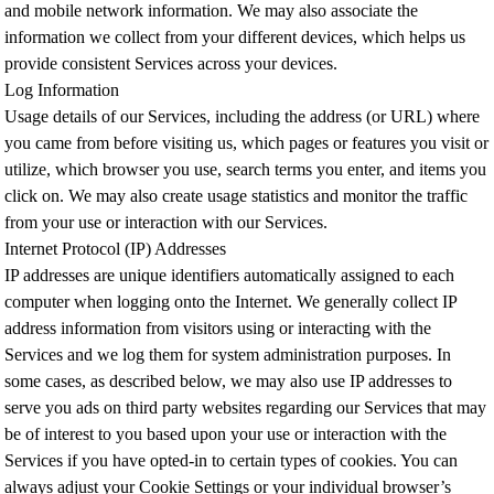
and mobile network information. We may also associate the
information we collect from your different devices, which helps us
provide consistent Services across your devices.
Log Information
Usage details of our Services, including the address (or URL) where
you came from before visiting us, which pages or features you visit or
utilize, which browser you use, search terms you enter, and items you
click on. We may also create usage statistics and monitor the traffic
from your use or interaction with our Services.
Internet Protocol (IP) Addresses
IP addresses are unique identifiers automatically assigned to each
computer when logging onto the Internet. We generally collect IP
address information from visitors using or interacting with the
Services and we log them for system administration purposes. In
some cases, as described below, we may also use IP addresses to
serve you ads on third party websites regarding our Services that may
be of interest to you based upon your use or interaction with the
Services if you have opted-in to certain types of cookies. You can
always adjust your Cookie Settings or your individual browser’s