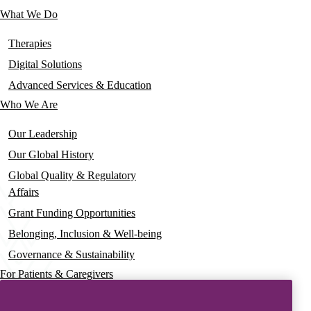
links
What We Do
Main
navigation
Therapies
Digital Solutions
Advanced Services & Education
Who We Are
Our Leadership
Our Global History
Global Quality & Regulatory
Affairs
Grant Funding Opportunities
Belonging, Inclusion & Well-being
Governance & Sustainability
For Patients & Caregivers
News