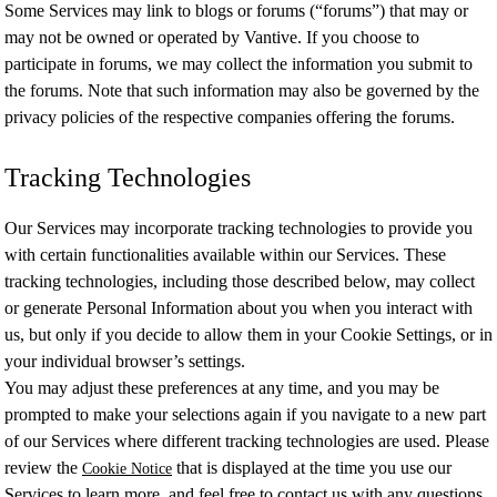
Some Services may link to blogs or forums (“forums”) that may or
may not be owned or operated by Vantive. If you choose to
participate in forums, we may collect the information you submit to
the forums. Note that such information may also be governed by the
privacy policies of the respective companies offering the forums.
Tracking Technologies
Our Services may incorporate tracking technologies to provide you
with certain functionalities available within our Services. These
tracking technologies, including those described below, may collect
or generate Personal Information about you when you interact with
us, but only if you decide to allow them in your Cookie Settings, or in
your individual browser’s settings.
You may adjust these preferences at any time, and you may be
prompted to make your selections again if you navigate to a new part
of our Services where different tracking technologies are used. Please
review the
that is displayed at the time you use our
Cookie Notice
Services to learn more, and feel free to contact us with any questions.