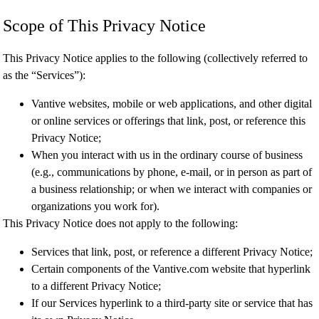
Scope of This Privacy Notice
This Privacy Notice applies to the following (collectively referred to
as the “Services”):
Vantive websites, mobile or web applications, and other digital
or online services or offerings that link, post, or reference this
Privacy Notice;
When you interact with us in the ordinary course of business
(e.g., communications by phone, e-mail, or in person as part of
a business relationship; or when we interact with companies or
organizations you work for).
This Privacy Notice does not apply to the following:
Services that link, post, or reference a different Privacy Notice;
Certain components of the Vantive.com website that hyperlink
to a different Privacy Notice;
If our Services hyperlink to a third-party site or service that has