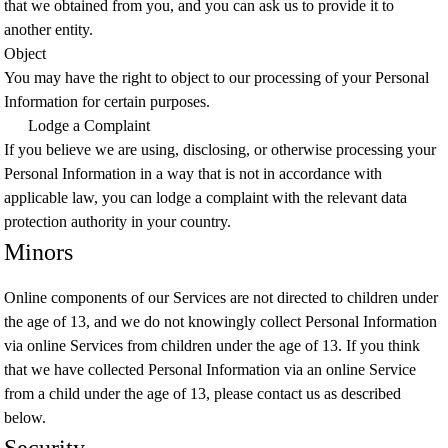
that we obtained from you, and you can ask us to provide it to
another entity.
Object
You may have the right to object to our processing of your Personal
Information for certain purposes.
Lodge a Complaint
If you believe we are using, disclosing, or otherwise processing your
Personal Information in a way that is not in accordance with
applicable law, you can lodge a complaint with the relevant data
protection authority in your country.
Minors
Online components of our Services are not directed to children under
the age of 13, and we do not knowingly collect Personal Information
via online Services from children under the age of 13. If you think
that we have collected Personal Information via an online Service
from a child under the age of 13, please contact us as described
below.