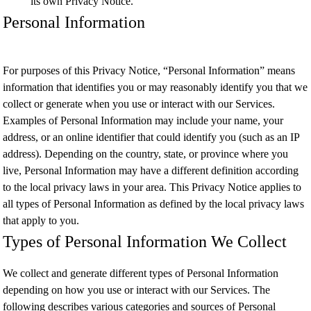
its own Privacy Notice.
Personal Information
For purposes of this Privacy Notice, “Personal Information” means
information that identifies you or may reasonably identify you that we
collect or generate when you use or interact with our Services.
Examples of Personal Information may include your name, your
address, or an online identifier that could identify you (such as an IP
address). Depending on the country, state, or province where you
live, Personal Information may have a different definition according
to the local privacy laws in your area. This Privacy Notice applies to
all types of Personal Information as defined by the local privacy laws
that apply to you.
Types of Personal Information We Collect
We collect and generate different types of Personal Information
depending on how you use or interact with our Services. The
following describes various categories and sources of Personal