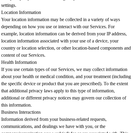
settings.
Location Information
Your location information may be collected in a variety of ways
depending on how you use or interact with our Services. For
example, location information can be derived from your IP address,
location information associated with your use of a device, your
country or location selection, or other location-based components and
content of our Services.
Health Information
If you use certain types of our Services, we may collect information
about your health or medical condition, and your treatment (including
the specific device or product that you are prescribed). To the extent
that additional privacy laws apply to this type of information,
additional or different privacy notices may govern our collection of
this information.
Business Interactions
Information derived from your business-related requests,
communications, and dealings we have with you, or the