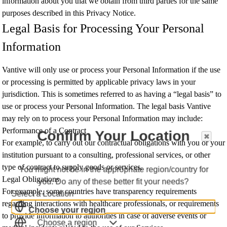
information about you that we obtain from third parties for the same
purposes described in this Privacy Notice.
Legal Basis for Processing Your Personal
Information
Vantive will only use or process your Personal Information if the use
or processing is permitted by applicable privacy laws in your
jurisdiction. This is sometimes referred to as having a “legal basis” to
use or process your Personal Information. The legal basis Vantive
may rely on to process your Personal Information may include:
Performance of a Contract
Confirm Your Location
For example, to carry out our contractual obligations with you or your
institution pursuant to a consulting, professional services, or other
type of contract to supply goods or services.
You might not be in the appropriate region/country for
Legal Obligations
you. Do any of these better fit your needs?
For example, some countries have transparency requirements
Select a Location
regarding interactions with healthcare professionals, or requirements
Choose your region
to provide information to authorities in case of adverse events or
Choose a region