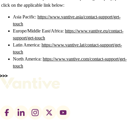
click on the applicable link below:
Asia Pacific:
https://www.vantive.asia/contact-support/get-
touch
Europe/Middle East/Africa:
https://www.vantive.eu/contact-
support/get-touch
Latin America:
https://www.vantive.lat/contact-support/get-
touch
North America:
https://www.vantive.com/contact-support/get-
touch
Footer
social