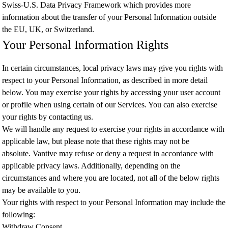
Swiss-U.S. Data Privacy Framework which provides more
information about the transfer of your Personal Information outside
the EU, UK, or Switzerland.
Your Personal Information Rights
In certain circumstances, local privacy laws may give you rights with
respect to your Personal Information, as described in more detail
below. You may exercise your rights by accessing your user account
or profile when using certain of our Services. You can also exercise
your rights by contacting us.
We will handle any request to exercise your rights in accordance with
applicable law, but please note that these rights may not be
absolute. Vantive may refuse or deny a request in accordance with
applicable privacy laws. Additionally, depending on the
circumstances and where you are located, not all of the below rights
may be available to you.
Your rights with respect to your Personal Information may include the
following:
Withdraw Consent