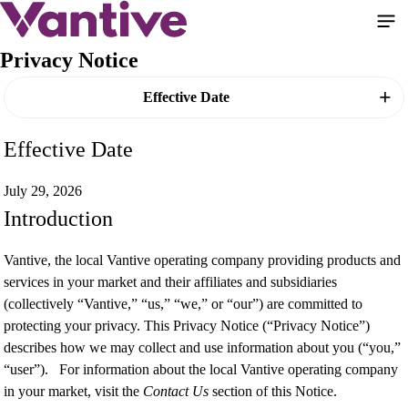
Skip
to
main
Privacy Notice
content
Effective Date
Effective Date
July 29, 2026
Introduction
Vantive, the local Vantive operating company providing products and
services in your market and their affiliates and subsidiaries
(collectively “Vantive,” “us,” “we,” or “our”) are committed to
protecting your privacy. This Privacy Notice (“Privacy Notice”)
describes how we may collect and use information about you (“you,”
“user”). For information about the local Vantive operating company
in your market, visit the
Contact Us
section of this Notice.