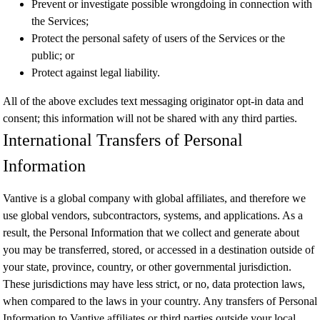
Prevent or investigate possible wrongdoing in connection with
the Services;
Protect the personal safety of users of the Services or the
public; or
Protect against legal liability.
All of the above excludes text messaging originator opt-in data and
consent; this information will not be shared with any third parties.
International Transfers of Personal
Information
Vantive is a global company with global affiliates, and therefore we
use global vendors, subcontractors, systems, and applications. As a
result, the Personal Information that we collect and generate about
you may be transferred, stored, or accessed in a destination outside of
your state, province, country, or other governmental jurisdiction.
These jurisdictions may have less strict, or no, data protection laws,
when compared to the laws in your country. Any transfers of Personal
Information to Vantive affiliates or third parties outside your local