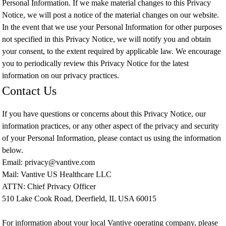
Personal Information. If we make material changes to this Privacy
Notice, we will post a notice of the material changes on our website.
In the event that we use your Personal Information for other purposes
not specified in this Privacy Notice, we will notify you and obtain
your consent, to the extent required by applicable law. We encourage
you to periodically review this Privacy Notice for the latest
information on our privacy practices.
Contact Us
If you have questions or concerns about this Privacy Notice, our
information practices, or any other aspect of the privacy and security
of your Personal Information, please contact us using the information
below.
Email: privacy@vantive.com
Mail: Vantive US Healthcare LLC
ATTN: Chief Privacy Officer
510 Lake Cook Road, Deerfield, IL USA 60015
For information about your local Vantive operating company, please