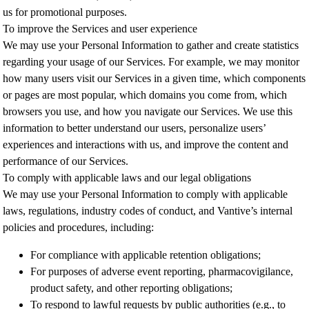
us for promotional purposes.
To improve the Services and user experience
We may use your Personal Information to gather and create statistics
regarding your usage of our Services. For example, we may monitor
how many users visit our Services in a given time, which components
or pages are most popular, which domains you come from, which
browsers you use, and how you navigate our Services. We use this
information to better understand our users, personalize users’
experiences and interactions with us, and improve the content and
performance of our Services.
To comply with applicable laws and our legal obligations
We may use your Personal Information to comply with applicable
laws, regulations, industry codes of conduct, and Vantive’s internal
policies and procedures, including:
For compliance with applicable retention obligations;
For purposes of adverse event reporting, pharmacovigilance,
product safety, and other reporting obligations;
To respond to lawful requests by public authorities (e.g., to