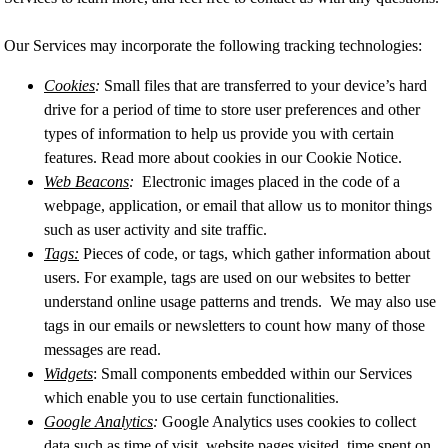
Our Services may incorporate the following tracking technologies:
Cookies
:
Small files that are transferred to your device’s hard
drive for a period of time to store user preferences and other
types of information to help us provide you with certain
features. Read more about cookies in our Cookie Notice.
Web Beacons
:
Electronic images placed in the code of a
webpage, application, or email that allow us to monitor things
such as user activity and site traffic.
Tags:
Pieces of code, or tags, which gather information about
users. For example, tags are used on our websites to better
understand online usage patterns and trends. We may also use
tags in our emails or newsletters to count how many of those
messages are read.
Widgets
: Small components embedded within our Services
which enable you to use certain functionalities.
Google Analytics
:
Google Analytics uses cookies to collect
data such as time of visit, website pages visited, time spent on