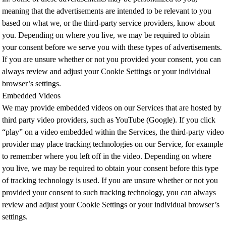
meaning that the advertisements are intended to be relevant to you
based on what we, or the third-party service providers, know about
you. Depending on where you live, we may be required to obtain
your consent before we serve you with these types of advertisements.
If you are unsure whether or not you provided your consent, you can
always review and adjust your Cookie Settings or your individual
browser’s settings.
Embedded Videos
We may provide embedded videos on our Services that are hosted by
third party video providers, such as YouTube (Google). If you click
“play” on a video embedded within the Services, the third-party video
provider may place tracking technologies on our Service, for example
to remember where you left off in the video. Depending on where
you live, we may be required to obtain your consent before this type
of tracking technology is used. If you are unsure whether or not you
provided your consent to such tracking technology, you can always
review and adjust your Cookie Settings or your individual browser’s
settings.