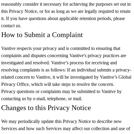
reasonably consider it necessary for achieving the purposes set out in
this Privacy Notice, or for as long as we are legally required to retain
it. If you have questions about applicable retention periods, please
contact us.
How to Submit a Complaint
Vantive respects your privacy and is committed to ensuring that
complaints and disputes concerning Vantive's privacy practices are
investigated and resolved. Vantive’s process for receiving and
resolving complaints is as follows: If an individual submits a privacy-
related concern to Vantive, it will be investigated by Vantive’s Global
Privacy Office, which will take steps to resolve the concern.
Privacy questions or complaints may be submitted to Vantive by
contacting us by e-mail, telephone, or mail.
Changes to this Privacy Notice
We may periodically update this Privacy Notice to describe new
Services and how such Services may affect our collection and use of