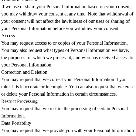
If we use or share your Personal Information based on your consent,
you may withdraw your consent at any time. Note that withdrawal of
your consent will not affect the lawfulness of our uses or sharing of
your Personal Information before you withdraw your consent.
Access
You may request access to or copies of your Personal Information.
You may also request what types of Personal Information we have,
the purposes for which we process it, and who has received access to
your Personal Information.
Correction and Deletion
You may request that we correct your Personal Information if you
think it is inaccurate or incomplete. You can also request that we erase
or delete your Personal Information in certain circumstances.
Restrict Processing
You may request that we restrict the processing of certain Personal
Information.
Data Portability
You may request that we provide you with your Personal Information