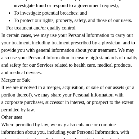
investigate fraud or respond to a government request);
To investigate potential breaches; and
To protect our rights, property, safety, and those of our users.
For treatment and/or quality control
In certain cases, we may use your Personal Information to carry out
your treatment, including treatment prescribed by a physician, and to
provide you with general information about your treatment. We may
also use your Personal Information to ensure high standards of quality
and safety for our Services related to health care, medical products,
and medical devices.
Merger or Sale
If we are involved in a merger, acquisition, or sale of our assets (or a
portion thereof), we may share your Personal Information with
a corporate purchaser, successor in interest, or prospect to the extent
permitted by law.
Other uses
Where permitted by law, we may also enhance or combine
information about you, including your Personal Information, with