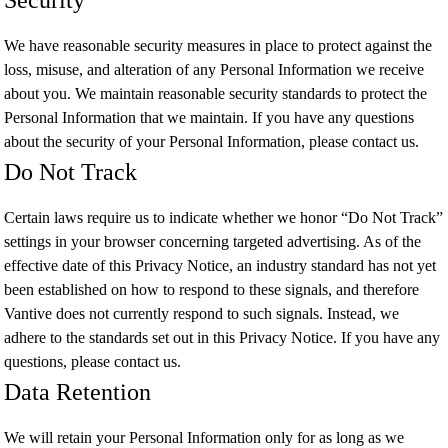
Security
We have reasonable security measures in place to protect against the
loss, misuse, and alteration of any Personal Information we receive
about you. We maintain reasonable security standards to protect the
Personal Information that we maintain. If you have any questions
about the security of your Personal Information, please contact us.
Do Not Track
Certain laws require us to indicate whether we honor “Do Not Track”
settings in your browser concerning targeted advertising. As of the
effective date of this Privacy Notice, an industry standard has not yet
been established on how to respond to these signals, and therefore
Vantive does not currently respond to such signals. Instead, we
adhere to the standards set out in this Privacy Notice. If you have any
questions, please contact us.
Data Retention
We will retain your Personal Information only for as long as we