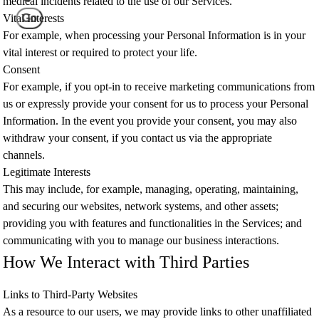
medical incidents related to the use of our Services.
Go
Vital Interests
For example, when processing your Personal Information is in your
vital interest or required to protect your life.
Consent
For example, if you opt-in to receive marketing communications from
us or expressly provide your consent for us to process your Personal
Information. In the event you provide your consent, you may also
withdraw your consent, if you contact us via the appropriate
channels.
Legitimate Interests
This may include, for example, managing, operating, maintaining,
and securing our websites, network systems, and other assets;
providing you with features and functionalities in the Services; and
communicating with you to manage our business interactions.
How We Interact with Third Parties
Links to Third-Party Websites
As a resource to our users, we may provide links to other unaffiliated