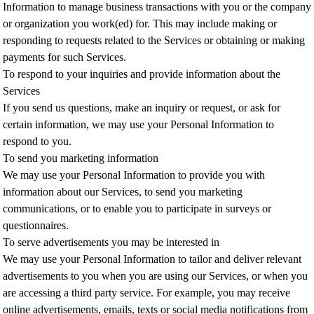
Information to manage business transactions with you or the company
or organization you work(ed) for. This may include making or
responding to requests related to the Services or obtaining or making
payments for such Services.
To respond to your inquiries and provide information about the
Services
If you send us questions, make an inquiry or request, or ask for
certain information, we may use your Personal Information to
respond to you.
To send you marketing information
We may use your Personal Information to provide you with
information about our Services, to send you marketing
communications, or to enable you to participate in surveys or
questionnaires.
To serve advertisements you may be interested in
We may use your Personal Information to tailor and deliver relevant
advertisements to you when you are using our Services, or when you
are accessing a third party service. For example, you may receive
online advertisements, emails, texts or social media notifications from