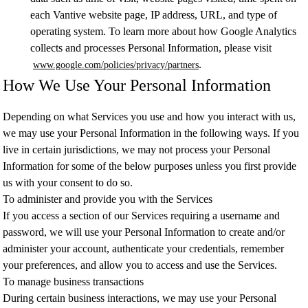
each Vantive website page, IP address, URL, and type of
operating system. To learn more about how Google Analytics
collects and processes Personal Information, please visit
.
www.google.com/policies/privacy/partners
How We Use Your Personal Information
Depending on what Services you use and how you interact with us,
we may use your Personal Information in the following ways. If you
live in certain jurisdictions, we may not process your Personal
Information for some of the below purposes unless you first provide
us with your consent to do so.
To administer and provide you with the Services
If you access a section of our Services requiring a username and
password, we will use your Personal Information to create and/or
administer your account, authenticate your credentials, remember
your preferences, and allow you to access and use the Services.
To manage business transactions
During certain business interactions, we may use your Personal