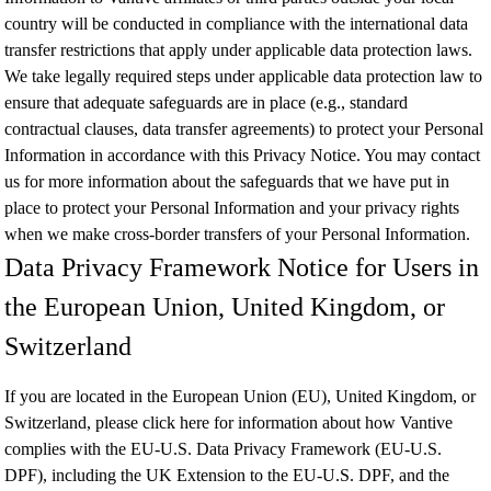
country will be conducted in compliance with the international data
transfer restrictions that apply under applicable data protection laws.
We take legally required steps under applicable data protection law to
ensure that adequate safeguards are in place (e.g., standard
contractual clauses, data transfer agreements) to protect your Personal
Information in accordance with this Privacy Notice. You may contact
us for more information about the safeguards that we have put in
place to protect your Personal Information and your privacy rights
when we make cross-border transfers of your Personal Information.
Data Privacy Framework Notice for Users in
the European Union, United Kingdom, or
Switzerland
If you are located in the European Union (EU), United Kingdom, or
Switzerland, please
click here
for information about how Vantive
complies with the EU-U.S. Data Privacy Framework (EU-U.S.
DPF), including the UK Extension to the EU-U.S. DPF, and the