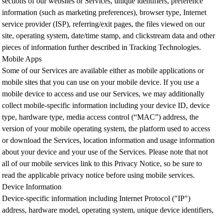
sections of our websites or Services, unique identifiers, preference
information (such as marketing preferences), browser type, Internet
service provider (ISP), referring/exit pages, the files viewed on our
site, operating system, date/time stamp, and clickstream data and other
pieces of information further described in Tracking Technologies.
Mobile Apps
Some of our Services are available either as mobile applications or
mobile sites that you can use on your mobile device. If you use a
mobile device to access and use our Services, we may additionally
collect mobile-specific information including your device ID, device
type, hardware type, media access control (“MAC”) address, the
version of your mobile operating system, the platform used to access
or download the Services, location information and usage information
about your device and your use of the Services. Please note that not
all of our mobile services link to this Privacy Notice, so be sure to
read the applicable privacy notice before using mobile services.
Device Information
Device-specific information including Internet Protocol ("IP")
address, hardware model, operating system, unique device identifiers,