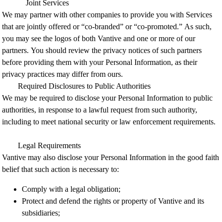
Joint Services
We may partner with other companies to provide you with Services
that are jointly offered or “co-branded” or “co-promoted.” As such,
you may see the logos of both Vantive and one or more of our
partners.
You should review the privacy notices of such partners
before providing them with your Personal Information, as their
privacy practices may differ from ours.
Required Disclosures to Public Authorities
We may be required to disclose your Personal Information to public
authorities, in response to a lawful request from such authority,
including to meet national security or law enforcement requirements.
Legal Requirements
Vantive may also disclose your Personal Information in the good faith
belief that such action is necessary to:
Comply with a legal obligation;
Protect and defend the rights or property of Vantive and its
subsidiaries;