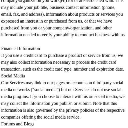
company/organization you work(ed) for or are associated with. This
may include your job title, business contact information (phone,
email, fax, and address), information about products or services you
expressed an interest in or purchased from us, or that we have
purchased from you or your company/organization, and other
information needed to verify your ability to conduct business with us.
Financial Information
If you use a credit card to purchase a product or service from us, we
may also collect information necessary to process the credit card
transaction, such as the credit card type, number and expiration date.
Social Media
Our Services may link to our pages or accounts on third party social
media networks (“social media”) but our Services do not use social
media plug-ins. If you choose to interact with us on social media, we
may collect the information you publish or submit. Note that this
information is also governed by the privacy policies of the respective
companies offering the social media service.
Forums and Blogs