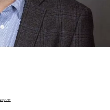
suporte