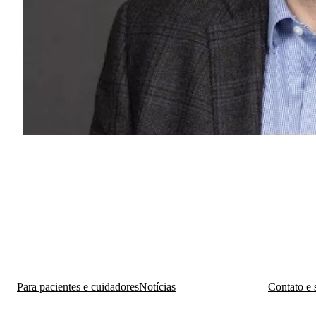
Para pacientes e cuidadores
Notícias
Contato e 