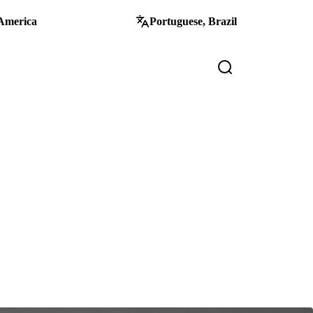
America
Portuguese, Brazil