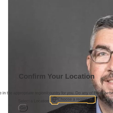
Confirm Your Location
 in the appropriate region/country for you. Do any of these bette
Choose a region
Select a Location
Go