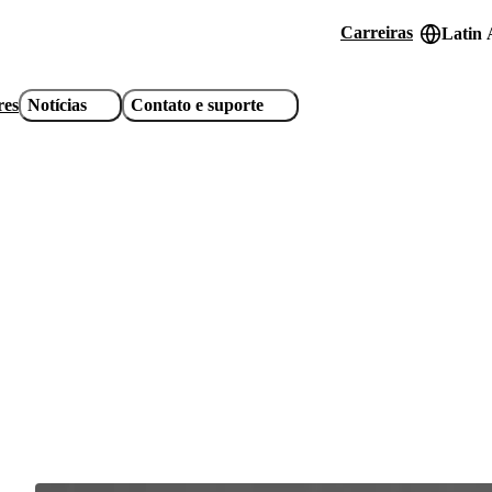
Carreiras
Latin 
Header
utility
res
Notícias
Contato e suporte
links