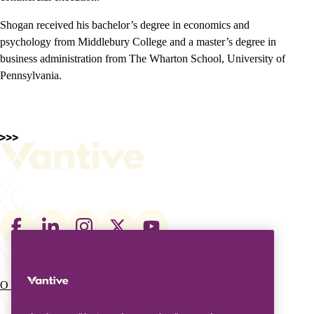
Shogan received his bachelor’s degree in economics and
psychology from Middlebury College and a master’s degree in
business administration from The Wharton School, University of
Pennsylvania.
Footer
social
links
O que fazemos
Quem somos
Main