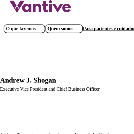
Pular
para
o
conteúdo
Main
O que fazemos
Quem somos
Para pacientes e cuidado
principal
navigation
Andrew J. Shogan
Executive Vice President and Chief Business Officer