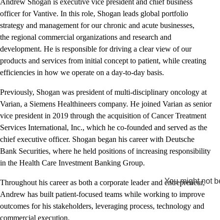
Andrew Shogan is executive vice president and chief business
officer for Vantive. In this role, Shogan leads global portfolio
strategy and management for our chronic and acute businesses,
the regional commercial organizations and research and
development. He is responsible for driving a clear view of our
products and services from initial concept to patient, while creating
efficiencies in how we operate on a day-to-day basis.
Previously, Shogan was president of multi-disciplinary oncology at
Varian, a Siemens Healthineers company. He joined Varian as senior
vice president in 2019 through the acquisition of Cancer Treatment
Services International, Inc., which he co-founded and served as the
chief executive officer. Shogan began his career with Deutsche
Bank Securities, where he held positions of increasing responsibility
in the Health Care Investment Banking Group.
You might not be
Throughout his career as both a corporate leader and entrepreneur,
Andrew has built patient-focused teams while working to improve
outcomes for his stakeholders, leveraging process, technology and
commercial execution.