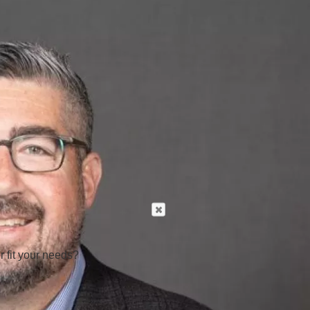
r fit your needs?