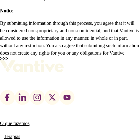
Notice
By submitting information through this process, you agree that it will
be considered non-proprietary and non-confidential, and that Vantive is
allowed to use the information in any manner, in whole or in part,
without any restriction. You also agree that submitting such information
does not create any rights for you or any obligations for Vantive.
Footer
social
links
O que fazemos
Main
navigation
Terapias