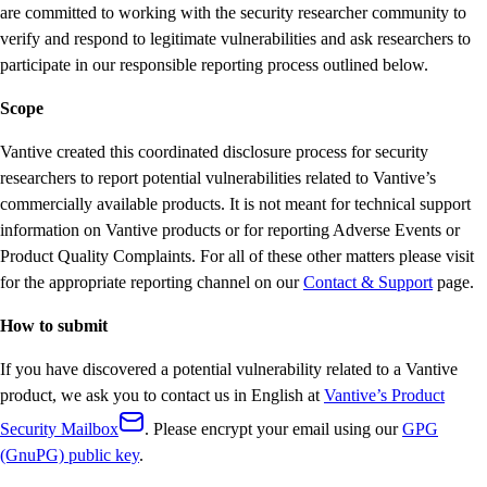
are committed to working with the security researcher community to
verify and respond to legitimate vulnerabilities and ask researchers to
participate in our responsible reporting process outlined below.
Scope
Vantive created this coordinated disclosure process for security
researchers to report potential vulnerabilities related to Vantive’s
commercially available products. It is not meant for technical support
information on Vantive products or for reporting Adverse Events or
Product Quality Complaints. For all of these other matters please visit
for the appropriate reporting channel on our
Contact & Support
page.
How to submit
If you have discovered a potential vulnerability related to a Vantive
product, we ask you to contact us in English at
Vantive’s Product
Security Mailbox
. Please encrypt your email using our
GPG
(GnuPG) public key
.