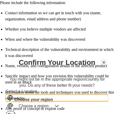
Please include the following information:
Contact information so we can get in touch with you (name,
organization, email address and phone number)
Whether you believe multiple vendors are affected
When and where the vulnerability was discovered
Technical description of the vulnerability and environment in which
it was discovered
Confirm Your Location
Name, version, and configuration details of the affected product
Specific impact and how you envision this vulnerability could be
You might not be in the appropriate region/country for
used in an attack
you. Do any of these better fit your needs?
Select a Location
Information about the tools and techniques you used to discover this
vulnerability
Choose your region
Choose a region
Any proof of concept or exploit code