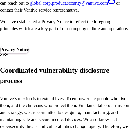
can reach out to
global.corp.product.security@vantive.com
or
contact their Vantive service representative.
We have established a Privacy Notice to reflect the foregoing
principles which are a key part of our company culture and operations.
Privacy Notice
Coordinated vulnerability disclosure
process
Vantive’s mission is to extend lives. To empower the people who live
them, and the clinicians who protect them. Fundamental to our mission
and strategy, we are committed to designing, manufacturing, and
maintaining safe and secure medical devices. We also know that
cybersecurity threats and vulnerabilities change rapidly. Therefore, we