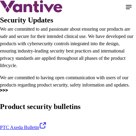
Pular
para
o
Security Updates
conteúdo
We are committed to and passionate about ensuring our products are
principal
safe and secure for their intended clinical use. We have developed our
products with cybersecurity controls integrated into the design,
ensuring industry-leading security best practices and international
privacy standards are applied throughout all phases of the product
lifecycle.
We are committed to having open communication with users of our
products regarding product security, safety information and updates.
Product security bulletins
PTC Axeda Bulletin