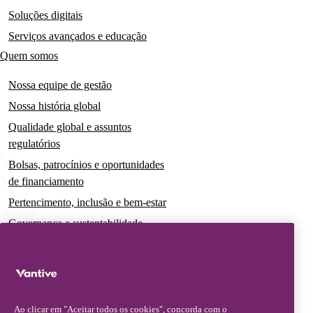
Soluções digitais
Serviços avançados e educação
Quem somos
Nossa equipe de gestão
Nossa história global
Qualidade global e assuntos
regulatórios
Bolsas, patrocínios e oportunidades
de financiamento
Pertencimento, inclusão e bem-estar
Governança e sustentabilidade
Para pacientes e cuidadores
Notícias
Comunicados à imprensa
Ao clicar em "Aceitar todos os cookies", concorda com o