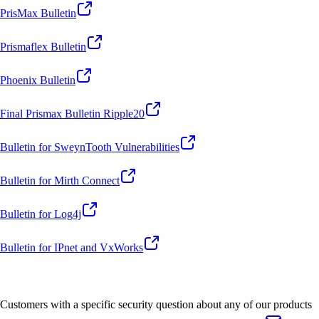
PrisMax Bulletin
Prismaflex Bulletin
Phoenix Bulletin
Final Prismax Bulletin Ripple20
Bulletin for SweynTooth Vulnerabilities
Bulletin for Mirth Connect
Bulletin for Log4j
Bulletin for IPnet and VxWorks
Customers with a specific security question about any of our products