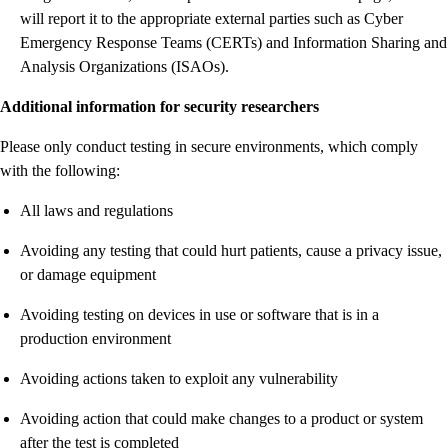
will report it to the appropriate external parties such as Cyber
Emergency Response Teams (CERTs) and Information Sharing and
Analysis Organizations (ISAOs).
Additional information for security researchers
Please only conduct testing in secure environments, which comply
with the following:
All laws and regulations
Avoiding any testing that could hurt patients, cause a privacy issue,
or damage equipment
Avoiding testing on devices in use or software that is in a
production environment
Avoiding actions taken to exploit any vulnerability
Avoiding action that could make changes to a product or system
after the test is completed