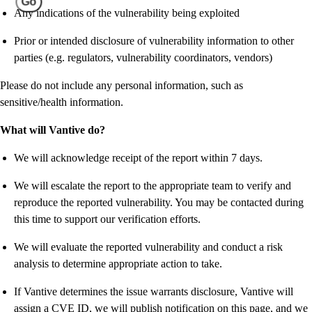
Go
Any indications of the vulnerability being exploited
Prior or intended disclosure of vulnerability information to other
parties (e.g. regulators, vulnerability coordinators, vendors)
Please do not include any personal information, such as
sensitive/health information.
What will Vantive do?
We will acknowledge receipt of the report within 7 days.
We will escalate the report to the appropriate team to verify and
reproduce the reported vulnerability. You may be contacted during
this time to support our verification efforts.
We will evaluate the reported vulnerability and conduct a risk
analysis to determine appropriate action to take.
If Vantive determines the issue warrants disclosure, Vantive will
assign a CVE ID, we will publish notification on this page, and we