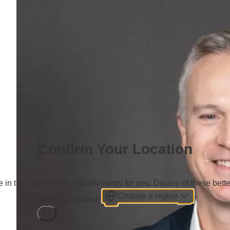
Confirm Your Location
 in the appropriate region/country for you. Do any of these bette
Choose a region
Select a Location
Go