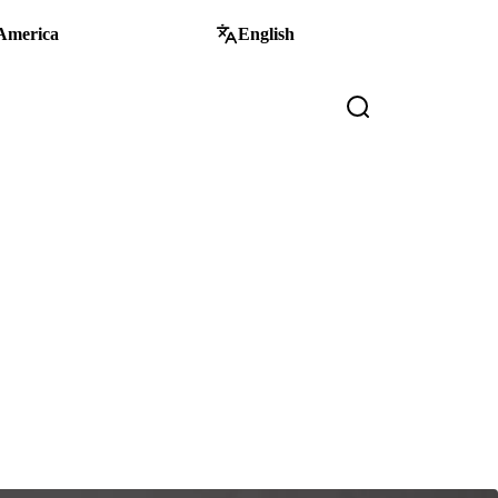
America
English