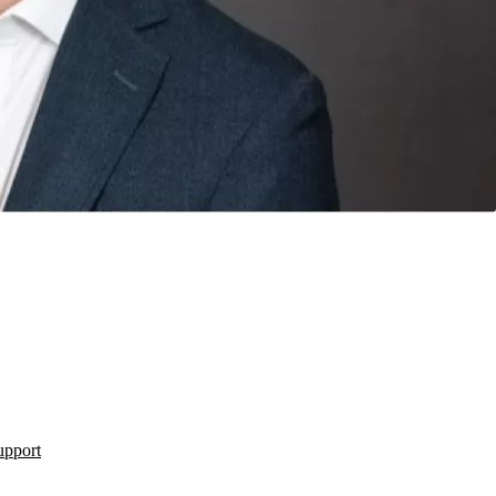
upport