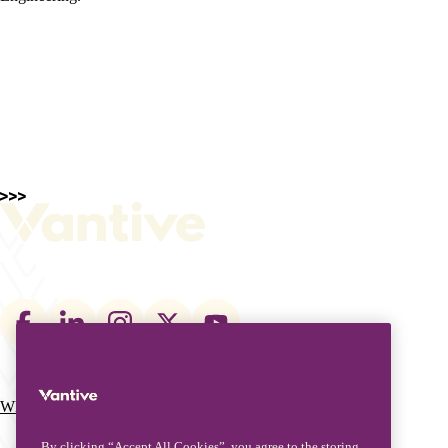
Footer
social
links
What We Do
Who We Are
Main
By clicking “Accept All Cookies”, you agree to the storing