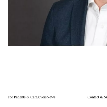
For Patients & Caregivers
News
Contact & S