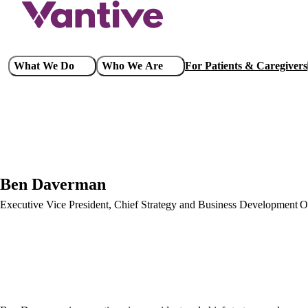
Skip
to
main
content
Main
What We Do
Who We Are
For Patients & Caregivers
navigation
Ben Daverman
Executive Vice President, Chief Strategy and Business Development O