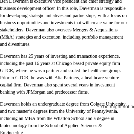
Ben Daverman is executive vice president and chief strategy and
business development officer. In this role, Daverman is responsible
for developing strategic initiatives and partnerships, with a focus on
business opportunities and investments that will create value for our
stakeholders. Daverman also oversees Mergers & Acquisitions
(M&A) strategies and execution, including portfolio management
and divestitures.
Daverman has 25 years of investing and transaction experience,
including the past 16 years at Chicago-based private equity firm
GTCR, where he was a partner and co-led the healthcare group.
Prior to GTCR, he was with Alta Partners, a healthcare venture
capital firm. Daverman also spent several years in investment
banking with JPMorgan and predecessor firms.
Daverman holds an undergraduate degree from Colgate University
You might not be
and two master’s degrees from the University of Pennsylvania,
including an MBA from the Wharton School and a degree in
biotechnology from the School of Applied Sciences &
Engineering.