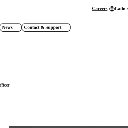
Careers
Latin 
Header
utility
News
Contact & Support
links
fficer