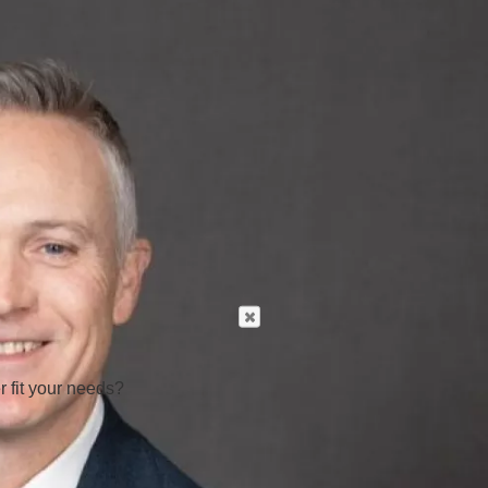
r fit your needs?