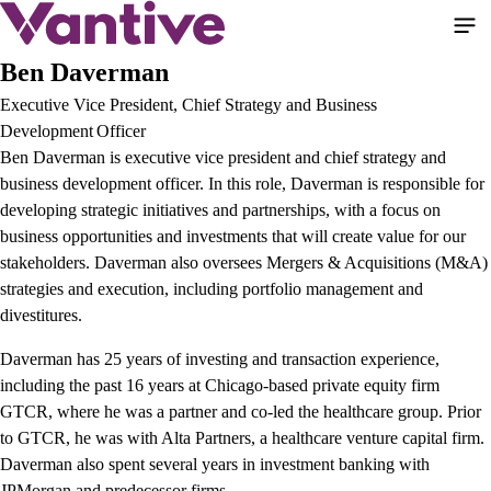
Pular
para
o
Ben Daverman
conteúdo
Executive Vice President, Chief Strategy and Business
principal
Development Officer
Ben Daverman is executive vice president and chief strategy and
business development officer. In this role, Daverman is responsible for
developing strategic initiatives and partnerships, with a focus on
business opportunities and investments that will create value for our
stakeholders. Daverman also oversees Mergers & Acquisitions (M&A)
strategies and execution, including portfolio management and
divestitures.
Daverman has 25 years of investing and transaction experience,
including the past 16 years at Chicago-based private equity firm
GTCR, where he was a partner and co-led the healthcare group. Prior
to GTCR, he was with Alta Partners, a healthcare venture capital firm.
Daverman also spent several years in investment banking with
JPMorgan and predecessor firms.