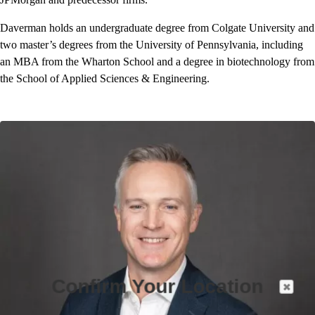
Daverman holds an undergraduate degree from Colgate University and
two master’s degrees from the University of Pennsylvania, including
an MBA from the Wharton School and a degree in biotechnology from
the School of Applied Sciences & Engineering.
Confirm Your Location