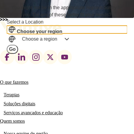
You might not be in the appropriate region/country for
you. Do any of these better fit your needs?
Select a Location
Choose your region
Choose a region
Go
Footer
social
links
O que fazemos
Main
navigation
Terapias
Soluções digitais
Serviços avançados e educação
Quem somos
Nossa equipe de gestão