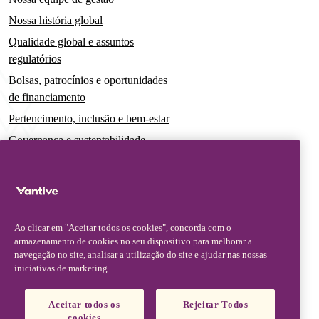
Nossa história global
Qualidade global e assuntos
regulatórios
Bolsas, patrocínios e oportunidades
de financiamento
Pertencimento, inclusão e bem-estar
Governança e sustentabilidade
Para pacientes e cuidadores
Notícias
Comunicados à imprensa
Ao clicar em "Aceitar todos os cookies", concorda com o
Insights e perspectivas
armazenamento de cookies no seu dispositivo para melhorar a
navegação no site, analisar a utilização do site e ajudar nas nossas
Contato e suporte
iniciativas de marketing.
Fale conosco
Aceitar todos os
Rejeitar Todos
Atualizações sobre segurança
cookies