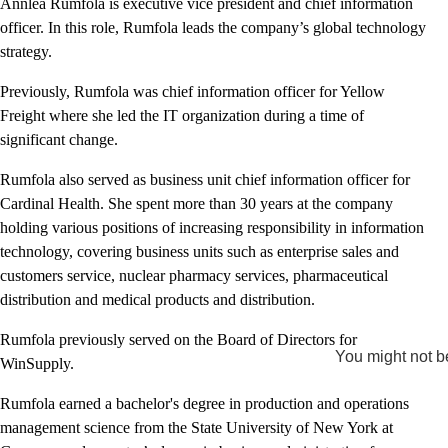
Annlea Rumfola is executive vice president and chief information
officer. In this role, Rumfola leads the company’s global technology
strategy.
Previously, Rumfola was chief information officer for Yellow
Freight where she led the IT organization during a time of
significant change.
Rumfola also served as business unit chief information officer for
Cardinal Health. She spent more than 30 years at the company
holding various positions of increasing responsibility in information
technology, covering business units such as enterprise sales and
customers service, nuclear pharmacy services, pharmaceutical
distribution and medical products and distribution.
Rumfola previously served on the Board of Directors for
You might not be
WinSupply.
Rumfola earned a bachelor's degree in production and operations
management science from the State University of New York at