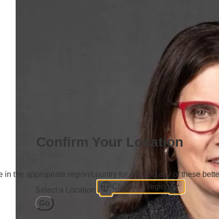
Confirm Your Location
 in the appropriate region/country for you. Do any of these bette
Choose a region
Select a Location
Go