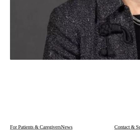
For Patients & Caregivers
News
Contact & S