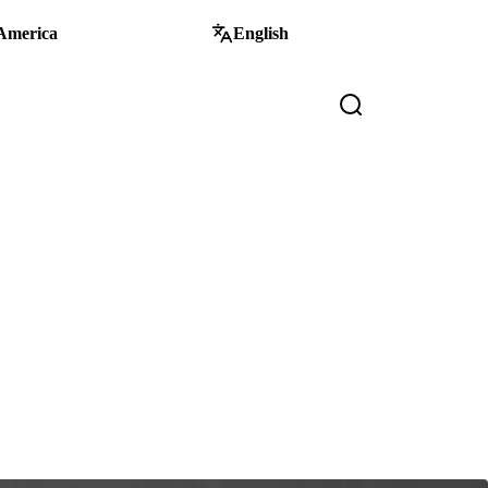
America
English