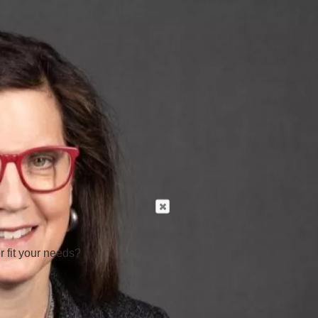
r fit your needs?