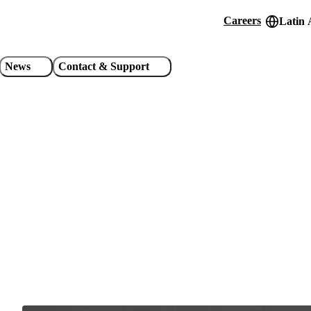
Careers
Latin 
Header
utility
News
Contact & Support
links