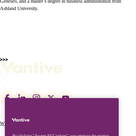
Geneseo, and a master’s degree in business administration from
Ashland University.
Footer
social
links
What We Do
Who We Are
Main
By clicking “Accept All Cookies”, you agree to the storing