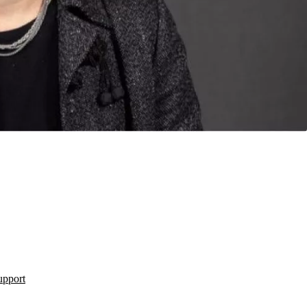
upport