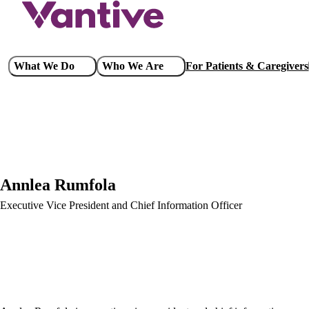
Skip
to
main
content
Main
What We Do
Who We Are
For Patients & Caregivers
navigation
Annlea Rumfola
Executive Vice President and Chief Information Officer