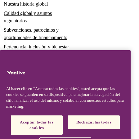
Nuestra historia global
Calidad global y asuntos
regulatorios
Subvenciones, patrocinios y
oportunidades de financiamiento
Pertenencia, inclusión y bienestar
Gobernanza y sostenibilidad
Para pacientes y cuidadores
Noticias
Al hacer clic en “Aceptar todas las cookies”, usted acepta que las
Comunicados de prensa
cookies se guarden en su dispositivo para mejorar la navegación del
Conocimientos y perspectivas
sitio, analizar el uso del mismo, y colaborar con nuestros estudios para
marketing.
Contacto y soporte
Contáctenos
Aceptar todas las
Rechazarlas todas
cookies
Actualizaciones de seguridad