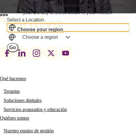
You might not be in the appropriate region/country for
you. Do any of these better fit your needs?
Select a Location
Choose your region
Choose a region
Go
Footer
social
links
Qué hacemos
Main
navigation
Terapias
Soluciones digitales
Servicios avanzados y educación
Quiénes somos
Nuestro equipo de gestión