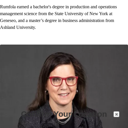
Rumfola earned a bachelor's degree in production and operations
management science from the State University of New York at
Geneseo, and a master’s degree in business administration from
Ashland University.
Confirm Your Location