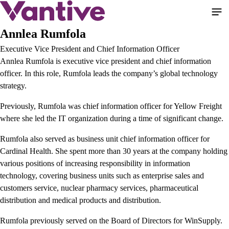
Pasar
al
contenido
Annlea Rumfola
principal
Executive Vice President and Chief Information Officer
Annlea Rumfola is executive vice president and chief information
officer. In this role, Rumfola leads the company’s global technology
strategy.
Previously, Rumfola was chief information officer for Yellow Freight
where she led the IT organization during a time of significant change.
Rumfola also served as business unit chief information officer for
Cardinal Health. She spent more than 30 years at the company holding
various positions of increasing responsibility in information
technology, covering business units such as enterprise sales and
customers service, nuclear pharmacy services, pharmaceutical
distribution and medical products and distribution.
Rumfola previously served on the Board of Directors for WinSupply.