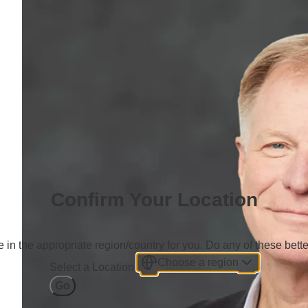
Confirm Your Location
 in the appropriate region/country for you. Do any of these bette
Choose a region
Select a Location
Go