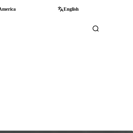
America
English