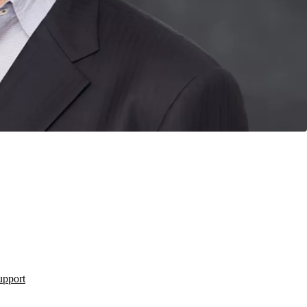
upport