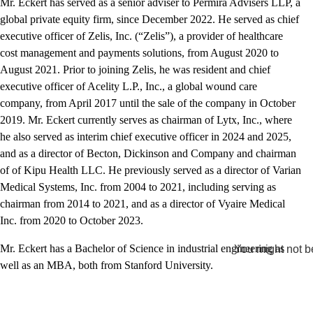
Mr. Eckert has served as a senior adviser to Permira Advisers LLP, a
global private equity firm, since December 2022. He served as chief
executive officer of Zelis, Inc. (“Zelis”), a provider of healthcare
cost management and payments solutions, from August 2020 to
August 2021. Prior to joining Zelis, he was resident and chief
executive officer of Acelity L.P., Inc., a global wound care
company, from April 2017 until the sale of the company in October
2019. Mr. Eckert currently serves as chairman of Lytx, Inc., where
he also served as interim chief executive officer in 2024 and 2025,
and as a director of Becton, Dickinson and Company and chairman
of of Kipu Health LLC. He previously served as a director of Varian
Medical Systems, Inc. from 2004 to 2021, including serving as
chairman from 2014 to 2021, and as a director of Vyaire Medical
Inc. from 2020 to October 2023.
Mr. Eckert has a Bachelor of Science in industrial engineering as
You might not be
well as an MBA, both from Stanford University.