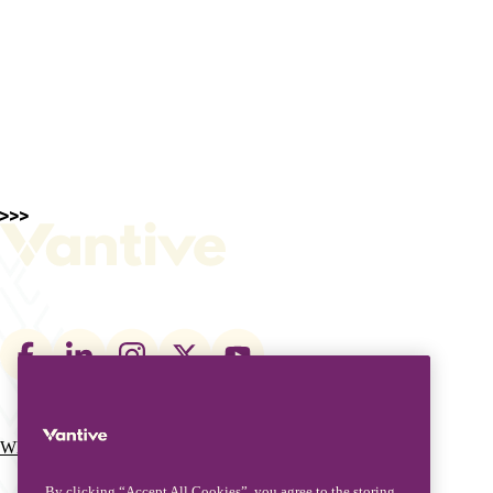
Footer
social
links
What We Do
Who We Are
Main
By clicking “Accept All Cookies”, you agree to the storing