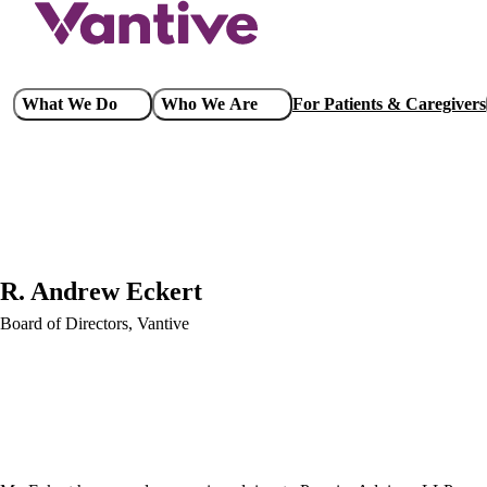
Skip
to
main
content
Main
What We Do
Who We Are
For Patients & Caregivers
navigation
R. Andrew Eckert
Board of Directors, Vantive