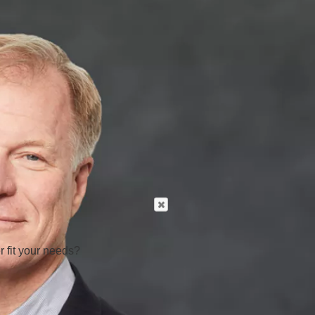
r fit your needs?