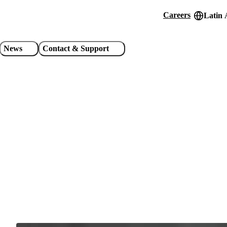
Careers
Latin 
Header
utility
News
Contact & Support
links