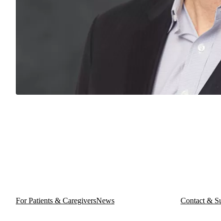
For Patients & Caregivers
News
Contact & S