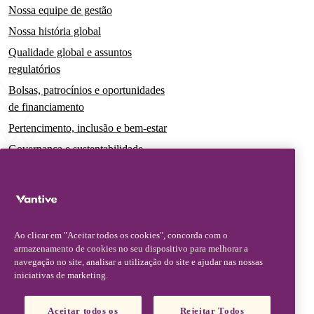
Nossa equipe de gestão
Nossa história global
Qualidade global e assuntos
regulatórios
Bolsas, patrocínios e oportunidades
de financiamento
Pertencimento, inclusão e bem-estar
Governança e sustentabilidade
Para pacientes e cuidadores
Notícias
Comunicados à imprensa
Ao clicar em "Aceitar todos os cookies", concorda com o
Insights e perspectivas
armazenamento de cookies no seu dispositivo para melhorar a
navegação no site, analisar a utilização do site e ajudar nas nossas
Contato e suporte
iniciativas de marketing.
Fale conosco
Aceitar todos os
Rejeitar Todos