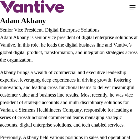
Pular
para
o
Adam Akbany
conteúdo
Senior Vice President, Digital Enterprise Solutions
principal
Adam Akbany is senior vice president of digital enterprise solutions at
Vantive. In this role, he leads the digital business line and Vantive’s
global digital product, transformation, and integration strategies across
the organization.
Akbany brings a wealth of commercial and executive leadership
expertise, leveraging deep experiences in driving growth, fostering
innovation, and leading cross-functional teams to deliver meaningful
customer value and business line results. Most recently, he was vice
president of strategic accounts and multi-disciplinary solutions for
Varian, a Siemens Healthineers Company, responsible for leading a
series of crossfunctional commercial teams managing strategic
accounts, digital enterprise solutions, and tech enabled services.
Previously, Akbany held various positions in sales and operational