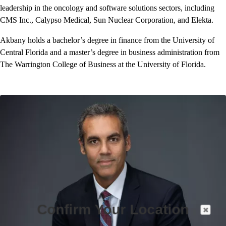
leadership in the oncology and software solutions sectors, including
CMS Inc., Calypso Medical, Sun Nuclear Corporation, and Elekta.
Akbany holds a bachelor’s degree in finance from the University of
Central Florida and a master’s degree in business administration from
The Warrington College of Business at the University of Florida.
Confirm Your Location