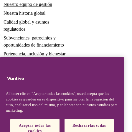
Nuestro equipo de gestión
Nuestra historia global
Calidad global y asuntos
regulatorios
Subvenciones, patrocinios y
oportunidades de financiamiento
Pertenencia, inclusión y bienestar
Gobernanza y sostenibilidad
Para pacientes y cuidadores
Noticias
Al hacer clic en “Aceptar todas las cookies”, usted acepta que las
Comunicados de prensa
cookies se guarden en su dispositivo para mejorar la navegación del
Conocimientos y perspectivas
sitio, analizar el uso del mismo, y colaborar con nuestros estudios para
marketing.
Contacto y soporte
Contáctenos
Aceptar todas las
Rechazarlas todas
cookies