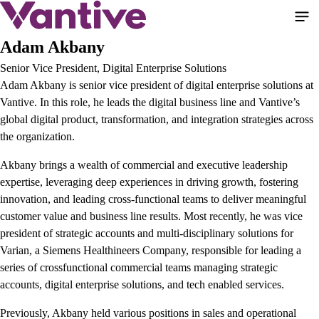
Pasar
al
contenido
Adam Akbany
principal
Senior Vice President, Digital Enterprise Solutions
Adam Akbany is senior vice president of digital enterprise solutions at
Vantive. In this role, he leads the digital business line and Vantive’s
global digital product, transformation, and integration strategies across
the organization.
Akbany brings a wealth of commercial and executive leadership
expertise, leveraging deep experiences in driving growth, fostering
innovation, and leading cross-functional teams to deliver meaningful
customer value and business line results. Most recently, he was vice
president of strategic accounts and multi-disciplinary solutions for
Varian, a Siemens Healthineers Company, responsible for leading a
series of crossfunctional commercial teams managing strategic
accounts, digital enterprise solutions, and tech enabled services.
Previously, Akbany held various positions in sales and operational