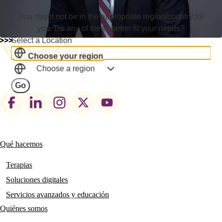
You might not be in the appropriate region/country for
you. Do any of these better fit your needs?
Select a Location
Choose your region
Choose a region
Go
Footer
social
links
Qué hacemos
Main
navigation
Terapias
Soluciones digitales
Servicios avanzados y educación
Quiénes somos