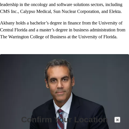
leadership in the oncology and software solutions sectors, including
CMS Inc., Calypso Medical, Sun Nuclear Corporation, and Elekta.
Akbany holds a bachelor’s degree in finance from the University of
Central Florida and a master’s degree in business administration from
The Warrington College of Business at the University of Florida.
Confirm Your Location