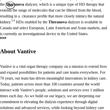
the
Theranova
dialyzer, which is a unique type of HD therapy that
Go
extends the range of molecules that can be filtered from the blood,
resulting in a clearance profile that more closely mimics the natural
3,4
kidney.
HDx enabled by the
Theranova
dialyzer is available in
Canada and select European, Latin American and Asian markets, and
is currently an investigational device in the United States.
About Vantive
Vantive is a vital organ therapy company on a mission to extend lives
and expand possibilities for patients and care teams everywhere. For
70 years, our team has driven meaningful innovations in kidney care.
Today, patients across more than 100 countries around the world
interact with Vantive’s people, solutions and services over 1 million
times each day. As we build on our legacy, we are deepening our
commitment to elevating the dialysis experience through digital
solutions and advanced services, while looking beyond kidney care