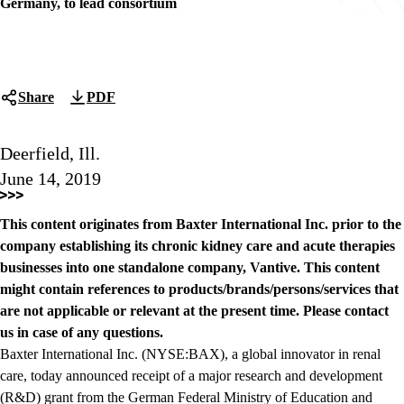
Germany, to lead consortium
Share
PDF
Deerfield, Ill.
June 14, 2019
This content originates from Baxter International Inc. prior to the
company establishing its chronic kidney care and acute therapies
businesses into one standalone company, Vantive. This content
might contain references to products/brands/persons/services that
are not applicable or relevant at the present time. Please contact
us in case of any questions.
Baxter International Inc. (NYSE:BAX), a global innovator in renal
care, today announced receipt of a major research and development
(R&D) grant from the German Federal Ministry of Education and