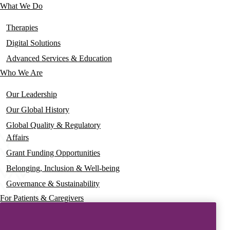
What We Do
Main
navigation
Therapies
Digital Solutions
Advanced Services & Education
Who We Are
Our Leadership
Our Global History
Global Quality & Regulatory
Affairs
Grant Funding Opportunities
Belonging, Inclusion & Well-being
Governance & Sustainability
For Patients & Caregivers
News