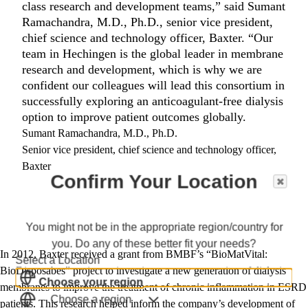
class research and development teams,” said Sumant
Ramachandra, M.D., Ph.D., senior vice president,
chief science and technology officer, Baxter. “Our
team in Hechingen is the global leader in membrane
research and development, which is why we are
confident our colleagues will lead this consortium in
successfully exploring an anticoagulant-free dialysis
option to improve patient outcomes globally.
Sumant Ramachandra, M.D., Ph.D.
Senior vice president, chief science and technology officer,
Baxter
Confirm Your Location
You might not be in the appropriate region/country for
you. Do any of these better fit your needs?
In 2012, Baxter received a grant from BMBF’s “BioMatVital:
Select a Location
BioDisposabes” project to investigate a new generation of dialysis
Choose your region
membranes to improve the treatment of chronic inflammation in ESRD
Choose a region
patients. This research helped inform the company’s development of