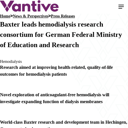
Skip
to
Home
News & Perspectives
Press Releases
main
Breadcrumb
Baxter leads hemodialysis research
content
consortium for German Federal Ministry
of Education and Research
Hemodialysis
Research aimed at improving health-related, quality-of-life
outcomes for hemodialysis patients
Novel exploration of anticoagulant-free hemodialysis will
investigate expanding function of dialysis membranes
World-class Baxter research and development team in Hechingen,