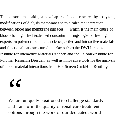
The consortium is taking a novel approach to its research by analyzing
modifications of dialysis membranes to minimize the interaction
between blood and membrane surfaces — which is the main cause of
blood clotting. The Baxter-led consortium brings together leading
experts on polymer membrane science, active and interactive materials
and functional nanostructured interfaces from the DWI Leibniz
Institute for Interactive Materials Aachen and the Leibniz-Institute for
Polymer Research Dresden, as well as innovative tools for the analysis
of blood-material interactions from Hot Screen GmbH in Reutlingen.
“
We are uniquely positioned to challenge standards
and transform the quality of renal care treatment
options through the work of our dedicated, world-