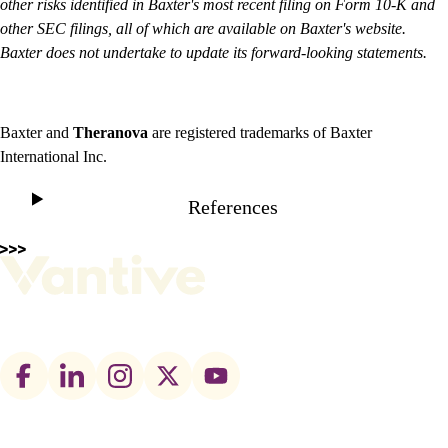
other risks identified in Baxter's most recent filing on Form 10-K and
other SEC filings, all of which are available on Baxter's website.
Baxter does not undertake to update its forward-looking statements.
Baxter and
Theranova
are registered trademarks of Baxter
International Inc.
References
Footer
social
links