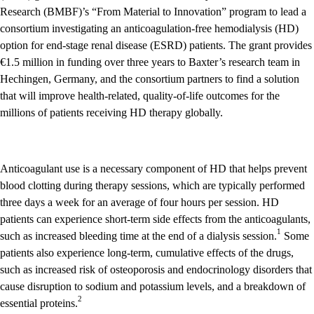
Research (BMBF)’s “From Material to Innovation” program to lead a
consortium investigating an anticoagulation-free hemodialysis (HD)
option for end-stage renal disease (ESRD) patients. The grant provides
€1.5 million in funding over three years to Baxter’s research team in
Hechingen, Germany, and the consortium partners to find a solution
that will improve health-related, quality-of-life outcomes for the
millions of patients receiving HD therapy globally.
Anticoagulant use is a necessary component of HD that helps prevent
blood clotting during therapy sessions, which are typically performed
three days a week for an average of four hours per session. HD
patients can experience short-term side effects from the anticoagulants,
1
such as increased bleeding time at the end of a dialysis session.
Some
patients also experience long-term, cumulative effects of the drugs,
such as increased risk of osteoporosis and endocrinology disorders that
cause disruption to sodium and potassium levels, and a breakdown of
2
essential proteins.