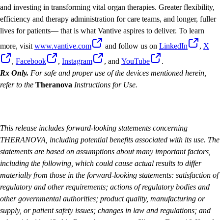
and investing in transforming vital organ therapies. Greater flexibility,
efficiency and therapy administration for care teams, and longer, fuller
lives for patients— that is what Vantive aspires to deliver. To learn
more, visit
www.vantive.com
and follow us on
LinkedIn
,
X
,
Facebook
,
Instagram
, and
YouTube
.
Rx Only.
For safe and proper use of the devices mentioned herein,
refer to the
Theranova
Instructions for Use.
This release includes forward-looking statements concerning
THERANOVA, including potential benefits associated with its use. The
statements are based on assumptions about many important factors,
including the following, which could cause actual results to differ
materially from those in the forward-looking statements: satisfaction of
regulatory and other requirements; actions of regulatory bodies and
other governmental authorities; product quality, manufacturing or
supply, or patient safety issues; changes in law and regulations; and