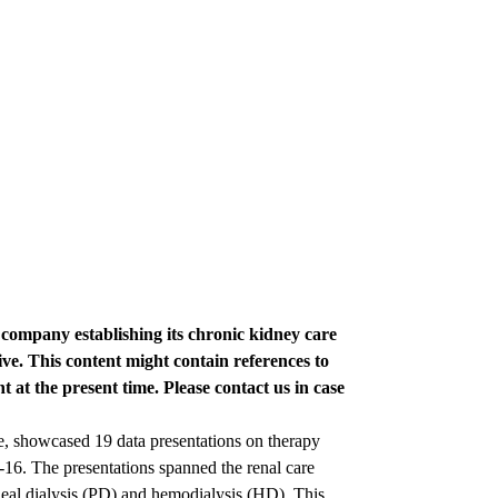
e company establishing its chronic kidney care
ve. This content might contain references to
t at the present time. Please contact us in case
e, showcased 19 data presentations on therapy
. The presentations spanned the renal care
al dialysis (PD) and hemodialysis (HD). This