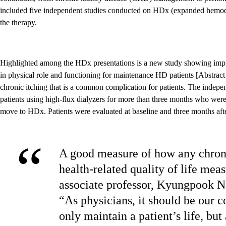
included five independent studies conducted on HDx (expanded hemodia
the therapy.
Highlighted among the HDx presentations is a new study showing imp
in physical role and functioning for maintenance HD patients [Abstract
chronic itching that is a common complication for patients. The indepe
patients using high-flux dialyzers for more than three months who were
move to HDx. Patients were evaluated at baseline and three months aft
“
A good measure of how any chronic
health-related quality of life me
associate professor, Kyungpook N
“As physicians, it should be our c
only maintain a patient’s life, but