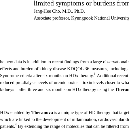
limited symptoms or burdens from 
Jang-Hee Cho, M.D., Ph.D.
Associate professor, Kyungpook National Universit
he new data is in addition to recent findings from a large observatio
effects and burden of kidney disease KDQOL 36 measures, including a
1
Syndrome criteria after six months on HDx therapy.
Additional recent
reduced pre-dialysis levels of uremic toxins – toxin levels closer to wh
kidneys – after three and six months on HDx therapy using the
Thera
HDx enabled by
Theranova
is a unique type of HD therapy that targe
which are linked to the development of inflammation, cardiovascular dis
4
patients.
By extending the range of molecules that can be filtered from 