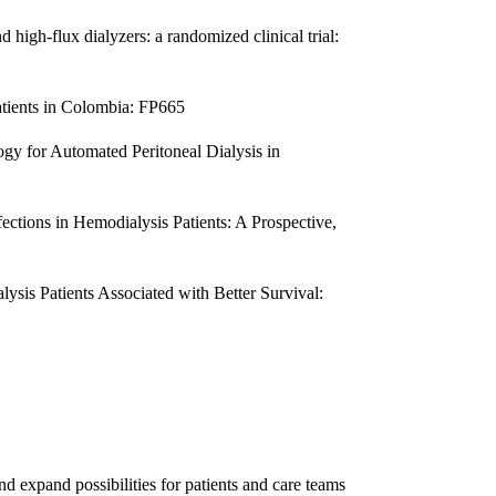
high-flux dialyzers: a randomized clinical trial:
atients in Colombia: FP665
gy for Automated Peritoneal Dialysis in
ections in Hemodialysis Patients: A Prospective,
lysis Patients Associated with Better Survival:
nd expand possibilities for patients and care teams