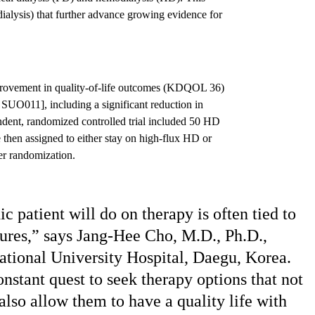
lysis) that further advance growing evidence for
rovement in quality-of-life outcomes (KDQOL 36)
 SUO011], including a significant reduction in
ndent, randomized controlled trial included 50 HD
 then assigned to either stay on high-flux HD or
er randomization.
 patient will do on therapy is often tied to
asures,” says Jang-Hee Cho, M.D., Ph.D.,
ational University Hospital, Daegu, Korea.
onstant quest to seek therapy options that not
 also allow them to have a quality life with