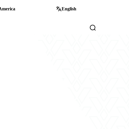
America
English