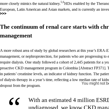
5,6
more closely mimics the natural kidney.
HDx enabled by the Theranova
European, Latin American and Asian markets, and is currently an invest
The continuum of renal care starts with chr
management
A more robust area of study by global researchers at this year’s ERA-
management, or nephroprotection, for patients who are progressing to 
require dialysis. One study followed a cohort of 2,445 patients for a ye
proactive CKD management program in Colombia [Abstract FP371]. The 
in patients’ creatinine levels, an indicator of kidney function. The patie
of dialysis therapy in a year’s time, reflecting a low median rate of ki
You might not be
dropout from the program.
“
With an estimated 4 million ESRD
undiagnosed, we know CKD manag