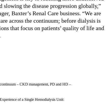
d slowing the disease progression globally,”
ager, Baxter’s Renal Care business. “We are
are across the continuum; before dialysis is
ons that focus on patients’ quality of life and
.
rapy continuum – CKD management, PD and HD –
xperience of a Single Hemodialysis Unit: