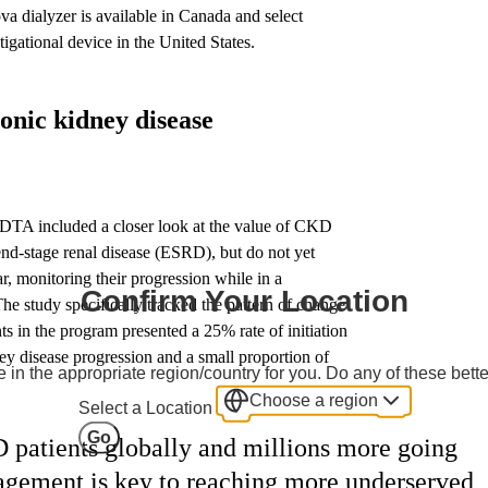
 dialyzer is available in Canada and select
igational device in the United States.
onic kidney disease
EDTA included a closer look at the value of CKD
end-stage renal disease (ESRD), but do not yet
ar, monitoring their progression while in a
Confirm Your Location
study specifically tracked the pattern of change
nts in the program presented a 25% rate of initiation
dney disease progression and a small proportion of
 in the appropriate region/country for you. Do any of these bette
Choose a region
Select a Location
Go
 patients globally and millions more going
ement is key to reaching more underserved