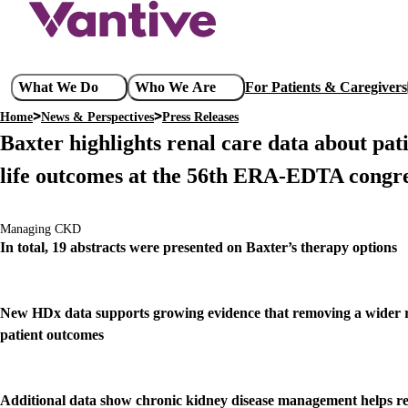
Skip
to
main
content
Main
What We Do
Who We Are
For Patients & Caregivers
navigation
Home
News & Perspectives
Press Releases
Breadcrumb
Baxter highlights renal care data about pati
life outcomes at the 56th ERA-EDTA congr
Managing CKD
In total, 19 abstracts were presented on Baxter’s therapy options
New HDx data supports growing evidence that removing a wider ra
patient outcomes
Additional data show chronic kidney disease management helps reduc