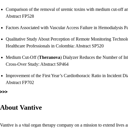
Comparison of the removal of uremic toxins with medium cut-off and 
Abstract FP528
Factors Associated with Vascular Access Failure in Hemodialysis P
Qualitative Study About Perception of Remote Monitoring Technolo
Healthcare Professionals in Colombia: Abstract SP520
Medium Cut-Off (
Theranova
) Dialyzer Reduces the Number of Inf
Cross-Over Study: Abstract SP464
Improvement of the First Year’s Cardiothoracic Ratio in Incident Dia
Abstract FP702
About Vantive
Vantive is a vital organ therapy company on a mission to extend lives a