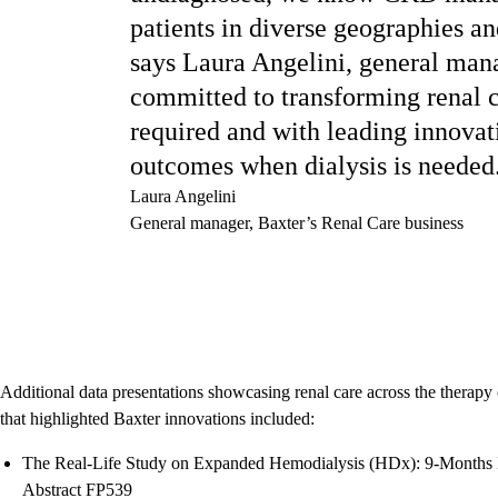
patients in diverse geographies an
says Laura Angelini, general man
committed to transforming renal c
required and with leading innovati
outcomes when dialysis is needed
Laura Angelini
General manager, Baxter’s Renal Care business
Additional data presentations showcasing renal care across the the
that highlighted Baxter innovations included:
The Real-Life Study on Expanded Hemodialysis (HDx): 9-Months E
Abstract FP539