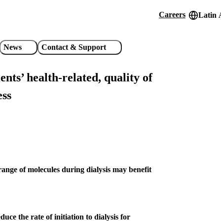
Careers
Latin 
Header
utility
News
Contact & Support
links
ents’ health-related, quality of
ess
nge of molecules during dialysis may benefit
e the rate of initiation to dialysis for