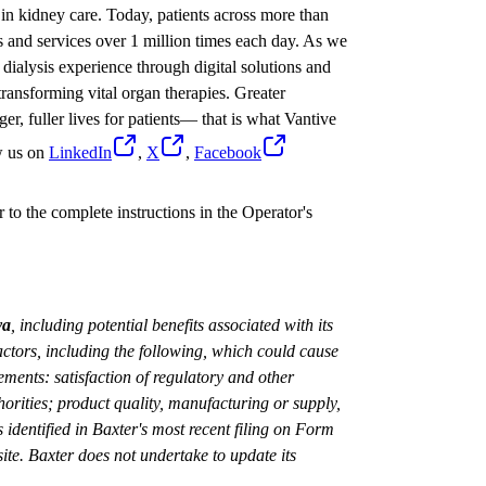
in kidney care. Today, patients across more than
s and services over 1 million times each day. As we
dialysis experience through digital solutions and
ransforming vital organ therapies. Greater
ger, fuller lives for patients— that is what Vantive
w us on
LinkedIn
,
X
,
Facebook
 to the complete instructions in the Operator's
va
, including potential benefits associated with its
ctors, including the following, which could cause
tements: satisfaction of regulatory and other
orities; product quality, manufacturing or supply,
s identified in Baxter's most recent filing on Form
ite. Baxter does not undertake to update its