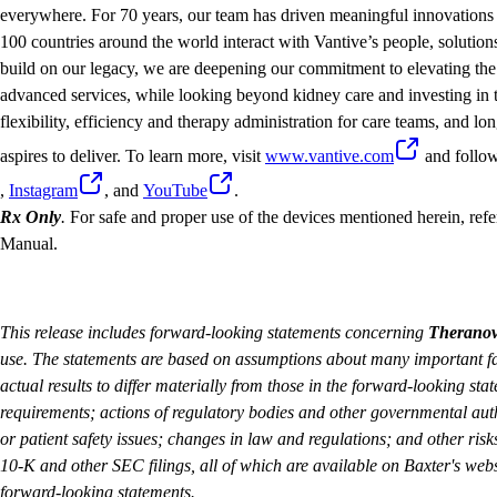
everywhere. For 70 years, our team has driven meaningful innovations 
100 countries around the world interact with Vantive’s people, solution
build on our legacy, we are deepening our commitment to elevating the 
advanced services, while looking beyond kidney care and investing in t
flexibility, efficiency and therapy administration for care teams, and lon
aspires to deliver. To learn more, visit
www.vantive.com
and follo
,
Instagram
, and
YouTube
.
Rx Only
.
For safe and proper use of the devices mentioned herein, refer
Manual.
This release includes forward-looking statements concerning
Therano
use. The statements are based on assumptions about many important fa
actual results to differ materially from those in the forward-looking sta
requirements; actions of regulatory bodies and other governmental auth
or patient safety issues; changes in law and regulations; and other risk
10-K and other SEC filings, all of which are available on Baxter's webs
forward-looking statements.