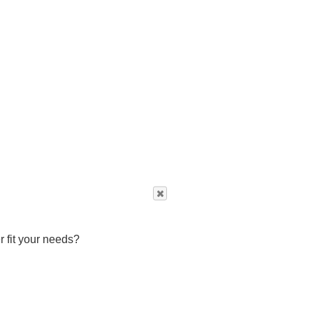
r fit your needs?