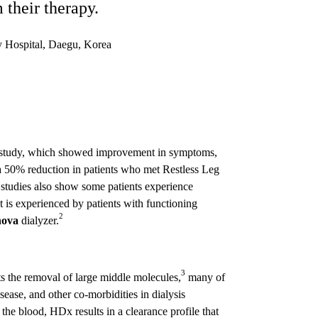
their therapy.
y Hospital, Daegu, Korea
nal study, which showed improvement in symptoms,
 50% reduction in patients who met Restless Leg
 studies also show some patients experience
at is experienced by patients with functioning
2
nova
dialyzer.
3
ts the removal of large middle molecules,
many of
ease, and other co-morbidities in dialysis
the blood, HDx results in a clearance profile that