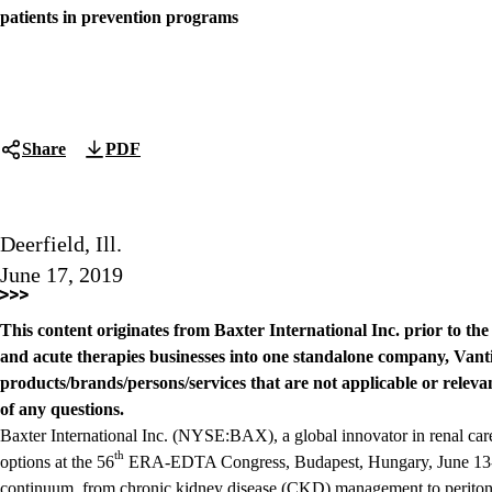
patients in prevention programs
Share
PDF
Deerfield, Ill.
June 17, 2019
This content originates from Baxter International Inc. prior to th
and acute therapies businesses into one standalone company, Vanti
products/brands/persons/services that are not applicable or relevan
of any questions.
Baxter International Inc. (NYSE:BAX), a global innovator in renal car
th
options at the 56
ERA-EDTA Congress, Budapest, Hungary, June 13-16
continuum, from chronic kidney disease (CKD) management to peritone