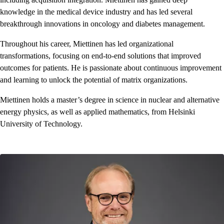
knowledge in the medical device industry and has led several
breakthrough innovations in oncology and diabetes management.
Throughout his career, Miettinen has led organizational
transformations, focusing on end-to-end solutions that improved
outcomes for patients. He is passionate about continuous improvement
and learning to unlock the potential of matrix organizations.
Miettinen holds a master’s degree in science in nuclear and alternative
energy physics, as well as applied mathematics, from Helsinki
University of Technology.