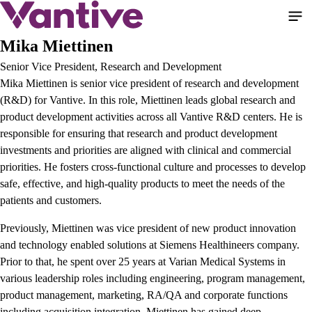
Skip
to
main
Mika Miettinen
content
Senior Vice President, Research and Development
Mika Miettinen is senior vice president of research and development
(R&D) for Vantive. In this role, Miettinen leads global research and
product development activities across all Vantive R&D centers. He is
responsible for ensuring that research and product development
investments and priorities are aligned with clinical and commercial
priorities. He fosters cross-functional culture and processes to develop
safe, effective, and high-quality products to meet the needs of the
patients and customers.
Previously, Miettinen was vice president of new product innovation
and technology enabled solutions at Siemens Healthineers company.
Prior to that, he spent over 25 years at Varian Medical Systems in
various leadership roles including engineering, program management,
product management, marketing, RA/QA and corporate functions
including acquisition integration. Miettinen has gained deep