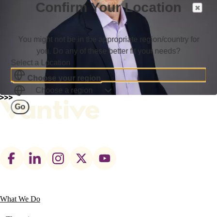
Confirm Your Location
You might not be in the appropriate region/country for
you. Do any of these better fit your needs?
Select a Location
Choose your region
Choose a region
Go
Footer
social
links
What We Do
Main