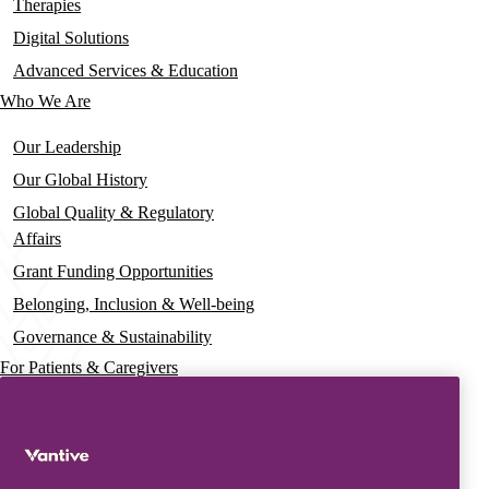
navigation
Therapies
Digital Solutions
Advanced Services & Education
Who We Are
Our Leadership
Our Global History
Global Quality & Regulatory
Affairs
Grant Funding Opportunities
Belonging, Inclusion & Well-being
Governance & Sustainability
For Patients & Caregivers
News
Press Releases