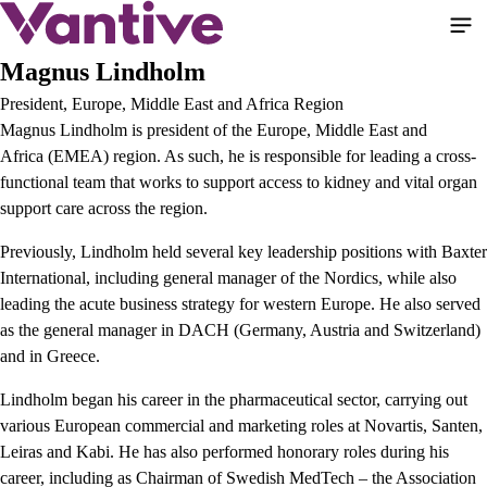
Skip
to
main
Magnus Lindholm
content
President, Europe, Middle East and Africa Region
Magnus Lindholm is president of the Europe, Middle East and
Africa
(EMEA) region. As such, he is responsible for leading a cross-
functional team that works to support access to kidney and vital organ
support care across the region.
Previously, Lindholm held several key leadership positions with Baxter
International, including general manager of the Nordics, while also
leading the acute business strategy for western Europe. He also served
as the general manager in DACH (Germany, Austria and Switzerland)
and in Greece.
Lindholm began his career in the pharmaceutical sector, carrying out
various European commercial and marketing roles at Novartis, Santen,
Leiras and Kabi. He has also performed honorary roles during his
career, including as Chairman of Swedish MedTech – the Association