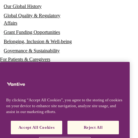
Our Global History
Global Quality & Regulatory
Affairs
Grant Funding Opportunities
Belonging, Inclusion & Well-being
Governance & Sustainability
For Patients & Caregivers
News
Press Releases
Insights & Perspectives
By clicking “Accept All Cookies”, you agree to the storing of cookies
Contact & Support
on your device to enhance site navigation, analyze site usage, and
assist in our marketing efforts.
Contact Us
Security Updates
Accept All Cookies
Reject All
Product Updates