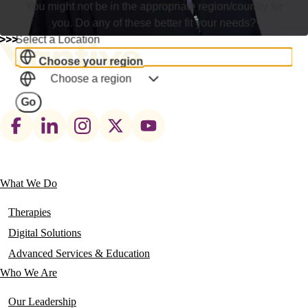
You might not be in the appropriate region/country for
you. Do any of these better fit your needs?
Select a Location
Choose your region
Choose a region
Go
Footer
social
links
What We Do
Main
navigation
Therapies
Digital Solutions
Advanced Services & Education
Who We Are
Our Leadership