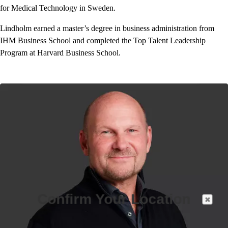
for Medical Technology in Sweden.
Lindholm earned a master’s degree in business administration from
IHM Business School and completed the Top Talent Leadership
Program at Harvard Business School.
Confirm Your Location