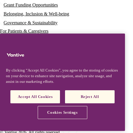
Grant Funding Opportunities
Belonging, Inclusion & Well-being
Governance & Sustainability
For Patients & Caregivers
News
Press Releases
Insights & Perspectives
By clicking “Accept All Cookies”, you agree to the storing of cookies
Contact & Support
on your device to enhance site navigation, analyze site usage, and
assist in our marketing efforts.
Contact Us
Security Updates
Accept All Cookies
Reject All
Product Updates
Partners, Suppliers & Customers
Cookies Settings
Vantive is a trademark of Vantive Health LLC or its affiliates.
Privacy Notice
Terms of Use
Cookie Notice
Footer
© Vantive 2026. All rights reserved.