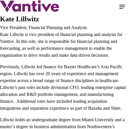
Skip
to
main
Kate Lillwitz
content
Vice President, Financial Planning and Analysis
Kate Lillwitz is vice president of financial planning and analysis for
Vantive. In this role, she is responsible for financial planning and
forecasting, as well as performance management to enable the
organization to drive results and make data driven decisions.
Previously, Lillwitz led finance for Baxter Healthcare’s Asia Pacific
region. Lillwitz has over 20 years of experience and management
expertise across a broad range of finance disciplines in healthcare.
Lillwitz’s past roles include divisional CFO, leading enterprise capital
allocation and R&D portfolio management, and manufacturing
finance. Additional roles have included leading acquisition
integrations and separation experience as part of Baxalta and Shire.
Lillwitz holds an undergraduate degree from Miami University and a
master’s degree in business administration from Northwestern’s