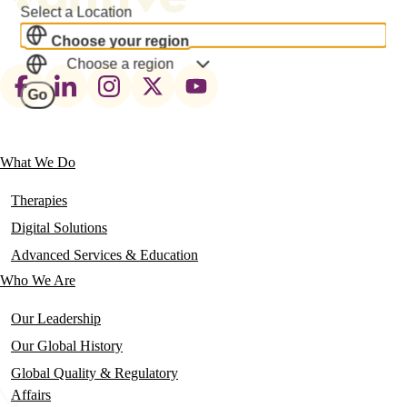
Select a Location
Choose your region
Choose a region
Footer
Go
social
links
What We Do
Main
navigation
Therapies
Digital Solutions
Advanced Services & Education
Who We Are
Our Leadership
Our Global History
Global Quality & Regulatory
Affairs