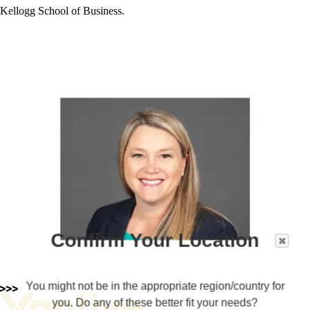
Kellogg School of Business.
Confirm Your Location
You might not be in the appropriate region/country for
you. Do any of these better fit your needs?