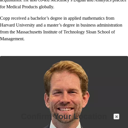
for Medical Products globally.
Copp received a bachelor’s degree in applied mathematics from
Harvard University and a master’s degree in business administration
from the Massachusetts Institute of Technology Sloan School of
Management.
Confirm Your Location