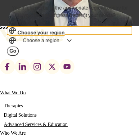
You might not be in the appropriate region/country for
you. Do any of these better fit your needs?
Select a Location
Choose your region
Choose a region
Go
Footer
social
links
What We Do
Main
navigation
Therapies
Digital Solutions
Advanced Services & Education
Who We Are