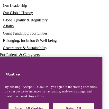
Our Leadership
Our Global History
Global Quality & Regulatory
Affairs
Grant Funding Opportunities
Belonging, Inclusion & Well-being
Governance & Sustainability
For Patients & Caregivers
News
Press Releases
Insights & Perspectives
By clicking “Accept All Cookies”, you agree to the storing of cookies
Contact & Support
on your device to enhance site navigation, analyze site usage, and
assist in our marketing efforts.
Contact Us
Security Updates
Accept All Cookies
Reject All