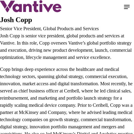
Skip
to
main
Josh Copp
content
Senior Vice President, Global Products and Services
Josh Copp is senior vice president, global products and services at
Vantive. In this role, Copp oversees Vantive’s global portfolio strategy
and execution, driving new product development, launch, commercial
optimization, lifecycle management and service excellence.
Copp brings deep experience across the healthcare and medical
technology sectors, spanning global strategy, commercial execution,
innovation, market access and digital transformation. Most recently, he
served as chief business officer at Ceribell, where he led clinical sales,
reimbursement, and marketing and portfolio launch strategy for a
rapidly scaling medical device company. Prior to Ceribell, Copp was a
partner at McKinsey and Company, where he advised leading medical
technology companies on growth strategy, commercial transformation,
digital strategy, innovation portfolio management and mergers and
acquisitions. He also co-led McKinsey’s Digital and Analytics practice