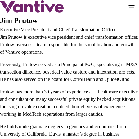
Skip
to
main
Jim Prutow
content
Executive Vice President and Chief Transformation Officer
Jim Prutow is executive vice president and chief transformation officer.
Prutow oversees a team responsible for the simplification and growth
of Vantive operations.
Previously, Prutow served as a Principal at PwC, specializing in M&A
transaction diligence, post deal value capture and integration projects.
He has also served on the board for CorroHealth and QuidelOrtho.
Prutow has more than 30 years of experience as a healthcare executive
and consultant on many successful private equity-backed acquisitions,
focusing on value creation, enabled through years of experience
working in MedTech separations from larger entities.
He holds undergraduate degrees in genetics and economics from
University of California, Davis, a master’s degree in business