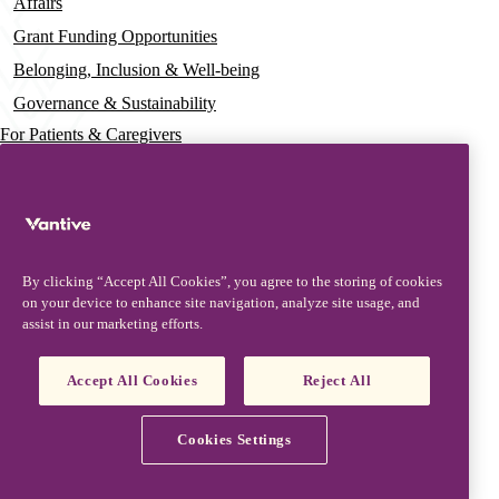
Affairs
Grant Funding Opportunities
Belonging, Inclusion & Well-being
Governance & Sustainability
For Patients & Caregivers
News
Press Releases
Insights & Perspectives
By clicking “Accept All Cookies”, you agree to the storing of cookies
Contact & Support
on your device to enhance site navigation, analyze site usage, and
assist in our marketing efforts.
Contact Us
Security Updates
Accept All Cookies
Reject All
Product Updates
Partners, Suppliers & Customers
Cookies Settings
Vantive is a trademark of Vantive Health LLC or its affiliates.
Privacy Notice
Terms of Use
Cookie Notice