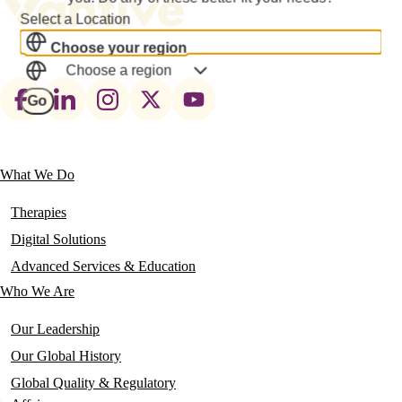
Select a Location
Choose your region
Choose a region
Footer
Go
social
links
What We Do
Main
navigation
Therapies
Digital Solutions
Advanced Services & Education
Who We Are
Our Leadership
Our Global History
Global Quality & Regulatory