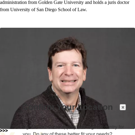
administration from Golden Gate University and holds a juris doctor
from University of San Diego School of Law.
Confirm Your Location
You might not be in the appropriate region/country for
you. Do any of these better fit your needs?