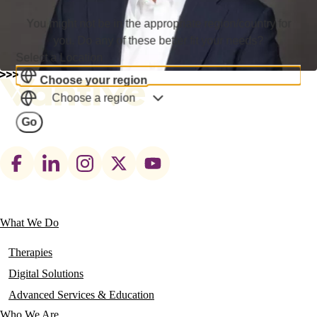
You might not be in the appropriate region/country for
you. Do any of these better fit your needs?
Select a Location
Choose your region
Choose a region
Go
Footer
social
links
What We Do
Main
navigation
Therapies
Digital Solutions
Advanced Services & Education
Who We Are