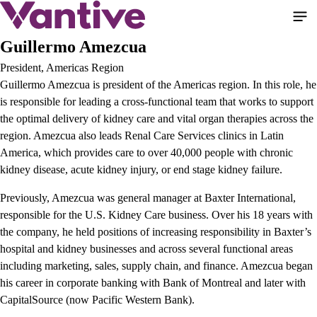
Skip
to
main
Guillermo Amezcua
content
President, Americas Region
Guillermo Amezcua is president of the Americas region. In this role, he
is responsible for leading a cross-functional team that works to support
the optimal delivery of kidney care and vital organ therapies across the
region. Amezcua also leads Renal Care Services clinics in Latin
America, which provides care to over 40,000 people with chronic
kidney disease, acute kidney injury, or end stage kidney failure.
Previously, Amezcua was general manager at Baxter International,
responsible for the U.S. Kidney Care business. Over his 18 years with
the company, he held positions of increasing responsibility in Baxter’s
hospital and kidney businesses and across several functional areas
including marketing, sales, supply chain, and finance. Amezcua began
his career in corporate banking with Bank of Montreal and later with
CapitalSource (now Pacific Western Bank).