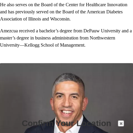
He also serves on the Board of the Center for Healthcare Innovation
and has previously served on the Board of the American Diabetes
Association of Illinois and Wisconsin.
Amezcua received a bachelor’s degree from DePauw University and a
master’s degree in business administration from Northwestern
University—Kellogg School of Management.
Confirm Your Location