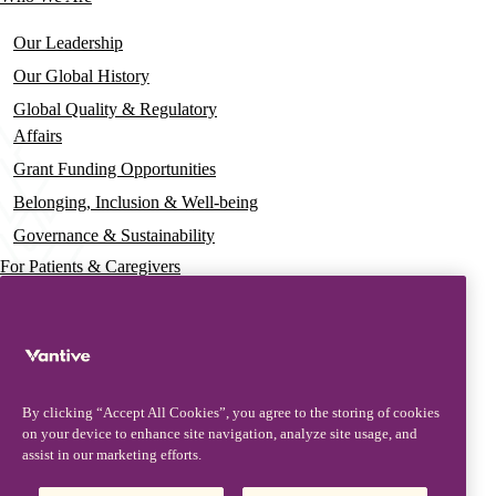
Our Leadership
Our Global History
Global Quality & Regulatory
Affairs
Grant Funding Opportunities
Belonging, Inclusion & Well-being
Governance & Sustainability
For Patients & Caregivers
News
Press Releases
Insights & Perspectives
By clicking “Accept All Cookies”, you agree to the storing of cookies
Contact & Support
on your device to enhance site navigation, analyze site usage, and
assist in our marketing efforts.
Contact Us