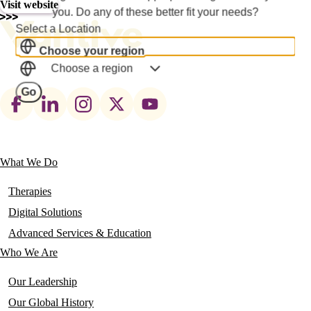
Visit website
you. Do any of these better fit your needs?
Select a Location
Choose your region
Choose a region
Go
Footer
social
links
What We Do
Main
navigation
Therapies
Digital Solutions
Advanced Services & Education
Who We Are
Our Leadership
Our Global History