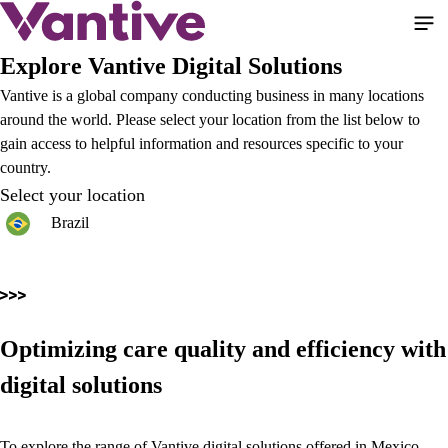
Skip
to
main
Explore Vantive Digital Solutions
content
Vantive is a global company conducting business in many locations
around the world. Please select your location from the list below to
gain access to helpful information and resources specific to your
country.
Select your location
Brazil
Optimizing care quality and efficiency with
digital solutions
To explore the range of Vantive digital solutions offered in Mexico,