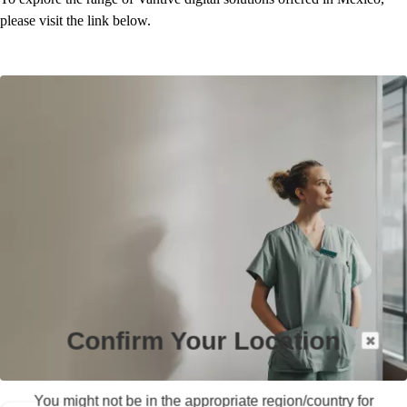
please visit the link below.
Confirm Your Location
You might not be in the appropriate region/country for