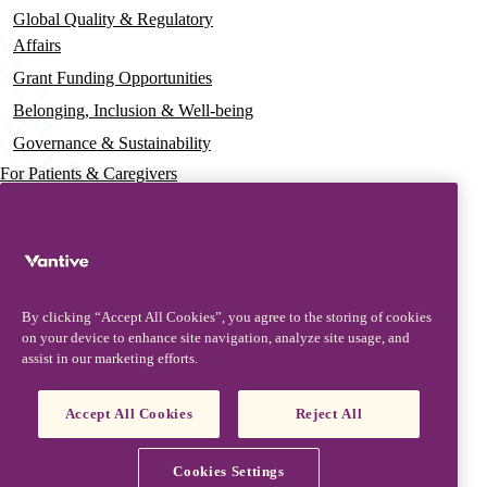
Global Quality & Regulatory
Affairs
Grant Funding Opportunities
Belonging, Inclusion & Well-being
Governance & Sustainability
For Patients & Caregivers
News
Press Releases
Insights & Perspectives
By clicking “Accept All Cookies”, you agree to the storing of cookies
Contact & Support
on your device to enhance site navigation, analyze site usage, and
assist in our marketing efforts.
Contact Us
Security Updates
Accept All Cookies
Reject All
Product Updates
Partners, Suppliers & Customers
Cookies Settings