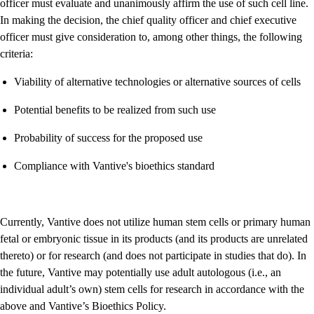
officer must evaluate and unanimously affirm the use of such cell line.
In making the decision, the chief quality officer and chief executive
officer must give consideration to, among other things, the following
criteria:
Viability of alternative technologies or alternative sources of cells
Potential benefits to be realized from such use
Probability of success for the proposed use
Compliance with Vantive's bioethics standard
Currently, Vantive does not utilize human stem cells or primary human
fetal or embryonic tissue in its products (and its products are unrelated
thereto) or for research (and does not participate in studies that do). In
the future, Vantive may potentially use adult autologous (i.e., an
individual adult’s own) stem cells for research in accordance with the
above and Vantive’s Bioethics Policy.