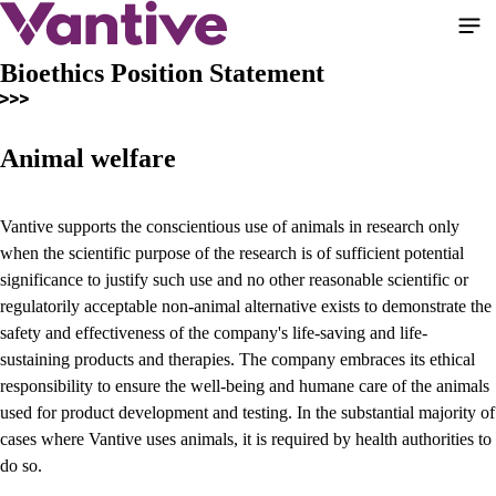
Skip
to
main
Bioethics Position Statement
content
Animal welfare
Vantive supports the conscientious use of animals in research only
when the scientific purpose of the research is of sufficient potential
significance to justify such use and no other reasonable scientific or
regulatorily acceptable non-animal alternative exists to demonstrate the
safety and effectiveness of the company's life-saving and life-
sustaining products and therapies. The company embraces its ethical
responsibility to ensure the well-being and humane care of the animals
used for product development and testing. In the substantial majority of
cases where Vantive uses animals, it is required by health authorities to
do so.