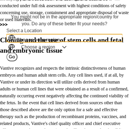
conducted under full risk assessment with highest conditions of safety
concerning use, storage, containment and appropriate disposal of waste
You might not be in the appropriate region/country for
or used materials.
you. Do any of these better fit your needs?
Select a Location
Cloning and the use of stem cells and fetal
Choose your region
Choose a region
and embryonic tissue
Go
Vantive recognizes and respects the intrinsic distinctiveness of human
embryos and human adult stem cells. Any cell lines used, if at all, by
Vantive or under its direction will utilize cells derived from human
adults or human cell lines that were obtained as a result of a confirmed,
naturally occurring event negatively affecting the continued viability of
the fetus. In the event that cell lines derived from sources other than
those described above are the only option for a safe and effective
therapy such as the production of recombinant proteins, vaccines, and
related products, Vantive's chief quality officer and chief executive