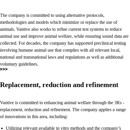
The company is committed to using alternative protocols,
methodologies and models which minimize or replace the use of
animals. Vantive also works to refine current test systems to reduce
animal use and improve animal welfare, while ensuring sound data are
collected. For decades, the company has supported preclinical testing
involving humane animal use that complies with all relevant local,
national and transnational laws and regulations as well as additional
voluntary guidelines.
Replacement, reduction and refinement
Vantive is committed to enhancing animal welfare through the 3Rs -
replacement, reduction and refinement. The company applies a range
of innovations in this area, including:
Utilizing relevant available in vitro methods and the company’s