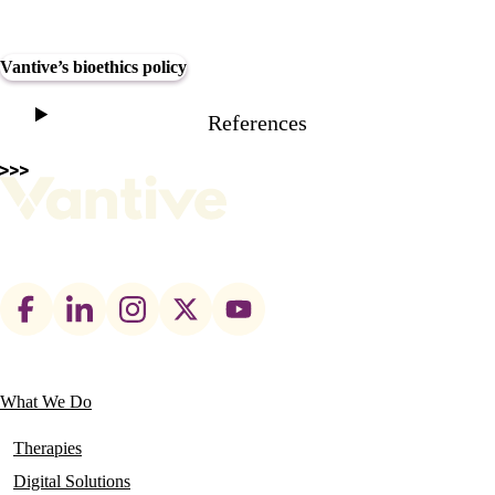
Vantive’s bioethics policy
References
Footer
social
links
What We Do
Main
navigation
Therapies
Digital Solutions