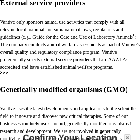
External service providers
Vantive only sponsors animal use activities that comply with all
relevant local, national and supranational laws, regulations and
1
guidelines (e.g., Guide for the Care and Use of Laboratory Animals
).
The company conducts animal welfare assessments as part of Vantive’s
overall quality and regulatory compliance program. Vantive
preferentially selects external service providers that are AAALAC
accredited and have established animal welfare programs.
Genetically modified organisms (GMO)
Vantive uses the latest developments and applications in the scientific
field to innovate and discover new critical therapies. Some of our
businesses routinely use standard, genetically modified organisms in
research and development. We are not involved in genetically
Confirm Your Location
modifying plants. All research and development with GMO is