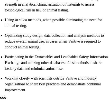
strength in analytical characterization of materials to assess
toxicological risk in lieu of animal testing.
Using
in silico
methods, when possible eliminating the need for
animal testing.
Optimizing study design, data collection and analysis methods to
reduce overall animal use, in cases when Vantive is required to
conduct animal testing.
Participating in the Extractables and Leachables Safety Information
Exchange and utilizing other databases of test methods to share
toxicity data and minimize animal use.
Working closely with scientists outside Vantive and industry
organizations to share best practices and demonstrate continual
improvement.