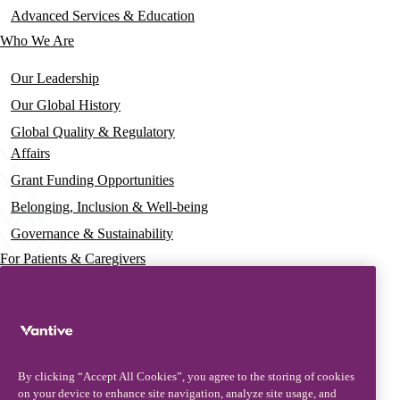
Advanced Services & Education
Who We Are
Our Leadership
Our Global History
Global Quality & Regulatory
Affairs
Grant Funding Opportunities
Belonging, Inclusion & Well-being
Governance & Sustainability
For Patients & Caregivers
News
Press Releases
Insights & Perspectives
By clicking “Accept All Cookies”, you agree to the storing of cookies
Contact & Support
on your device to enhance site navigation, analyze site usage, and