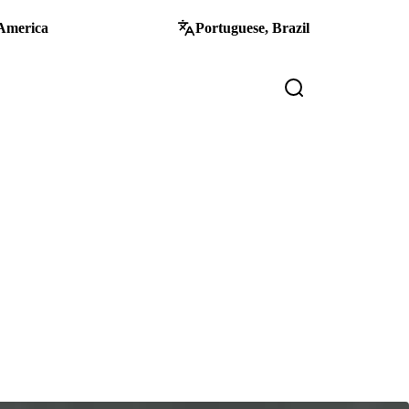
America
Portuguese, Brazil