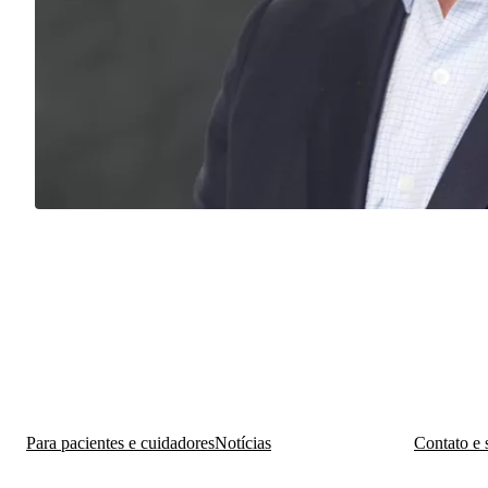
Para pacientes e cuidadores
Notícias
Contato e 