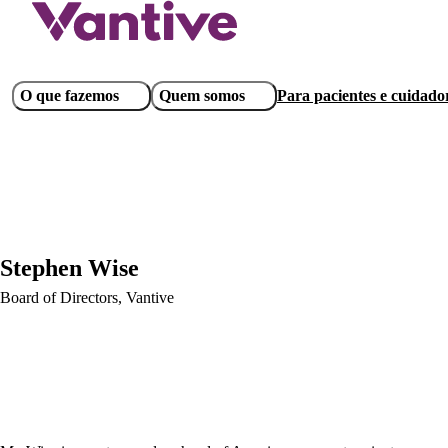
Pular
para
o
conteúdo
Main
O que fazemos
Quem somos
Para pacientes e cuidado
principal
navigation
Stephen Wise
Board of Directors, Vantive