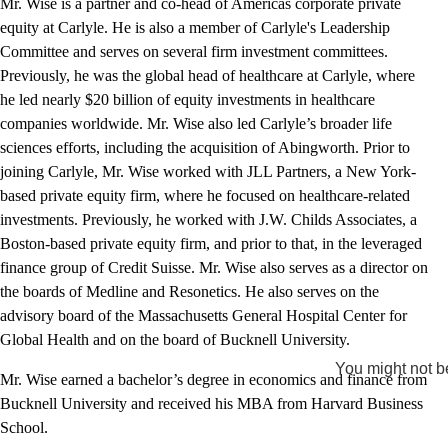
Mr. Wise is a partner and co-head of Americas corporate private
equity at Carlyle. He is also a member of Carlyle's Leadership
Committee and serves on several firm investment committees.
Previously, he was the global head of healthcare at Carlyle, where
he led nearly $20 billion of equity investments in healthcare
companies worldwide. Mr. Wise also led Carlyle’s broader life
sciences efforts, including the acquisition of Abingworth. Prior to
joining Carlyle, Mr. Wise worked with JLL Partners, a New York-
based private equity firm, where he focused on healthcare-related
investments. Previously, he worked with J.W. Childs Associates, a
Boston-based private equity firm, and prior to that, in the leveraged
finance group of Credit Suisse. Mr. Wise also serves as a director on
the boards of Medline and Resonetics. He also serves on the
advisory board of the Massachusetts General Hospital Center for
Global Health and on the board of Bucknell University.
You might not be
Mr. Wise earned a bachelor’s degree in economics and finance from
Bucknell University and received his MBA from Harvard Business
School.