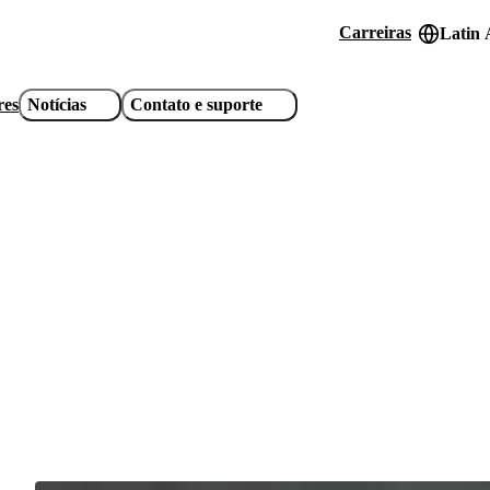
Carreiras
Latin 
Header
utility
res
Notícias
Contato e suporte
links