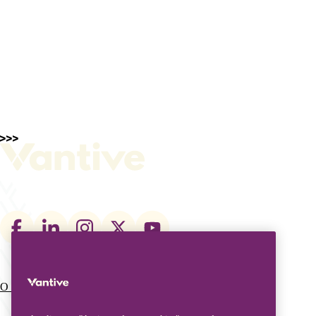
Footer
social
links
O que fazemos
Quem somos
Main