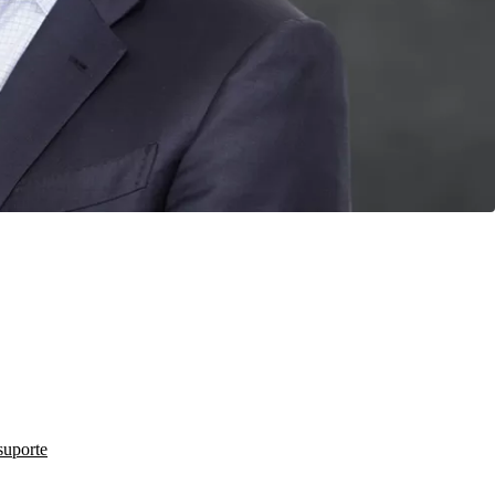
suporte