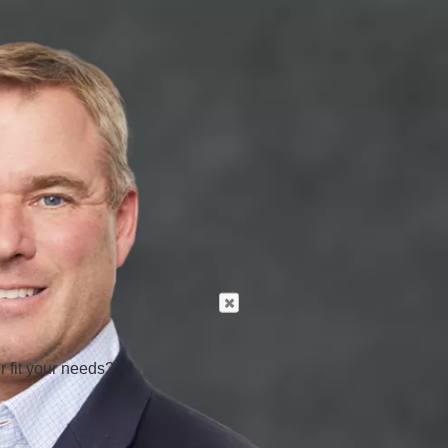
r fit your needs?