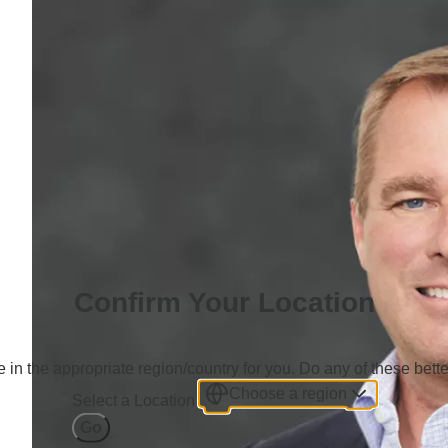
Confirm Your Location
 in the appropriate region/country for you. Do any of these bette
Choose a region
Select a Location
Go