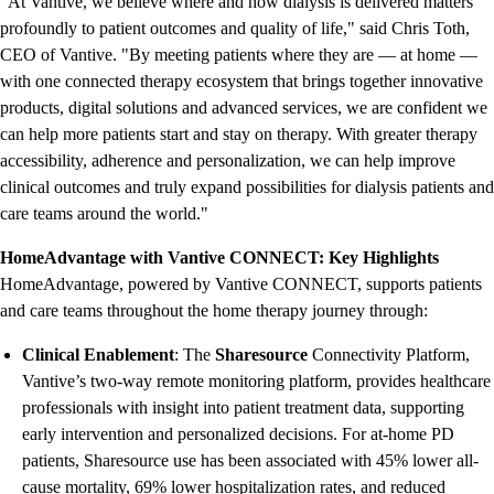
"At Vantive, we believe where and how dialysis is delivered matters
profoundly to patient outcomes and quality of life," said Chris Toth,
CEO of Vantive. "By meeting patients where they are — at home —
with one connected therapy ecosystem that brings together innovative
products, digital solutions and advanced services, we are confident we
can help more patients start and stay on therapy. With greater therapy
accessibility, adherence and personalization, we can help improve
clinical outcomes and truly expand possibilities for dialysis patients and
care teams around the world."
HomeAdvantage with Vantive CONNECT: Key Highlights
HomeAdvantage, powered by Vantive CONNECT, supports patients
and care teams throughout the home therapy journey through:
Clinical Enablement
: The
Sharesource
Connectivity Platform,
Vantive’s two-way remote monitoring platform, provides healthcare
professionals with insight into patient treatment data, supporting
early intervention and personalized decisions. For at-home PD
patients, Sharesource use has been associated with 45% lower all-
cause mortality, 69% lower hospitalization rates, and reduced