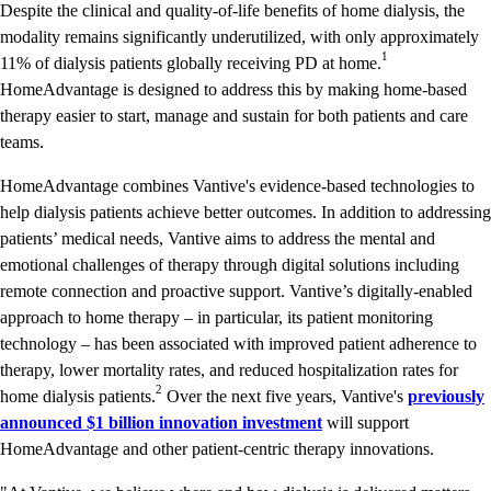
Despite the clinical and quality-of-life benefits of home dialysis, the
modality remains significantly underutilized, with only approximately
1
11% of dialysis patients globally receiving PD at home.
HomeAdvantage is designed to address this by making home-based
therapy easier to start, manage and sustain for both patients and care
teams.
HomeAdvantage combines Vantive's evidence-based technologies to
help dialysis patients achieve better outcomes. In addition to addressing
patients’ medical needs, Vantive aims to address the mental and
emotional challenges of therapy through digital solutions including
remote connection and proactive support. Vantive’s digitally-enabled
approach to home therapy – in particular, its patient monitoring
technology – has been associated with improved patient adherence to
therapy, lower mortality rates, and reduced hospitalization rates for
2
home dialysis patients.
Over the next five years, Vantive's
previously
announced $1 billion innovation investment
will support
HomeAdvantage and other patient-centric therapy innovations.