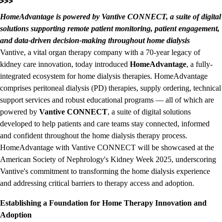
HomeAdvantage is powered by Vantive CONNECT, a suite of digital
solutions supporting remote patient monitoring, patient engagement,
and data-driven decision-making throughout home dialysis
Vantive, a vital organ therapy company with a 70-year legacy of
kidney care innovation, today introduced
HomeAdvantage
, a fully-
integrated ecosystem for home dialysis therapies. HomeAdvantage
comprises peritoneal dialysis (PD) therapies, supply ordering, technical
support services and robust educational programs — all of which are
powered by
Vantive CONNECT
, a suite of digital solutions
developed to help patients and care teams stay connected, informed
and confident throughout the home dialysis therapy process.
HomeAdvantage with Vantive CONNECT will be showcased at the
American Society of Nephrology's Kidney Week 2025, underscoring
Vantive's commitment to transforming the home dialysis experience
and addressing critical barriers to therapy access and adoption.
Establishing a Foundation for Home Therapy Innovation and
Adoption