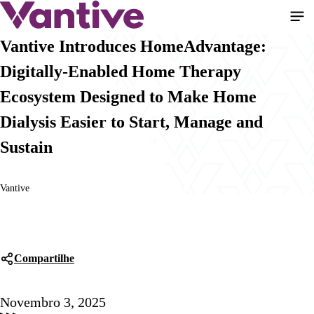
Pular
para
o
Vantive Introduces HomeAdvantage:
conteúdo
Digitally-Enabled Home Therapy
principal
Ecosystem Designed to Make Home
Dialysis Easier to Start, Manage and
Sustain
Vantive
Compartilhe
Novembro 3, 2025