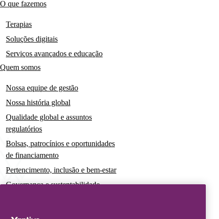
O que fazemos
Main
navigation
Terapias
Soluções digitais
Serviços avançados e educação
Quem somos
Nossa equipe de gestão
Nossa história global
Qualidade global e assuntos
regulatórios
Bolsas, patrocínios e oportunidades
de financiamento
Pertencimento, inclusão e bem-estar
Governança e sustentabilidade
Para pacientes e cuidadores
Notícias