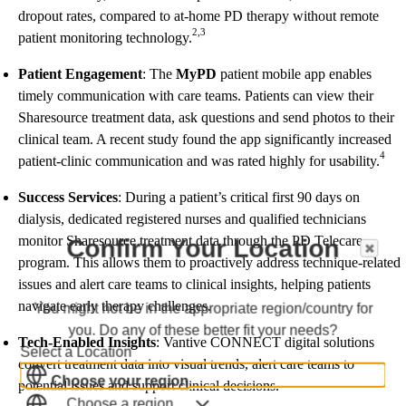
dropout rates, compared to at-home PD therapy without remote
2,3
patient monitoring technology.
Patient Engagement
: The
MyPD
patient mobile app enables
timely communication with care teams. Patients can view their
Sharesource treatment data, ask questions and send photos to their
clinical team. A recent study found the app significantly increased
4
patient-clinic communication and was rated highly for usability.
Success Services
: During a patient’s critical first 90 days on
dialysis, dedicated registered nurses and qualified technicians
monitor Sharesource treatment data through the PD Telecare
Confirm Your Location
program. This allows them to proactively address technique-related
issues and alert care teams to clinical insights, helping patients
navigate early therapy challenges.
You might not be in the appropriate region/country for
you. Do any of these better fit your needs?
Tech-Enabled Insights
: Vantive CONNECT digital solutions
Select a Location
convert treatment data into visual trends, alert care teams to
Choose your region
potential issues and support clinical decisions.
Choose a region