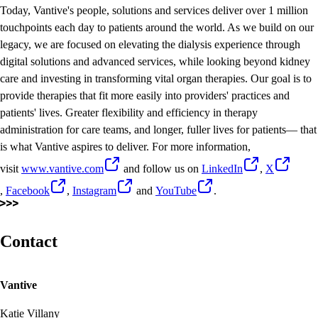
Today, Vantive's people, solutions and services deliver over 1 million
touchpoints each day to patients around the world. As we build on our
legacy, we are focused on elevating the dialysis experience through
digital solutions and advanced services, while looking beyond kidney
care and investing in transforming vital organ therapies. Our goal is to
provide therapies that fit more easily into providers' practices and
patients' lives. Greater flexibility and efficiency in therapy
administration for care teams, and longer, fuller lives for patients— that
is what Vantive aspires to deliver. For more information,
visit
www.vantive.com
and follow us on
LinkedIn
,
X
,
Facebook
,
Instagram
and
YouTube
.
Contact
Vantive
Katie Villany