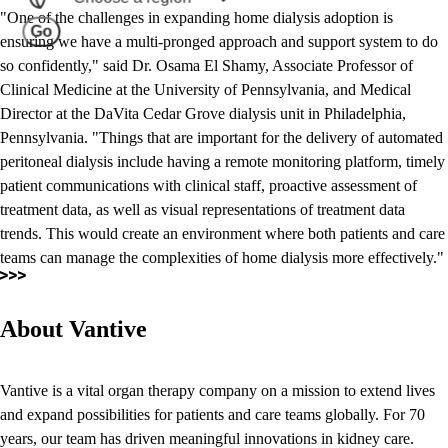
"One of the challenges in expanding home dialysis adoption is
Go
ensuring we have a multi-pronged approach and support system to do
so confidently," said Dr. Osama El Shamy, Associate Professor of
Clinical Medicine at the University of Pennsylvania, and Medical
Director at the DaVita Cedar Grove dialysis unit in Philadelphia,
Pennsylvania. "Things that are important for the delivery of automated
peritoneal dialysis include having a remote monitoring platform, timely
patient communications with clinical staff, proactive assessment of
treatment data, as well as visual representations of treatment data
trends. This would create an environment where both patients and care
teams can manage the complexities of home dialysis more effectively."
About Vantive
Vantive is a vital organ therapy company on a mission to extend lives
and expand possibilities for patients and care teams globally. For 70
years, our team has driven meaningful innovations in kidney care.