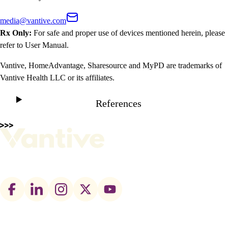
media@vantive.com
Rx Only:
For safe and proper use of devices mentioned herein, please
refer to User Manual.
Vantive, HomeAdvantage, Sharesource and MyPD are trademarks of
Vantive Health LLC or its affiliates.
References
Footer
social
links