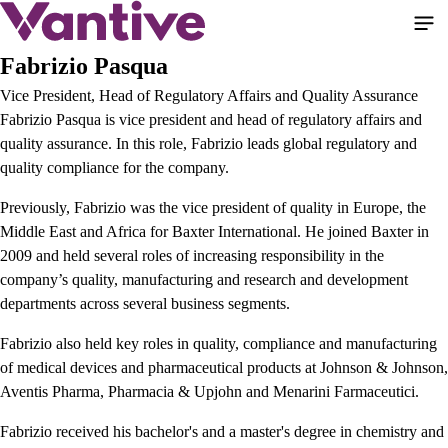
Pular
para
o
Fabrizio Pasqua
conteúdo
Vice President, Head of Regulatory Affairs and Quality Assurance
principal
Fabrizio Pasqua is vice president and head of regulatory affairs and
quality assurance. In this role, Fabrizio leads global regulatory and
quality compliance for the company.
Previously, Fabrizio was the vice president of quality in Europe, the
Middle East and Africa for Baxter International. He joined Baxter in
2009 and held several roles of increasing responsibility in the
company’s quality, manufacturing and research and development
departments across several business segments.
Fabrizio also held key roles in quality, compliance and manufacturing
of medical devices and pharmaceutical products at Johnson & Johnson,
Aventis Pharma, Pharmacia & Upjohn and Menarini Farmaceutici.
Fabrizio received his bachelor's and a master's degree in chemistry and