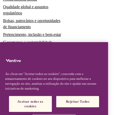
Qualidade global e assuntos
regulatórios
Bolsas, patrocínios e oportunidades
de financiamento
Pertencimento, inclusão e bem-estar
Governança e sustentabilidade
Para pacientes e cuidadores
Notícias
Comunicados à imprensa
Ao clicar em "Aceitar todos os cookies", concorda com o
Insights e perspectivas
armazenamento de cookies no seu dispositivo para melhorar a
navegação no site, analisar a utilização do site e ajudar nas nossas
Contato e suporte
iniciativas de marketing.
Fale conosco
Aceitar todos os
Rejeitar Todos
Atualizações sobre segurança
cookies
Atualizações de produto