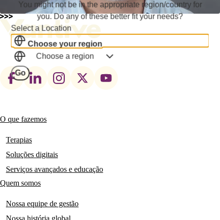
You might not be in the appropriate region/country for
you. Do any of these better fit your needs?
Select a Location
Choose your region
Choose a region
Footer
Go
social
links
O que fazemos
Main
navigation
Terapias
Soluções digitais
Serviços avançados e educação
Quem somos
Nossa equipe de gestão
Nossa história global