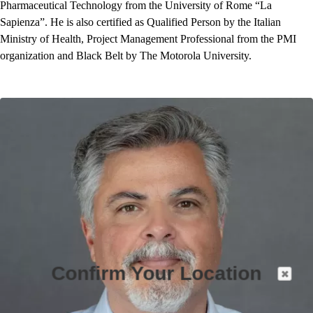
Pharmaceutical Technology from the University of Rome “La
Sapienza”. He is also certified as Qualified Person by the Italian
Ministry of Health, Project Management Professional from the PMI
organization and Black Belt by The Motorola University.
Confirm Your Location