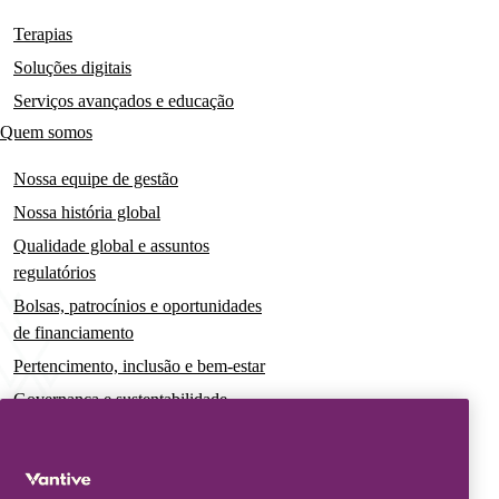
navigation
Terapias
Soluções digitais
Serviços avançados e educação
Quem somos
Nossa equipe de gestão
Nossa história global
Qualidade global e assuntos
regulatórios
Bolsas, patrocínios e oportunidades
de financiamento
Pertencimento, inclusão e bem-estar
Governança e sustentabilidade
Para pacientes e cuidadores
Notícias