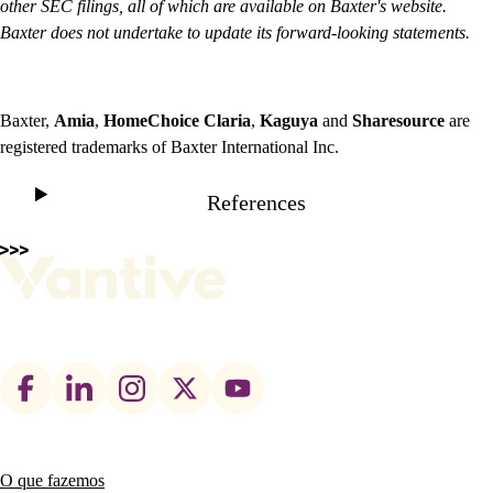
other SEC filings, all of which are available on Baxter's website.
Baxter does not undertake to update its forward-looking statements.
Baxter,
Amia
,
HomeChoice
Claria
,
Kaguya
and
Sharesource
are
registered trademarks of Baxter International Inc.
References
Footer
social
links
O que fazemos
Main