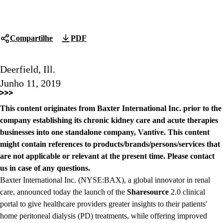
Compartilhe
PDF
Deerfield, Ill.
Junho 11, 2019
This content originates from Baxter International Inc. prior to the
company establishing its chronic kidney care and acute therapies
businesses into one standalone company, Vantive. This content
might contain references to products/brands/persons/services that
are not applicable or relevant at the present time. Please contact
us in case of any questions.
Baxter International Inc. (NYSE:BAX), a global innovator in renal
care, announced today the launch of the
Sharesource
2.0 clinical
portal to give healthcare providers greater insights to their patients'
home peritoneal dialysis (PD) treatments, while offering improved