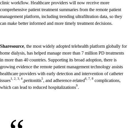
clinic workflow. Healthcare providers will now receive more
comprehensive patient treatment summaries from the remote patient
management platform, including trending ultrafiltration data, so they
can make better informed and more timely treatment decisions.
Sharesource
, the most widely adopted telehealth platform globally for
home dialysis, has helped manage more than 7 million PD treatments
in more than 40 countries. Supporting its broad adoption, there is
growing evidence the remote patient management technology assists
healthcare providers with early detection and intervention of catheter
1, 2, 3, 4
5
6, 7, 8
issues
,peritonitis
, and adherence-related
complications,
9
which can lead to reduced hospitalizations
.