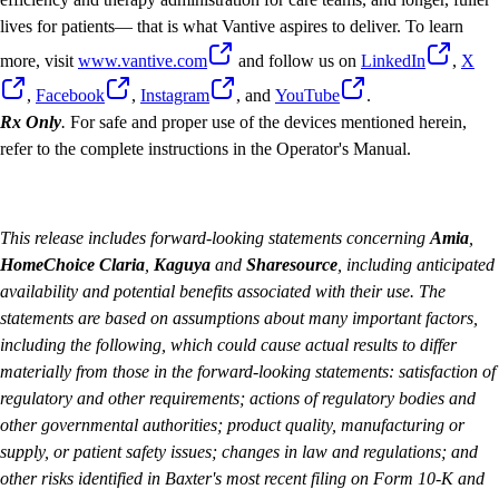
lives for patients— that is what Vantive aspires to deliver. To learn
more, visit
www.vantive.com
and follow us on
LinkedIn
,
X
,
Facebook
,
Instagram
, and
YouTube
.
Rx Only
.
For safe and proper use of the devices mentioned herein,
refer to the complete instructions in the Operator's Manual.
This release includes forward-looking statements concerning
Amia
,
HomeChoice Claria
,
Kaguya
and
Sharesource
, including anticipated
availability and potential benefits associated with their use. The
statements are based on assumptions about many important factors,
including the following, which could cause actual results to differ
materially from those in the forward-looking statements: satisfaction of
regulatory and other requirements; actions of regulatory bodies and
other governmental authorities; product quality, manufacturing or
supply, or patient safety issues; changes in law and regulations; and
other risks identified in Baxter's most recent filing on Form 10-K and