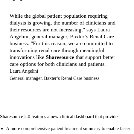
“
While the global patient population requiring
dialysis is growing, the number of clinicians and
their resources are not increasing," says Laura
Angelini, general manager, Baxter’s Renal Care
business. "For this reason, we are committed to
transforming renal care through meaningful
innovations like
Sharesource
that support better
care options for both clinicians and patients.
Laura Angelini
General manager, Baxter’s Renal Care business
Sharesource 2.0 features a new clinical dashboard that provides:
A more comprehensive patient treatment summary to enable faster