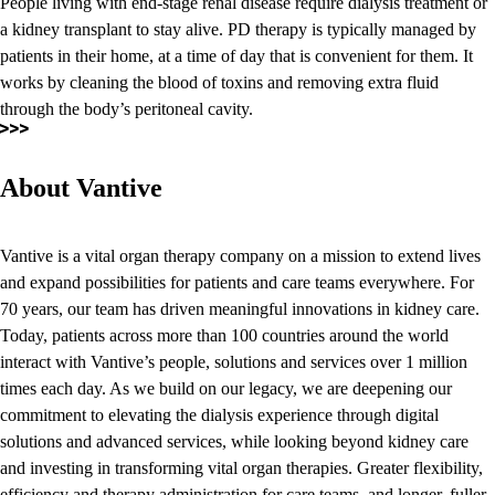
People living with end-stage renal disease require dialysis treatment or
a kidney transplant to stay alive. PD therapy is typically managed by
patients in their home, at a time of day that is convenient for them. It
works by cleaning the blood of toxins and removing extra fluid
through the body’s peritoneal cavity.
About Vantive
Vantive is a vital organ therapy company on a mission to extend lives
and expand possibilities for patients and care teams everywhere. For
70 years, our team has driven meaningful innovations in kidney care.
Today, patients across more than 100 countries around the world
interact with Vantive’s people, solutions and services over 1 million
times each day. As we build on our legacy, we are deepening our
commitment to elevating the dialysis experience through digital
solutions and advanced services, while looking beyond kidney care
and investing in transforming vital organ therapies. Greater flexibility,
efficiency and therapy administration for care teams, and longer, fuller