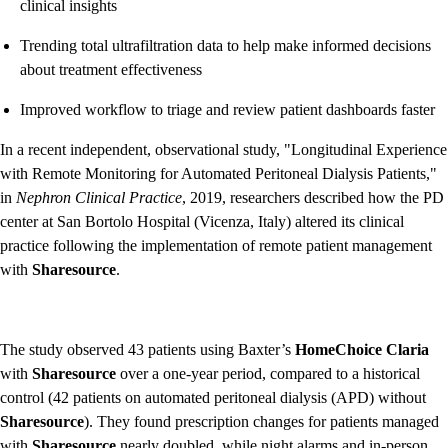
clinical insights
Trending total ultrafiltration data to help make informed decisions
about treatment effectiveness
Improved workflow to triage and review patient dashboards faster
In a recent independent, observational study, "Longitudinal Experience
with Remote Monitoring for Automated Peritoneal Dialysis Patients,"
in
Nephron Clinical Practice
, 2019, researchers described how the PD
center at San Bortolo Hospital (Vicenza, Italy) altered its clinical
practice following the implementation of remote patient management
with
Sharesource
.
The study observed 43 patients using Baxter’s
HomeChoice Claria
with
Sharesource
over a one-year period, compared to a historical
control (42 patients on automated peritoneal dialysis (APD) without
Sharesource
). They found prescription changes for patients managed
with
Sharesource
nearly doubled, while night alarms and in-person