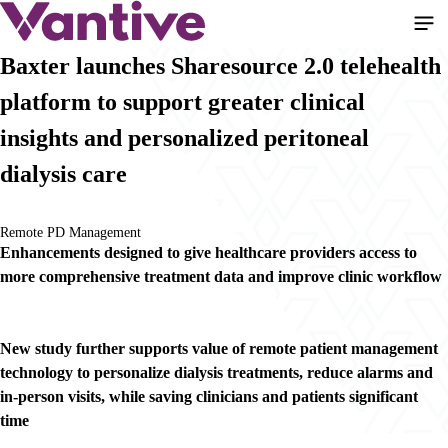
Pular
para
o
Baxter launches Sharesource 2.0 telehealth
conteúdo
platform to support greater clinical
principal
insights and personalized peritoneal
dialysis care
Remote PD Management
Enhancements designed to give healthcare providers access to
more comprehensive treatment data and improve clinic workflow
New study further supports value of remote patient management
technology to personalize dialysis treatments, reduce alarms and
in-person visits, while saving clinicians and patients significant
time