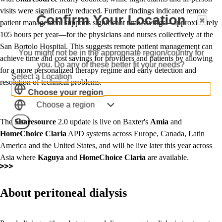
visits were significantly reduced. Further findings indicated remote
Confirm Your Location
patient management supports significant time savings—approximately
105 hours per year—for the physicians and nurses collectively at the
San Bortolo Hospital. This suggests remote patient management can
You might not be in the appropriate region/country for
achieve time and cost savings for providers and patients by allowing
you. Do any of these better fit your needs?
for a more personalized therapy regime and early detection and
Select a Location
resolution of technical problems.
Choose your region
Choose a region
Go
The
Sharesource
2.0 update is live on Baxter's
Amia
and
HomeChoice
Claria
APD systems across Europe, Canada, Latin
America and the United States, and will be live later this year across
Asia where
Kaguya
and
HomeChoice Claria
are available.
About peritoneal dialysis