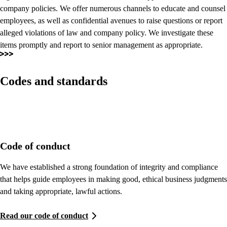
company policies. We offer numerous channels to educate and counsel
employees, as well as confidential avenues to raise questions or report
alleged violations of law and company policy. We investigate these
items promptly and report to senior management as appropriate.
Codes and standards
Code of conduct
We have established a strong foundation of integrity and compliance
that helps guide employees in making good, ethical business judgments
and taking appropriate, lawful actions.
Read our code of conduct