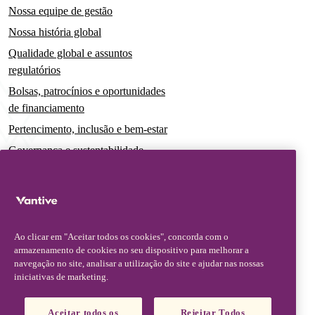
Nossa equipe de gestão
Nossa história global
Qualidade global e assuntos
regulatórios
Bolsas, patrocínios e oportunidades
de financiamento
Pertencimento, inclusão e bem-estar
Governança e sustentabilidade
Para pacientes e cuidadores
Notícias
Comunicados à imprensa
Ao clicar em "Aceitar todos os cookies", concorda com o
Insights e perspectivas
armazenamento de cookies no seu dispositivo para melhorar a
navegação no site, analisar a utilização do site e ajudar nas nossas
Contato e suporte
iniciativas de marketing.
Fale conosco
Aceitar todos os
Rejeitar Todos