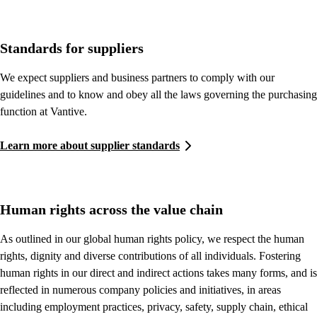
Standards for suppliers
We expect suppliers and business partners to comply with our
guidelines and to know and obey all the laws governing the purchasing
function at Vantive.
Learn more about supplier standards
Human rights across the value chain
As outlined in our global human rights policy, we respect the human
rights, dignity and diverse contributions of all individuals. Fostering
human rights in our direct and indirect actions takes many forms, and is
reflected in numerous company policies and initiatives, in areas
including employment practices, privacy, safety, supply chain, ethical