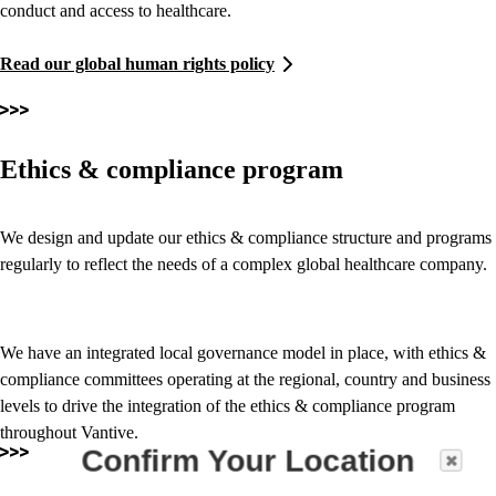
conduct and access to healthcare.
Read our global human rights policy
Ethics & compliance program
We design and update our ethics & compliance structure and programs
regularly to reflect the needs of a complex global healthcare company.
We have an integrated local governance model in place, with ethics &
compliance committees operating at the regional, country and business
levels to drive the integration of the ethics & compliance program
throughout Vantive.
Confirm Your Location