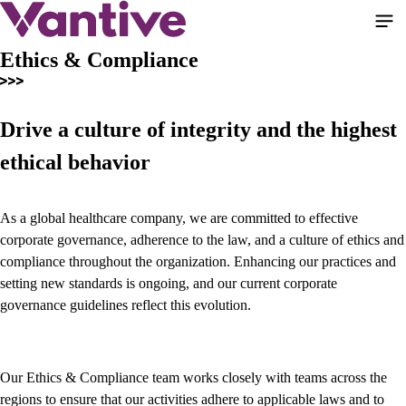
Pular
para
o
Ethics & Compliance
conteúdo
principal
Drive a culture of integrity and the highest
ethical behavior
As a global healthcare company, we are committed to effective
corporate governance, adherence to the law, and a culture of ethics and
compliance throughout the organization. Enhancing our practices and
setting new standards is ongoing, and our current corporate
governance guidelines reflect this evolution.
Our Ethics & Compliance team works closely with teams across the
regions to ensure that our activities adhere to applicable laws and to