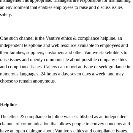
management as appropriate. Managers are responsible for maintaining
an environment that enables employees to raise and discuss issues
safely.
One such channel is the Vantive ethics & compliance helpline, an
independent telephone and web resource available to employees and
their families, suppliers, customers and other Vantive stakeholders to
raise issues and openly communicate about possible company ethics
and compliance issues. Callers can report an issue or seek guidance in
numerous languages, 24 hours a day, seven days a week, and may
choose to remain anonymous.
Helpline
The ethics & compliance helpline was established as an independent
channel of communication that allows people to convey concerns and
have an open dialogue about Vantive’s ethics and compliance issues.