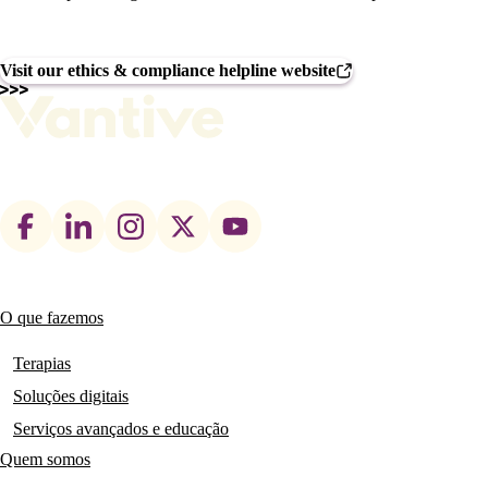
Visit our ethics & compliance helpline website
Footer
social
links
O que fazemos
Main
navigation
Terapias
Soluções digitais
Serviços avançados e educação
Quem somos