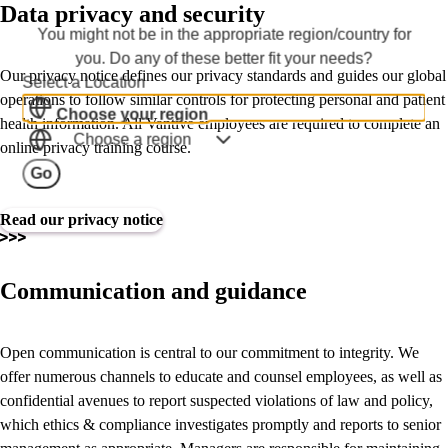
Data privacy and security
You might not be in the appropriate region/country for
you. Do any of these better fit your needs?
Our privacy notice defines our privacy standards and guides our global
Select a Location
operations to follow similar controls for protecting personal and patient
Choose your region
health information. All Vantive employees are required to complete an
Choose a region
online privacy training course.
Go
Read our privacy notice
Communication and guidance
Open communication is central to our commitment to integrity. We
offer numerous channels to educate and counsel employees, as well as
confidential avenues to report suspected violations of law and policy,
which ethics & compliance investigates promptly and reports to senior