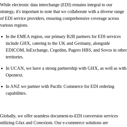
While electronic data interchange (EDI) remains integral to our
strategy, it's important to note that we collaborate with a diverse range
of EDI service providers, ensuring comprehensive coverage across
various regions.
In the EMEA region, our primary B2B partners for EDI services
include GHX, catering to the UK and Germany, alongside
EDICOM, InExchange, Cegedim, Pagero HBS, and Sovos in other
territories.
In UCAN, we have a strong partnership with GHX, as well as with
Opentext.
In ANZ we partner with Pacific Commerce for EDI ordering
capabilities.
Globally, we offer seamless document-to-EDI conversion services
utilizing Gfax and Conexiom. Our e-commerce solutions are