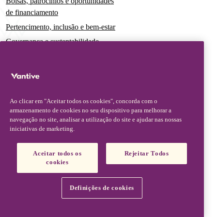
Bolsas, patrocínios e oportunidades
de financiamento
Pertencimento, inclusão e bem-estar
Governança e sustentabilidade
Para pacientes e cuidadores
Notícias
Comunicados à imprensa
Ao clicar em "Aceitar todos os cookies", concorda com o
Insights e perspectivas
armazenamento de cookies no seu dispositivo para melhorar a
navegação no site, analisar a utilização do site e ajudar nas nossas
Contato e suporte
iniciativas de marketing.
Fale conosco
Aceitar todos os
Rejeitar Todos
Atualizações sobre segurança
cookies
Atualizações de produto
Parceiros, fornecedores e clientes
Definições de cookies
Vantive is a trademark of Vantive Health LLC or its affiliates.
Aviso de privacidade
Termos de uso
Aviso sobre cookies
Footer