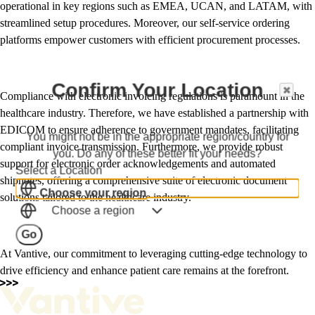
operational in key regions such as EMEA, UCAN, and LATAM, with
streamlined setup procedures. Moreover, our self-service ordering
platforms empower customers with efficient procurement processes.
Confirm Your Location
Compliance with electronic invoicing regulations is paramount in the
healthcare industry. Therefore, we have established a partnership with
EDICOM to ensure adherence to government mandates, facilitating
You might not be in the appropriate region/country for
compliant invoice transmission. Furthermore, we provide robust
you. Do any of these better fit your needs?
support for electronic order acknowledgements and automated
Select a Location
shipnotes, offering a comprehensive suite of electronic document
Choose your region
solutions tailored to the healthcare industry.
Choose a region
Go
At Vantive, our commitment to leveraging cutting-edge technology to
drive efficiency and enhance patient care remains at the forefront.