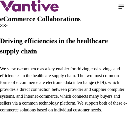
Pular
para
o
eCommerce Collaborations
conteúdo
principal
Driving efficiencies in the healthcare
supply chain
We view e-commerce as a key enabler for driving cost savings and
efficiencies in the healthcare supply chain. The two most common
forms of e-commerce are electronic data interchange (EDI), which
provides a direct connection between provider and supplier computer
systems, and Internet-commerce, which connects many buyers and
sellers via a common technology platform. We support both of these e-
commerce solutions based on individual customer needs.