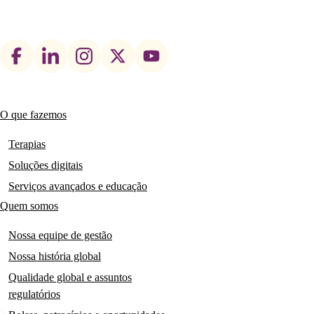
Footer
social
links
O que fazemos
Main
navigation
Terapias
Soluções digitais
Serviços avançados e educação
Quem somos
Nossa equipe de gestão
Nossa história global
Qualidade global e assuntos
regulatórios