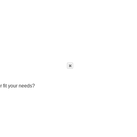
r fit your needs?