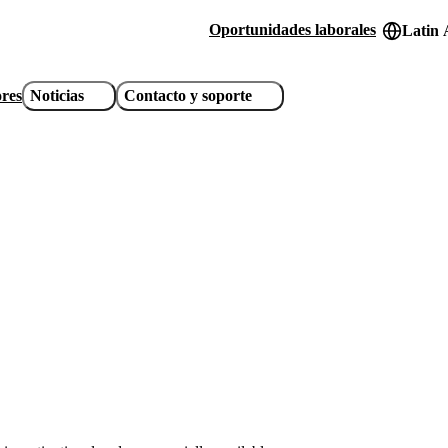
Oportunidades laborales
Latin 
Header
utility
ores
Noticias
Contacto y soporte
links