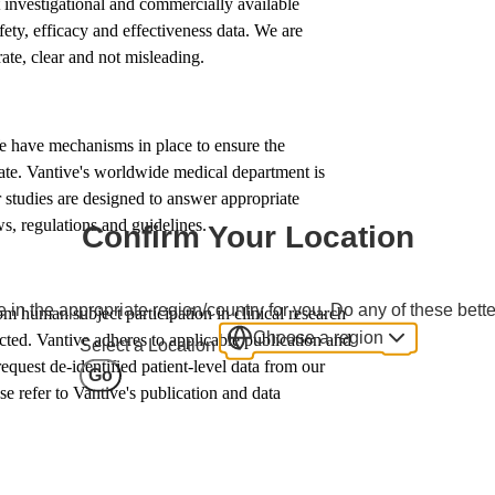
t investigational and commercially available
fety, efficacy and effectiveness data. We are
rate, clear and not misleading.
We have mechanisms in place to ensure the
erate. Vantive's worldwide medical department is
 studies are designed to answer appropriate
s, regulations and guidelines.
Confirm Your Location
 in the appropriate region/country for you. Do any of these bette
om human subject participation in clinical research
Choose a region
ected. Vantive adheres to applicable publication and
Select a Location
quest de-identified patient-level data from our
Go
ase refer to Vantive's publication and data