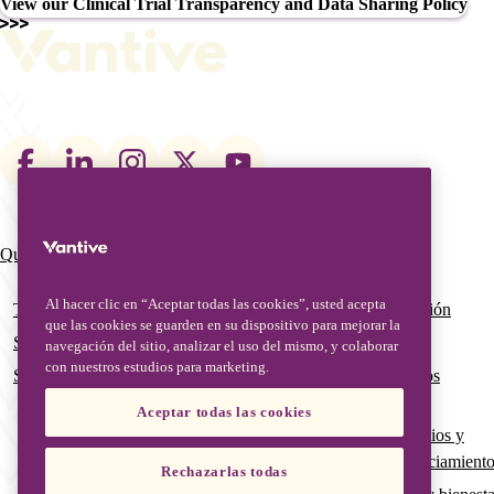
View our Clinical Trial Transparency and Data Sharing Policy
Footer
social
links
Qué hacemos
Quiénes somos
Main
navigation
Al hacer clic en “Aceptar todas las cookies”, usted acepta
Terapias
Nuestro equipo de gestión
que las cookies se guarden en su dispositivo para mejorar la
Soluciones digitales
Nuestra historia global
navegación del sitio, analizar el uso del mismo, y colaborar
con nuestros estudios para marketing.
Servicios avanzados y educación
Calidad global y asuntos
regulatorios
Aceptar todas las cookies
Subvenciones, patrocinios y
oportunidades de financiamient
Rechazarlas todas