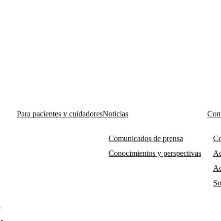
Para pacientes y cuidadores
Noticias
Cont
Comunicados de prensa
Co
Conocimientos y perspectivas
Ac
Ac
So
o