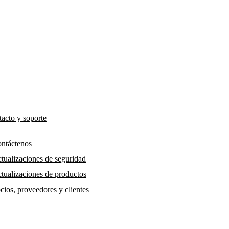
acto y soporte
ntáctenos
tualizaciones de seguridad
tualizaciones de productos
cios, proveedores y clientes