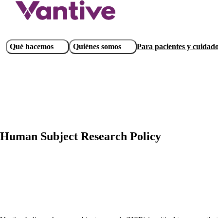
Pasar
al
contenido
principal
Main
Qué hacemos
Quiénes somos
Para pacientes y cuidad
navigation
Human Subject Research Policy