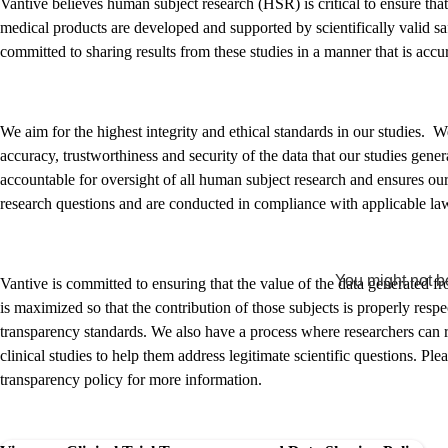
Vantive believes human subject research (HSR) is critical to ensure tha
medical products are developed and supported by scientifically valid sa
committed to sharing results from these studies in a manner that is accu
We aim for the highest integrity and ethical standards in our studies. 
accuracy, trustworthiness and security of the data that our studies gen
accountable for oversight of all human subject research and ensures our
research questions and are conducted in compliance with applicable law
You might not be
Vantive is committed to ensuring that the value of the data generated fr
is maximized so that the contribution of those subjects is properly resp
transparency standards. We also have a process where researchers can re
clinical studies to help them address legitimate scientific questions. Ple
transparency policy for more information.