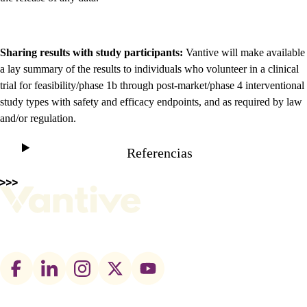
Sharing results with study participants:
Vantive will make available
a lay summary of the results to individuals who volunteer in a clinical
trial for feasibility/phase 1b through post-market/phase 4 interventional
study types with safety and efficacy endpoints, and as required by law
and/or regulation.
Referencias
Footer
social