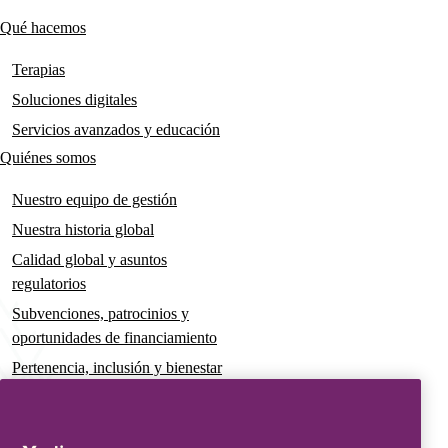
links
Qué hacemos
Main
navigation
Terapias
Soluciones digitales
Servicios avanzados y educación
Quiénes somos
Nuestro equipo de gestión
Nuestra historia global
Calidad global y asuntos
regulatorios
Subvenciones, patrocinios y
oportunidades de financiamiento
Pertenencia, inclusión y bienestar
Gobernanza y sostenibilidad
Para pacientes y cuidadores