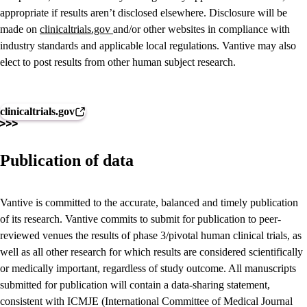
appropriate if results aren’t disclosed elsewhere. Disclosure will be
made on
clinicaltrials.gov
and/or other websites in compliance with
industry standards and applicable local regulations. Vantive may also
elect to post results from other human subject research.
clinicaltrials.gov
Publication of data
Vantive is committed to the accurate, balanced and timely publication
of its research. Vantive commits to submit for publication to peer-
reviewed venues the results of phase 3/pivotal human clinical trials, as
well as all other research for which results are considered scientifically
or medically important, regardless of study outcome. All manuscripts
submitted for publication will contain a data-sharing statement,
consistent with ICMJE (International Committee of Medical Journal