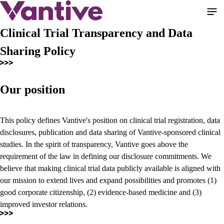
Pasar
al
contenido
Clinical Trial Transparency and Data
principal
Sharing Policy
Our position
This policy defines Vantive's position on clinical trial registration, data
disclosures, publication and data sharing of Vantive-sponsored clinical
studies. In the spirit of transparency, Vantive goes above the
requirement of the law in defining our disclosure commitments. We
believe that making clinical trial data publicly available is aligned with
our mission to extend lives and expand possibilities and promotes (1)
good corporate citizenship, (2) evidence-based medicine and (3)
improved investor relations.