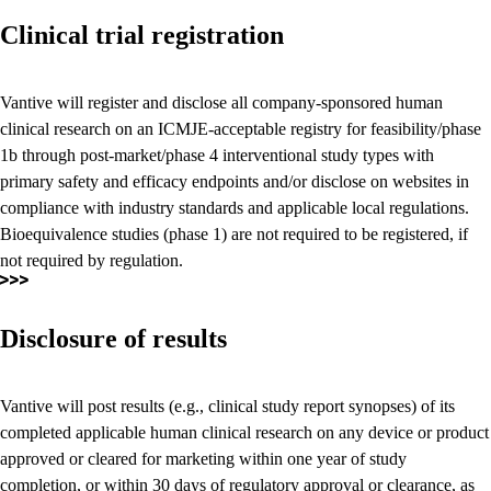
Clinical trial registration
Vantive will register and disclose all company-sponsored human
clinical research on an ICMJE-acceptable registry for feasibility/phase
1b through post-market/phase 4 interventional study types with
primary safety and efficacy endpoints and/or disclose on websites in
compliance with industry standards and applicable local regulations.
Bioequivalence studies (phase 1) are not required to be registered, if
not required by regulation.
Disclosure of results
Vantive will post results (e.g., clinical study report synopses) of its
completed applicable human clinical research on any device or product
approved or cleared for marketing within one year of study
completion, or within 30 days of regulatory approval or clearance, as