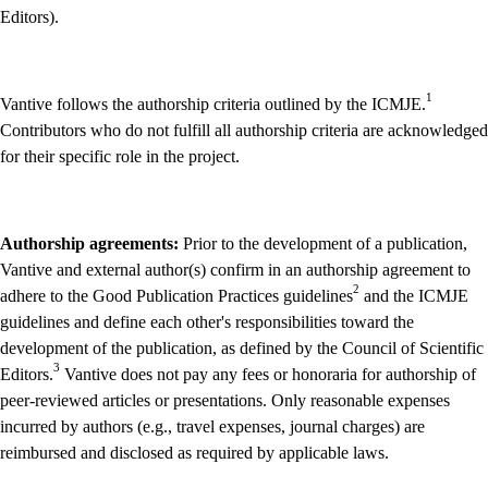
Editors).
1
Vantive follows the authorship criteria outlined by the ICMJE.
Contributors who do not fulfill all authorship criteria are acknowledged
for their specific role in the project.
Authorship agreements:
Prior to the development of a publication,
Vantive and external author(s) confirm in an authorship agreement to
2
adhere to the Good Publication Practices guidelines
and the ICMJE
guidelines and define each other's responsibilities toward the
development of the publication, as defined by the Council of Scientific
3
Editors.
Vantive does not pay any fees or honoraria for authorship of
peer-reviewed articles or presentations. Only reasonable expenses
incurred by authors (e.g., travel expenses, journal charges) are
reimbursed and disclosed as required by applicable laws.