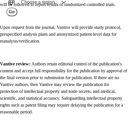
Choose a region
will be followed to report results of randomized controlled trials.
Go
Upon request from the journal, Vantive will provide study protocol,
prespecified analysis plans and anonymized patient-level data for
reanalysis/verification.
Vantive review:
Authors retain editorial control of the publication's
content and accept full responsibility for the publication by approval of
the final version prior to submission for publication. If there are no
Vantive authors, then Vantive may review the publication for
protection of intellectual property and trade secrets, and medical,
scientific, and statistical accuracy. Safeguarding intellectual property
rights such as patent filing may require delaying the publication for a
reasonable period.