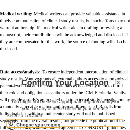
Medical writing:
Medical writers can provide valuable assistance in
timely communication of clinical study results, but such efforts may not
warrant authorship. If a medical writer aids in drafting or revising a
manuscript, their contributions will be acknowledged and disclosed. If
they are compensated for this work, the source of funding will also be
disclosed.
Data access/analysis:
To ensure independent interpretation of clinical
study results, Vantive grants all external authors access to anonymized
Confirm Your Location
patient-level data and relevant materials as needed by them to fulfill
their role and obligations as authors under the ICMJE criteria. Vantive
will provide a study's aggregated data to external study investigators by
You might not be in the appropriate region/country for
a mutually agreeable method and format, if requested. Results from
you. Do any of these better fit your needs?
individual sites within a multicenter study will not be published
Select a Location
separately from the overall results, nor precede the publication of the
Choose your region
4
full study results, without mutual agreement. CONSORT
guidelines