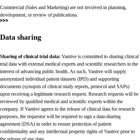
Commercial (Sales and Marketing) are not involved in planning,
development, or review of publications.
Data sharing
Sharing of clinical trial data:
Vantive is committed to sharing clinical
trial data with external medical experts and scientific researchers in the
interest of advancing public health. As such, Vantive will supply
anonymized individual patient datasets (IPD) and supporting
documents (synopsis of clinical study reports, protocol and SAPs)
upon receiving a legitimate research request. Research requests will be
reviewed by qualified medical and scientific experts within the
company. If Vantive agrees to the release of clinical data for research
purposes, the requestor will be required to sign a data-sharing
agreement (DSA) in order to ensure protection of patient
confidentiality and any intellectual property rights of Vantive prior to
the release of any data.