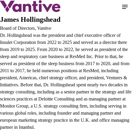
Pasar
al
contenido
James Hollingshead
principal
Board of Directors, Vantive
Dr. Hollingshead was the president and chief executive officer of
Insulet Corporation from 2022 to 2025 and served as a director there
from 2019 to 2025. From 2020 to 2022, he served as president of the
sleep and respiratory care business at ResMed Inc. Prior to that, he
served as president of the sleep business from 2017 to 2020, and from
2011 to 2017, he held numerous positions at ResMed, including
president, Americas, chief strategy officer, and president, Ventures &
Initiatives. Before that, Dr. Hollingshead spent nearly two decades in
strategy consulting, including as a senior partner in the strategy and life
sciences practices at Deloitte Consulting and as managing partner at
Monitor Group, a U.S. strategy consulting firm, including serving in
various global roles, including founder and managing partner and
european marketing strategy practice in the U.K. and office managing
partner in Istanbul.