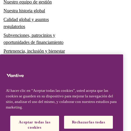
Nuestro equipo de gestión
Nuestra historia global
Calidad global y asuntos
regulatorios
Subvenciones, patrocinios y
oportunidades de financiamiento
Pertenencia, inclusión y bienestar
Gobernanza y sostenibilidad
Para pacientes y cuidadores
Noticias
Al hacer clic en “Aceptar todas las cookies”, usted acepta que las
Comunicados de prensa
cookies se guarden en su dispositivo para mejorar la navegación del
Conocimientos y perspectivas
sitio, analizar el uso del mismo, y colaborar con nuestros estudios para
marketing.
Contacto y soporte
Contáctenos
Aceptar todas las
Rechazarlas todas
cookies
Actualizaciones de seguridad