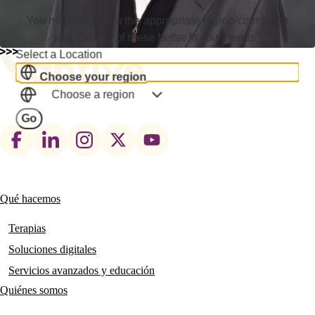
You might not be in the appropriate region/country for
you. Do any of these better fit your needs?
Select a Location
Choose your region
Choose a region
Go
Footer
social
links
Qué hacemos
Main
navigation
Terapias
Soluciones digitales
Servicios avanzados y educación
Quiénes somos