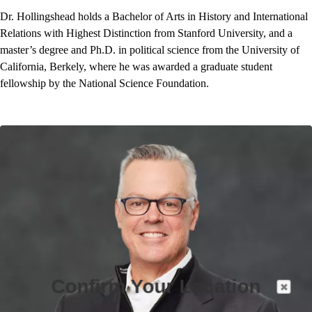
Dr. Hollingshead holds a Bachelor of Arts in History and International
Relations with Highest Distinction from Stanford University, and a
master’s degree and Ph.D. in political science from the University of
California, Berkely, where he was awarded a graduate student
fellowship by the National Science Foundation.
Confirm Your Location