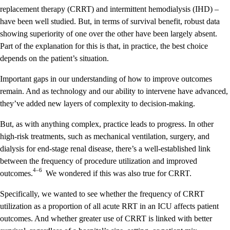
replacement therapy (CRRT) and intermittent hemodialysis (IHD) –
have been well studied. But, in terms of survival benefit, robust data
showing superiority of one over the other have been largely absent.
Part of the explanation for this is that, in practice, the best choice
depends on the patient’s situation.
Important gaps in our understanding of how to improve outcomes
remain. And as technology and our ability to intervene have advanced,
they’ve added new layers of complexity to decision-making.
But, as with anything complex, practice leads to progress. In other
high-risk treatments, such as mechanical ventilation, surgery, and
dialysis for end-stage renal disease, there’s a well-established link
between the frequency of procedure utilization and improved
4–6
outcomes.
We wondered if this was also true for CRRT.
Specifically, we wanted to see whether the frequency of CRRT
utilization as a proportion of all acute RRT in an ICU affects patient
outcomes. And whether greater use of CRRT is linked with better