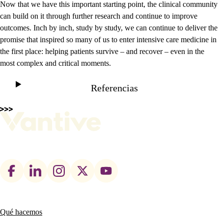
Now that we have this important starting point, the clinical community
can build on it through further research and continue to improve
outcomes. Inch by inch, study by study, we can continue to deliver the
promise that inspired so many of us to enter intensive care medicine in
the first place: helping patients survive – and recover – even in the
most complex and critical moments.
Referencias
Footer
social
links
Qué hacemos
Main