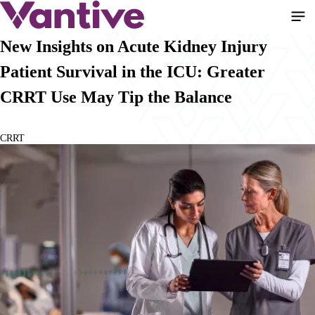
Pasar
al
contenido
New Insights on Acute Kidney Injury
principal
Patient Survival in the ICU: Greater
CRRT Use May Tip the Balance
CRRT