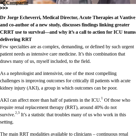
Compartir
Dr Jorge Echeverri, Medical Director, Acute Therapies at Vantive
and co-author of a new study, discusses findings linking greater
CRRT use to survival—and why it’s a call to action for ICU teams
delivering RRT
Few specialties are as complex, demanding, or defined by such urgent
patient needs as intensive care medicine. It’s this combination that
draws many of us, myself included, to the field.
As a nephrologist and intensivist, one of the most compelling
challenges is improving outcomes for critically ill patients with acute
kidney injury (AKI), a group in which outcomes can be poor.
1
AKI can affect more than half of patients in the ICU.
Of those who
require renal replacement therapy (RRT), around 40% do not
2,3
survive.
It’s a statistic that troubles many of us who work in this
setting.
The main RRT modalities available to clinicians – continuous renal