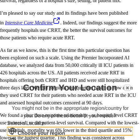
survival, regardless of a hospital’s size, setting, or patient mix.
I’m pleased to say our study and its findings have been published
in
Intensive Care Medicine
. Indeed, our findings suggest the more
frequently hospitals use CRRT, the better the survival outcomes for
those patients who require acute RRT.
As far as we know, this is the first time this particular question has
been explored on such a scale. Using the Premier Incorporated AI
database, we analyzed data from 50,000 critically ill ICU patients in
426 hospitals across the US. All patients received acute RRT in
hospitals offering both CRRT and IHD and were still hospitalized
Confirm Your Location
three days later. We split hospitals into quartiles based on how often
they used CRRT for their patients who needed acute RRT in the ICU
and assessed hospital outcomes censored at 90 days.
You might not be in the appropriate region/country for
We found a clear dose-response relationship – as hospital-level CRRT
you. Do any of these better fit your needs?
use increased, so did patient-level survival. Compared with the lowest-
Select a Location
use hospitals, mortality was 6% lower in the third quartile and 15%
Choose your region
lower in the highest quartile. This finding was consistent across