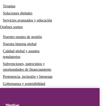
navigation
Terapias
Soluciones digitales
Servicios avanzados y educación
Quiénes somos
Nuestro equipo de gestión
Nuestra historia global
Calidad global y asuntos
regulatorios
Subvenciones, patrocinios y
oportunidades de financiamiento
Pertenencia, inclusión y bienestar
Gobernanza y sostenibilidad
Para pacientes y cuidadores
Noticias