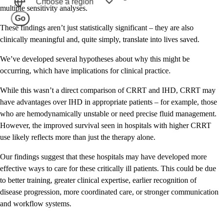
Choose a region
multiple sensitivity analyses.
Go
These findings aren’t just statistically significant – they are also
clinically meaningful and, quite simply, translate into lives saved.
We’ve developed several hypotheses about why this might be
occurring, which have implications for clinical practice.
While this wasn’t a direct comparison of CRRT and IHD, CRRT may
have advantages over IHD in appropriate patients – for example, those
who are hemodynamically unstable or need precise fluid management.
However, the improved survival seen in hospitals with higher CRRT
use likely reflects more than just the therapy alone.
Our findings suggest that these hospitals may have developed more
effective ways to care for these critically ill patients. This could be due
to better training, greater clinical expertise, earlier recognition of
disease progression, more coordinated care, or stronger communication
and workflow systems.