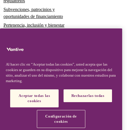
regulatorios
Subvenciones, patrocinios y
oportunidades de financiamiento
Pertenencia, inclusión y bienestar
Gobernanza y sostenibilidad
Para pacientes y cuidadores
Noticias
Al hacer clic en “Aceptar todas las cookies”, usted acepta que las
Comunicados de prensa
cookies se guarden en su dispositivo para mejorar la navegación del
Conocimientos y perspectivas
sitio, analizar el uso del mismo, y colaborar con nuestros estudios para
marketing.
Contacto y soporte
Contáctenos
Aceptar todas las
Rechazarlas todas
cookies
Actualizaciones de seguridad
Actualizaciones de productos
Configuración de
Socios, proveedores y clientes
cookies
Vantive is a trademark of Vantive Health LLC or its affiliates.