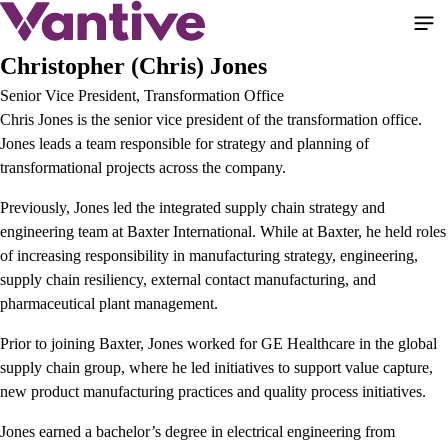
Pasar
al
contenido
Christopher (Chris) Jones
principal
Senior Vice President, Transformation Office
Chris Jones is the senior vice president of the transformation office.
Jones leads a team responsible for strategy and planning of
transformational projects across the company.
Previously, Jones led the integrated supply chain strategy and
engineering team at Baxter International. While at Baxter, he held roles
of increasing responsibility in manufacturing strategy, engineering,
supply chain resiliency, external contact manufacturing, and
pharmaceutical plant management.
Prior to joining Baxter, Jones worked for GE Healthcare in the global
supply chain group, where he led initiatives to support value capture,
new product manufacturing practices and quality process initiatives.
Jones earned a bachelor’s degree in electrical engineering from