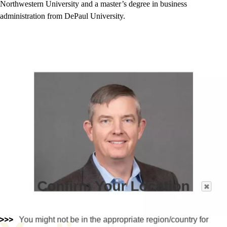
Northwestern University and a master’s degree in business
administration from DePaul University.
Confirm Your Location
You might not be in the appropriate region/country for