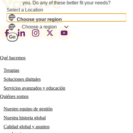
you. Do any of these better fit your needs?
Select a Location
Choose your region
Choose a region
Footer
Go
social
links
Qué hacemos
Main
navigation
Terapias
Soluciones digitales
Servicios avanzados y educación
Quiénes somos
Nuestro equipo de gestión
Nuestra historia global
Calidad global y asuntos