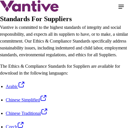
Pasar
al
contenido
Standards For Suppliers
principal
Vantive is committed to the highest standards of integrity and social
responsibility, and expects all its suppliers to have, or to make, a similar
commitment. Our Ethics & Compliance Standards specifically address
sustainability issues, including indentured and child labor, employment
standards, environmental regulations, and ethics for all Suppliers.
The Ethics & Compliance Standards for Suppliers are available for
download in the following languages:
Arabic
Chinese Simplified
Chinese Traditional
Czech