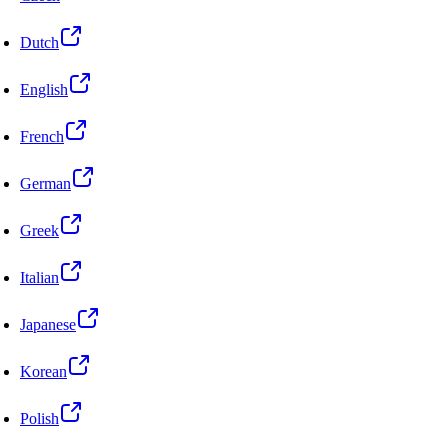
Dutch
English
French
German
Greek
Italian
Japanese
Korean
Polish