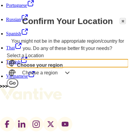
Portuguese
Confirm Your Location
Russian
Spanish
You might not be in the appropriate region/country for
Thai
you. Do any of these better fit your needs?
Select a Location
Turkish
Choose your region
Choose a region
Vietnamese
Go
Footer
social