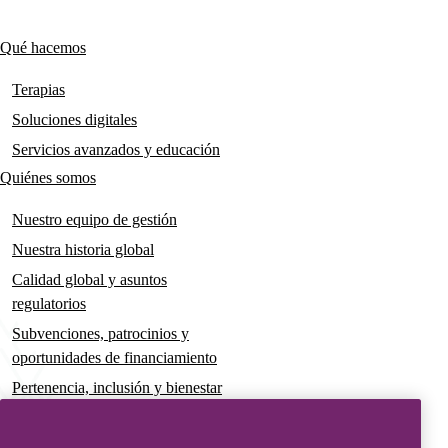
links
Qué hacemos
Main
navigation
Terapias
Soluciones digitales
Servicios avanzados y educación
Quiénes somos
Nuestro equipo de gestión
Nuestra historia global
Calidad global y asuntos
regulatorios
Subvenciones, patrocinios y
oportunidades de financiamiento
Pertenencia, inclusión y bienestar
Gobernanza y sostenibilidad
Para pacientes y cuidadores