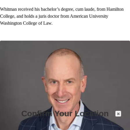
Whitman received his bachelor’s degree, cum laude, from Hamilton
College, and holds a juris doctor from American University
Washington College of Law.
Confirm Your Location