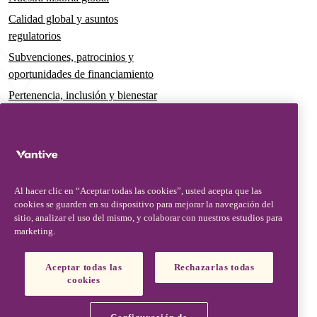
Calidad global y asuntos
regulatorios
Subvenciones, patrocinios y
oportunidades de financiamiento
Pertenencia, inclusión y bienestar
Gobernanza y sostenibilidad
Para pacientes y cuidadores
Noticias
Al hacer clic en “Aceptar todas las cookies”, usted acepta que las
Comunicados de prensa
cookies se guarden en su dispositivo para mejorar la navegación del
Conocimientos y perspectivas
sitio, analizar el uso del mismo, y colaborar con nuestros estudios para
marketing.
Contacto y soporte
Contáctenos
Aceptar todas las
Rechazarlas todas
cookies
Actualizaciones de seguridad
Actualizaciones de productos