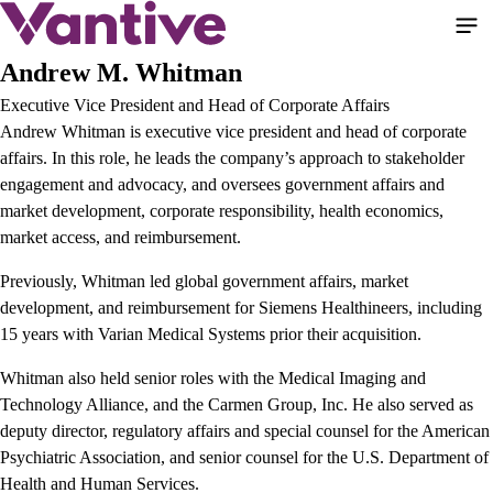
Pasar
al
contenido
Andrew M. Whitman
principal
Executive Vice President and Head of Corporate Affairs
Andrew Whitman is executive vice president and head of corporate
affairs. In this role, he leads the company’s approach to stakeholder
engagement and advocacy, and oversees government affairs and
market development, corporate responsibility, health economics,
market access, and reimbursement.
Previously, Whitman led global government affairs, market
development, and reimbursement for Siemens Healthineers, including
15 years with Varian Medical Systems prior their acquisition.
Whitman also held senior roles with the Medical Imaging and
Technology Alliance, and the Carmen Group, Inc. He also served as
deputy director, regulatory affairs and special counsel for the American
Psychiatric Association, and senior counsel for the U.S. Department of
Health and Human Services.