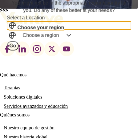
You might not be in the appropriate region/country for
you. Do any of these better fit your needs?
Select a Location
Choose your region
Choose a region
Footer
Go
social
links
Qué hacemos
Main
navigation
Terapias
Soluciones digitales
Servicios avanzados y educación
Quiénes somos
Nuestro equipo de gestión
Nuestra historia global