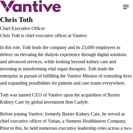
Pasar
al
contenido
Chris Toth
principal
Chief Executive Officer
Chris Toth is chief executive officer at Vantive.
In this role, Toth leads the company and its 23,000 employees to
deliver on elevating the dialysis experience through digital solutions
and advanced services, while looking beyond kidney care and
investing in transforming vital organ therapies. Toth leads the
enterprise in pursuit of fulfilling the Vantive Mission of extending lives
and expanding possibilities for patients and care teams everywhere.
Toth was named CEO of Vantive upon the acquisition of Baxter
Kidney Care by global investment firm Carlyle.
Before joining Vantive, formerly Baxter Kidney Care, he served as
chief executive officer of Varian, a Siemens Healthineers Company.
Prior to this, he held numerous executive leadership roles across a two-