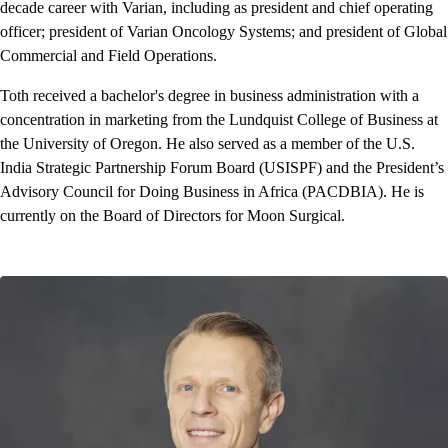
decade career with Varian, including as president and chief operating
officer; president of Varian Oncology Systems; and president of Global
Commercial and Field Operations.
Toth received a bachelor's degree in business administration with a
concentration in marketing from the Lundquist College of Business at
the University of Oregon. He also served as a member of the U.S.
India Strategic Partnership Forum Board (USISPF) and the President’s
Advisory Council for Doing Business in Africa (PACDBIA). He is
currently on the Board of Directors for Moon Surgical.