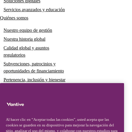
Soluciones digitales
Servicios avanzados y educación
Quiénes somos
Nuestro equipo de gestión
Nuestra historia global
Calidad global y asuntos
regulatorios
Subvenciones, patrocinios y
oportunidades de financiamiento
Pertenencia, inclusión y bienestar
Gobernanza y sostenibilidad
Para pacientes y cuidadores
Noticias
Al hacer clic en “Aceptar todas las cookies”, usted acepta que las
Comunicados de prensa
cookies se guarden en su dispositivo para mejorar la navegación del
Conocimientos y perspectivas
sitio, analizar el uso del mismo, y colaborar con nuestros estudios para