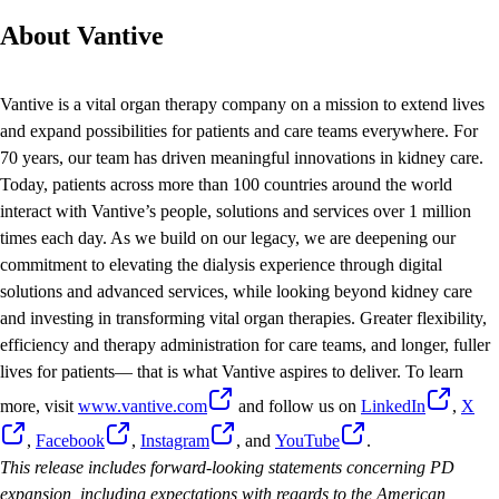
About Vantive
Vantive is a vital organ therapy company on a mission to extend lives
and expand possibilities for patients and care teams everywhere. For
70 years, our team has driven meaningful innovations in kidney care.
Today, patients across more than 100 countries around the world
interact with Vantive’s people, solutions and services over 1 million
times each day. As we build on our legacy, we are deepening our
commitment to elevating the dialysis experience through digital
solutions and advanced services, while looking beyond kidney care
and investing in transforming vital organ therapies. Greater flexibility,
efficiency and therapy administration for care teams, and longer, fuller
lives for patients— that is what Vantive aspires to deliver. To learn
more, visit
www.vantive.com
and follow us on
LinkedIn
,
X
,
Facebook
,
Instagram
, and
YouTube
.
This release includes forward-looking statements concerning PD
expansion, including expectations with regards to the American