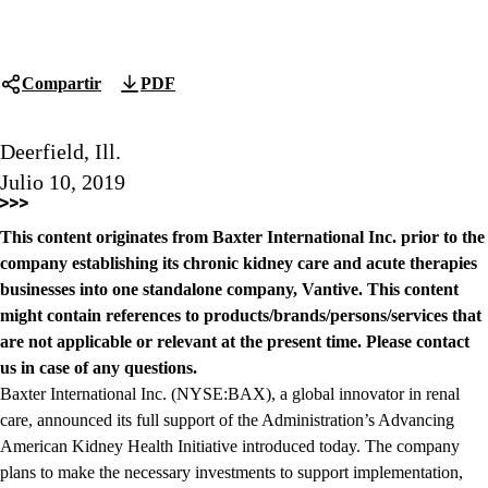
Compartir
PDF
Deerfield, Ill.
Julio 10, 2019
This content originates from Baxter International Inc. prior to the
company establishing its chronic kidney care and acute therapies
businesses into one standalone company, Vantive. This content
might contain references to products/brands/persons/services that
are not applicable or relevant at the present time. Please contact
us in case of any questions.
Baxter International Inc. (NYSE:BAX), a global innovator in renal
care, announced its full support of the Administration’s Advancing
American Kidney Health Initiative introduced today. The company
plans to make the necessary investments to support implementation,