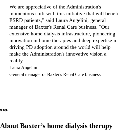
We are appreciative of the Administration's
momentous shift with this initiative that will benefit
ESRD patients," said Laura Angelini, general
manager of Baxter's Renal Care business. "Our
extensive home dialysis infrastructure, pioneering
innovation in home therapies and deep expertise in
driving PD adoption around the world will help
make the Administration's innovative vision a
reality.
Laura Angelini
General manager of Baxter's Renal Care business
About Baxter’s home dialysis therapy