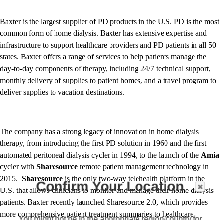
Baxter is the largest supplier of PD products in the U.S. PD is the most
common form of home dialysis. Baxter has extensive expertise and
infrastructure to support healthcare providers and PD patients in all 50
states. Baxter offers a range of services to help patients manage the
day-to-day components of therapy, including 24/7 technical support,
monthly delivery of supplies to patient homes, and a travel program to
deliver supplies to vacation destinations.
The company has a strong legacy of innovation in home dialysis
therapy, from introducing the first PD solution in 1960 and the first
automated peritoneal dialysis cycler in 1994, to the launch of the
Amia
cycler with
Sharesource
remote patient management technology in
2015.
Sharesource
is the only two-way telehealth platform in the
Confirm Your Location
U.S. that allows clinicians to monitor and manage their home dialysis
patients. Baxter recently launched Sharesource 2.0, which provides
more comprehensive patient treatment summaries to healthcare
You might not be in the appropriate region/country for