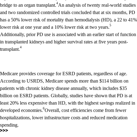
4
bridge to an organ transplant.
An analysis of twenty real-world studies
and two randomized controlled trials concluded that at six months, PD
has a 50% lower risk of mortality than hemodialysis (HD), a 22 to 41%
5
lower risk at one year and a 10% lower risk at two years.
Additionally, prior PD use is associated with an earlier start of function
in transplanted kidneys and higher survival rates at five years post-
4
transplant.
Medicare provides coverage for ESRD patients, regardless of age.
According to USRDS, Medicare spends more than $114 billion on
patients with chronic kidney disease annually, which includes $35
billion on ESRD patients. Globally, studies have shown that PD is at
least 20% less expensive than HD, with the highest savings realized in
6
developed economies.
Overall, cost efficiencies come from fewer
hospitalizations, lower infrastructure costs and reduced medication
spending.