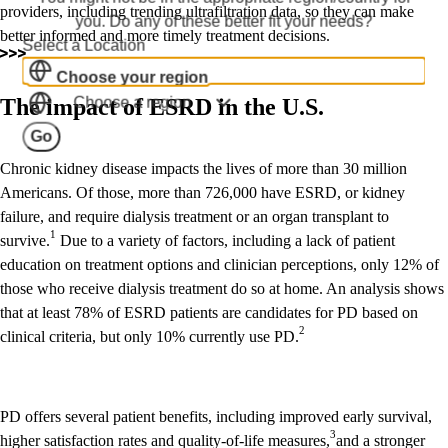
providers, including trending ultrafiltration data, so they can make
you. Do any of these better fit your needs?
better informed and more timely treatment decisions.
Select a Location
Choose your region
Choose a region
The impact of ESRD in the U.S.
Go
Chronic kidney disease impacts the lives of more than 30 million
Americans. Of those, more than 726,000 have ESRD, or kidney
failure, and require dialysis treatment or an organ transplant to
1
survive.
Due to a variety of factors, including a lack of patient
education on treatment options and clinician perceptions, only 12% of
those who receive dialysis treatment do so at home. An analysis shows
that at least 78% of ESRD patients are candidates for PD based on
2
clinical criteria, but only 10% currently use PD.
PD offers several patient benefits, including improved early survival,
3
higher satisfaction rates and quality-of-life measures,
and a stronger