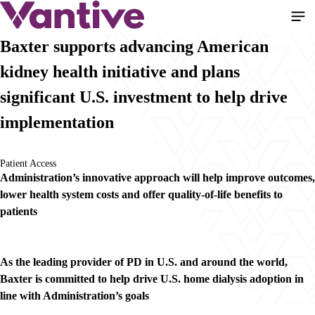
Pasar
al
contenido
Baxter supports advancing American
principal
kidney health initiative and plans
significant U.S. investment to help drive
implementation
Patient Access
Administration’s innovative approach will help improve outcomes,
lower health system costs and offer quality-of-life benefits to
patients
As the leading provider of PD in U.S. and around the world,
Baxter is committed to help drive U.S. home dialysis adoption in
line with Administration’s goals