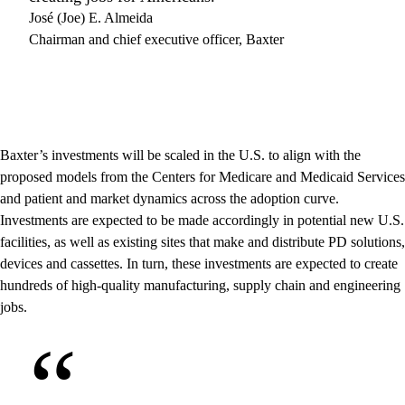
José (Joe) E. Almeida
Chairman and chief executive officer, Baxter
Baxter’s investments will be scaled in the U.S. to align with the
proposed models from the Centers for Medicare and Medicaid Services
and patient and market dynamics across the adoption curve.
Investments are expected to be made accordingly in potential new U.S.
facilities, as well as existing sites that make and distribute PD solutions,
devices and cassettes. In turn, these investments are expected to create
hundreds of high-quality manufacturing, supply chain and engineering
jobs.
“