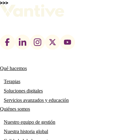
Footer
social
links
Qué hacemos
Main
navigation
Terapias
Soluciones digitales
Servicios avanzados y educación
Quiénes somos
Nuestro equipo de gestión
Nuestra historia global