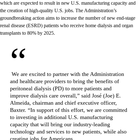
which are expected to result in new U.S. manufacturing capacity and
the creation of high-quality U.S. jobs. The Administration’s
groundbreaking action aims to increase the number of new end-stage
renal disease (ESRD) patients who receive home dialysis and organ
transplants to 80% by 2025.
“
We are excited to partner with the Administration
and healthcare providers to bring the benefits of
peritoneal dialysis (PD) to more patients and
improve dialysis care overall,” said José (Joe) E.
Almeida, chairman and chief executive officer,
Baxter. “In support of this effort, we are committed
to investing in additional U.S. manufacturing
capacity that will bring our industry-leading
technology and services to new patients, while also
creating jobs for Americans.