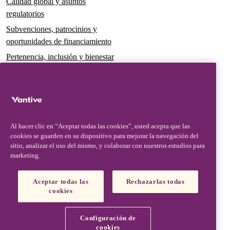
Calidad global y asuntos
regulatorios
Subvenciones, patrocinios y
oportunidades de financiamiento
Pertenencia, inclusión y bienestar
Gobernanza y sostenibilidad
Para pacientes y cuidadores
Noticias
Al hacer clic en “Aceptar todas las cookies”, usted acepta que las
Comunicados de prensa
cookies se guarden en su dispositivo para mejorar la navegación del
Conocimientos y perspectivas
sitio, analizar el uso del mismo, y colaborar con nuestros estudios para
marketing.
Contacto y soporte
Contáctenos
Aceptar todas las
Rechazarlas todas
cookies
Actualizaciones de seguridad
Actualizaciones de productos
Configuración de
Socios, proveedores y clientes
cookies