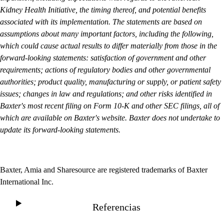
Kidney Health Initiative, the timing thereof, and potential benefits
associated with its implementation. The statements are based on
assumptions about many important factors, including the following,
which could cause actual results to differ materially from those in the
forward-looking statements: satisfaction of government and other
requirements; actions of regulatory bodies and other governmental
authorities; product quality, manufacturing or supply, or patient safety
issues; changes in law and regulations; and other risks identified in
Baxter's most recent filing on Form 10-K and other SEC filings, all of
which are available on Baxter's website. Baxter does not undertake to
update its forward-looking statements.
Baxter, Amia and Sharesource are registered trademarks of Baxter
International Inc.
Referencias