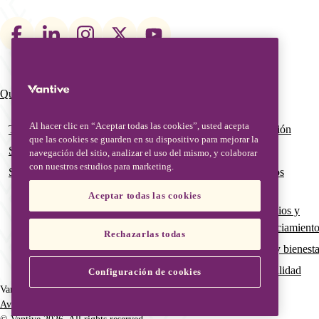
Footer
social
links
Qué hacemos
Quiénes somos
Main
navigation
Al hacer clic en “Aceptar todas las cookies”, usted acepta
Terapias
Nuestro equipo de gestión
que las cookies se guarden en su dispositivo para mejorar la
Soluciones digitales
Nuestra historia global
navegación del sitio, analizar el uso del mismo, y colaborar
con nuestros estudios para marketing.
Servicios avanzados y educación
Calidad global y asuntos
regulatorios
Aceptar todas las cookies
Subvenciones, patrocinios y
oportunidades de financiamient
Rechazarlas todas
Pertenencia, inclusión y bienesta
Gobernanza y sostenibilidad
Configuración de cookies
Vantive is a trademark of Vantive Health LLC or its affiliates.
Aviso de privacidad
Condiciones de uso
Aviso de cookies
Footer