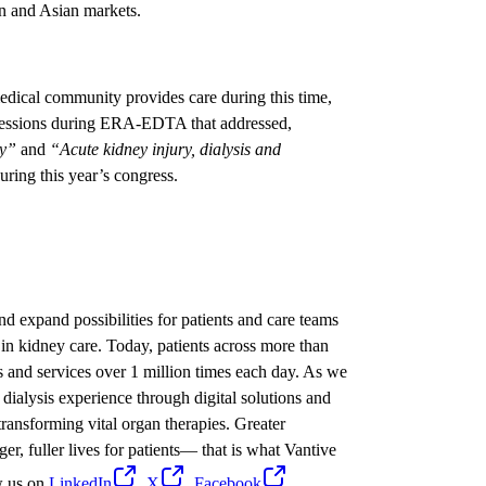
n and Asian markets.
dical community provides care during this time,
l sessions during ERA-EDTA that addressed,
gy”
and
“Acute kidney injury, dialysis and
uring this year’s congress.
nd expand possibilities for patients and care teams
in kidney care. Today, patients across more than
s and services over 1 million times each day. As we
dialysis experience through digital solutions and
ransforming vital organ therapies. Greater
ger, fuller lives for patients— that is what Vantive
w us on
LinkedIn
,
X
,
Facebook