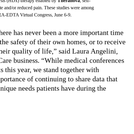
ysis (HDx) therapy enabled by
Theranova
,
self-
tite and/or reduced pain. These studies were among
A-EDTA Virtual Congress, June 6-9.
ere has never been a more important time
 the safety of their own homes, or to receive
eir quality of life,” said Laura Angelini,
Care business. “While medical conferences
s this year, we stand together with
portance of continuing to share data that
unique needs patients have during the