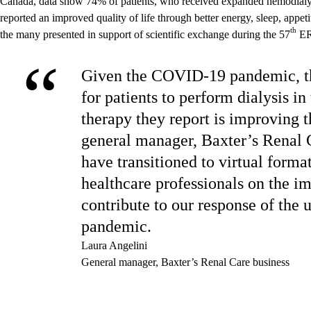
Canada, data show 74% of patients, who received expanded hemodial
reported an improved quality of life through better energy, sleep, appe
th
the many presented in support of scientific exchange during the 57
ER
“
Given the COVID-19 pandemic, th
for patients to perform dialysis in
therapy they report is improving th
general manager, Baxter’s Renal 
have transitioned to virtual format
healthcare professionals on the im
contribute to our response of the 
pandemic.
Laura Angelini
General manager, Baxter’s Renal Care business