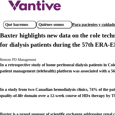
Pasar
al
contenido
principal
Main
Qué hacemos
Quiénes somos
Para pacientes y cuidad
navigation
Baxter highlights new data on the role tech
for dialysis patients during the 57th ERA-
Remote PD Management
In a retrospective study of home peritoneal dialysis patients in C
patient management (telehealth) platform was associated with a 56
In a study from two Canadian hemodialysis clinics, 74% of the pati
quality-of-life domain over a 12-week course of HDx therapy by 
Baxter is a proud sponsor of scientific exchange addressing rena