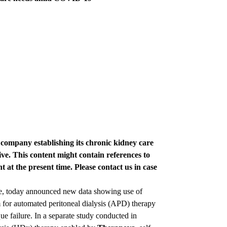
e company establishing its chronic kidney care
ve. This content might contain references to
t at the present time. Please contact us in case
re, today announced new data showing use of
 for automated peritoneal dialysis (APD) therapy
e failure. In a separate study conducted in