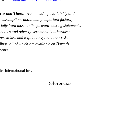
rce
and
Theranova
, including availability and
 on assumptions about many important factors,
rially from those in the forward-looking statements:
y bodies and other governmental authorities;
nges in law and regulations; and other risks
ings, all of which are available on Baxter's
ments.
er International Inc.
Referencias