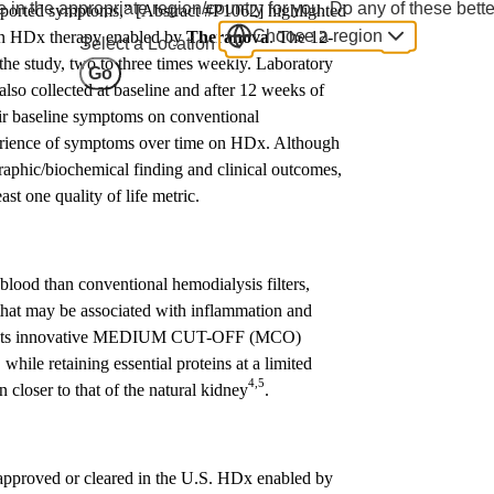
 in the appropriate region/country for you. Do any of these bette
eported symptoms,” [Abstract #P1062] highlighted
Choose a region
s on HDx therapy enabled by
Theranova
. The 12-
Select a Location
the study, two to three times weekly. Laboratory
Go
also collected at baseline and after 12 weeks of
eir baseline symptoms on conventional
perience of symptoms over time on HDx. Although
graphic/biochemical finding and clinical outcomes,
st one quality of life metric.
blood than conventional hemodialysis filters,
that may be associated with inflammation and
 Its innovative MEDIUM CUT-OFF (MCO)
hile retaining essential proteins at a limited
4,5
n closer to that of the natural kidney
.
t approved or cleared in the U.S. HDx enabled by