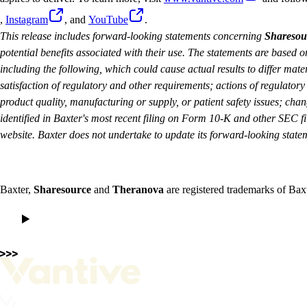
,
Instagram
, and
YouTube
.
This release includes forward-looking statements concerning
Sharesou
potential benefits associated with their use. The statements are based
including the following, which could cause actual results to differ mate
satisfaction of regulatory and other requirements; actions of regulator
product quality, manufacturing or supply, or patient safety issues; cha
identified in Baxter's most recent filing on Form 10-K and other SEC fil
website. Baxter does not undertake to update its forward-looking state
Baxter,
Sharesource
and
Theranova
are registered trademarks of Baxt