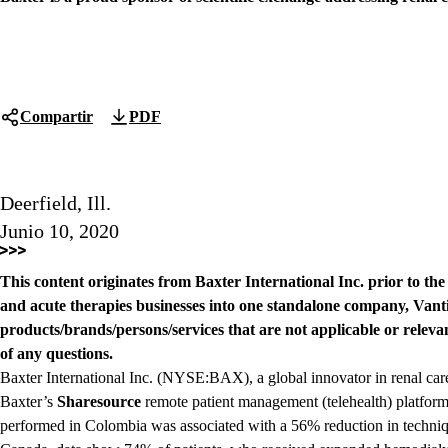
Compartir
PDF
Deerfield, Ill.
Junio 10, 2020
This content originates from Baxter International Inc. prior to th
and acute therapies businesses into one standalone company, Vanti
products/brands/persons/services that are not applicable or relevan
of any questions.
Baxter International Inc. (NYSE:BAX), a global innovator in renal ca
Baxter’s
Sharesource
remote patient management (telehealth) platform
performed in Colombia was associated with a 56% reduction in techniqu