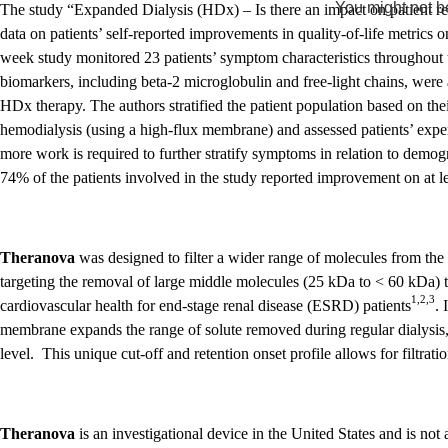
You might not be
The study “Expanded Dialysis (HDx) – Is there an impact on patient r
data on patients’ self-reported improvements in quality-of-life metric
week study monitored 23 patients’ symptom characteristics throughout 
biomarkers, including beta-2 microglobulin and free-light chains, were 
HDx therapy. The authors stratified the patient population based on th
hemodialysis (using a high-flux membrane) and assessed patients’ ex
more work is required to further stratify symptoms in relation to demo
74% of the patients involved in the study reported improvement on at lea
Theranova
was designed to filter a wider range of molecules from the 
targeting the removal of large middle molecules (25 kDa to < 60 kDa) 
1,2,3
cardiovascular health for end-stage renal disease (ESRD) patients
.
membrane expands the range of solute removed during regular dialysis, w
level. This unique cut-off and retention onset profile allows for filtratio
Theranova
is an investigational device in the United States and is no