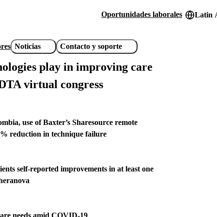
Oportunidades laborales
Latin 
Header
utility
ores
Noticias
Contacto y soporte
links
nologies play in improving care
EDTA virtual congress
olombia, use of Baxter’s Sharesource remote
% reduction in technique failure
ents self-reported improvements in at least one
Theranova
l care needs amid COVID-19