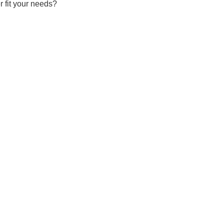
r fit your needs?