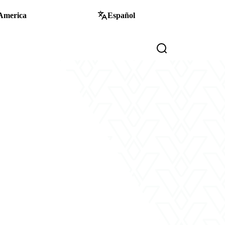
America
Español