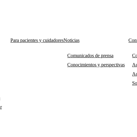
Para pacientes y cuidadores
Noticias
Cont
Comunicados de prensa
Co
Conocimientos y perspectivas
Ac
Ac
So
o
r