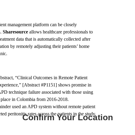
ient management platform can be closely
s.
Sharesource
allows healthcare professionals to
eatment data that is automatically collected after
ation by remotely adjusting their patients’ home
nic.
abstract, “Clinical Outcomes in Remote Patient
xperience,” [Abstract #P1151] shows promise in
PD technique failure associated with those using
ok place in Colombia from 2016-2018.
mainder used an APD system without remote patient
 peritonitis rates across the patients in the study.
Confirm Your Location