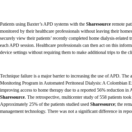
Patients using Baxter’s APD systems with the
Sharesource
remote pat
monitored by their healthcare professionals without leaving their home
securely view their patients’ recently completed home dialysis-related tr
each APD session. Healthcare professionals can then act on this inform
device settings without requiring them to make additional trips to the cli
Technique failure is a major barrier to increasing the use of APD. The 
Monitoring Program in Automated Peritoneal Dialysis: A Colombian E
improving access to home therapy due to a reported 56% reduction in A
Sharesource
. The retrospective, multicenter study of 558 patients to
Approximately 25% of the patients studied used
Sharesource
; the re
management technology. There was not a significant difference in reported