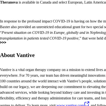
Theranova
is available in Canada and select European, Latin America
In response to the profound impact COVID-19 is having on how the me
Baxter also provided an unrestricted educational grant for two specia
“
Present situation on COVID-19 in Europe, globally and in Nephrolo
transplantation in patients tested COVID-19 positive
,” that were held d
About Vantive
Vantive is a vital organ therapy company on a mission to extend lives a
everywhere. For 70 years, our team has driven meaningful innovations 
100 countries around the world interact with Vantive’s people, solution
build on our legacy, we are deepening our commitment to elevating the 
advanced services, while looking beyond kidney care and investing in t
flexibility, efficiency and therapy administration for care teams, and lon
aspires to deliver. To learn more, visit
www.vantive.com
and follo