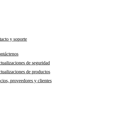
acto y soporte
ntáctenos
tualizaciones de seguridad
tualizaciones de productos
cios, proveedores y clientes