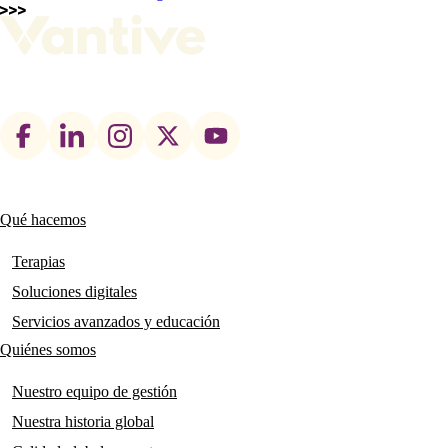
Footer
social
links
Qué hacemos
Main
navigation
Terapias
Soluciones digitales
Servicios avanzados y educación
Quiénes somos
Nuestro equipo de gestión
Nuestra historia global