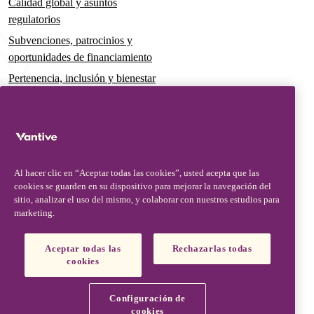
Calidad global y asuntos
regulatorios
Subvenciones, patrocinios y
oportunidades de financiamiento
Pertenencia, inclusión y bienestar
Gobernanza y sostenibilidad
Para pacientes y cuidadores
Noticias
Al hacer clic en “Aceptar todas las cookies”, usted acepta que las
Comunicados de prensa
cookies se guarden en su dispositivo para mejorar la navegación del
Conocimientos y perspectivas
sitio, analizar el uso del mismo, y colaborar con nuestros estudios para
marketing.
Contacto y soporte
Contáctenos
Aceptar todas las
Rechazarlas todas
cookies
Actualizaciones de seguridad
Actualizaciones de productos
Configuración de
Socios, proveedores y clientes
cookies