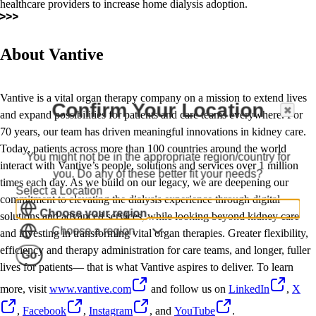
healthcare providers to increase home dialysis adoption.
About Vantive
Vantive is a vital organ therapy company on a mission to extend lives
Confirm Your Location
and expand possibilities for patients and care teams everywhere. For
70 years, our team has driven meaningful innovations in kidney care.
Today, patients across more than 100 countries around the world
You might not be in the appropriate region/country for
interact with Vantive’s people, solutions and services over 1 million
you. Do any of these better fit your needs?
times each day. As we build on our legacy, we are deepening our
Select a Location
commitment to elevating the dialysis experience through digital
Choose your region
solutions and advanced services, while looking beyond kidney care
Choose a region
and investing in transforming vital organ therapies. Greater flexibility,
efficiency and therapy administration for care teams, and longer, fuller
Go
lives for patients— that is what Vantive aspires to deliver. To learn
more, visit
www.vantive.com
and follow us on
LinkedIn
,
X
,
Facebook
,
Instagram
, and
YouTube
.