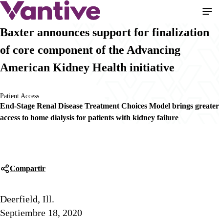
Pasar
al
contenido
Baxter announces support for finalization
principal
of core component of the Advancing
American Kidney Health initiative
Patient Access
End-Stage Renal Disease Treatment Choices Model brings greater
access to home dialysis for patients with kidney failure
Compartir
Deerfield, Ill.
Septiembre 18, 2020