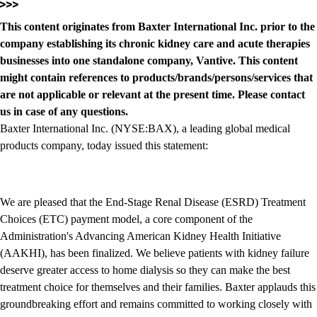
This content originates from Baxter International Inc. prior to the
company establishing its chronic kidney care and acute therapies
businesses into one standalone company, Vantive. This content
might contain references to products/brands/persons/services that
are not applicable or relevant at the present time. Please contact
us in case of any questions.
Baxter International Inc. (NYSE:BAX), a leading global medical
products company, today issued this statement:
We are pleased that the End-Stage Renal Disease (ESRD) Treatment
Choices (ETC) payment model, a core component of the
Administration's Advancing American Kidney Health Initiative
(AAKHI), has been finalized. We believe patients with kidney failure
deserve greater access to home dialysis so they can make the best
treatment choice for themselves and their families. Baxter applauds this
groundbreaking effort and remains committed to working closely with