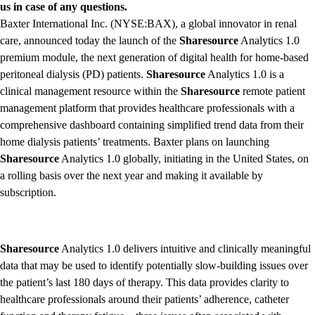
us in case of any questions.
Baxter International Inc. (NYSE:BAX), a global innovator in renal
care, announced today the launch of the
Sharesource
Analytics 1.0
premium module, the next generation of digital health for home-based
peritoneal dialysis (PD) patients.
Sharesource
Analytics 1.0 is a
clinical management resource within the
Sharesource
remote patient
management platform that provides healthcare professionals with a
comprehensive dashboard containing simplified trend data from their
home dialysis patients’ treatments. Baxter plans on launching
Sharesource
Analytics 1.0 globally, initiating in the United States, on
a rolling basis over the next year and making it available by
subscription.
Sharesource
Analytics 1.0 delivers intuitive and clinically meaningful
data that may be used to identify potentially slow-building issues over
the patient’s last 180 days of therapy. This data provides clarity to
healthcare professionals around their patients’ adherence, catheter