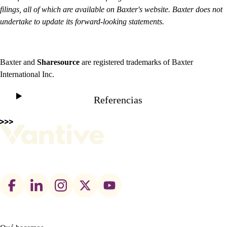
filings, all of which are available on Baxter's website. Baxter does not
undertake to update its forward-looking statements.
Baxter and
Sharesource
are registered trademarks of Baxter
International Inc.
Referencias
Footer
social
links