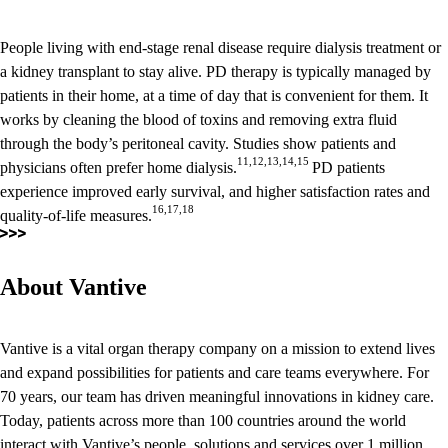
People living with end-stage renal disease require dialysis treatment or
a kidney transplant to stay alive. PD therapy is typically managed by
patients in their home, at a time of day that is convenient for them. It
works by cleaning the blood of toxins and removing extra fluid
through the body’s peritoneal cavity. Studies show patients and
11,12,13,14,15
physicians often prefer home dialysis.
PD patients
experience improved early survival, and higher satisfaction rates and
16,17,18
quality-of-life measures.
About Vantive
Vantive is a vital organ therapy company on a mission to extend lives
and expand possibilities for patients and care teams everywhere. For
70 years, our team has driven meaningful innovations in kidney care.
Today, patients across more than 100 countries around the world
interact with Vantive’s people, solutions and services over 1 million