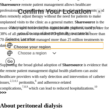
Sharesource
remote patient management allows healthcare
Confirm Your Location
professionals to monitor their patients’ home dialysis treatments, and
then remotely adjust therapy without the need for patients to make
unplanned visits to the clinic as a general matter.
Sharesource
is the
You might not be in the appropriate region/country for
most widely used home dialysis digital health platform, used to care for
you. Do any of these better fit your needs?
38% of all patients on automated PD globally, available in more than
Select a Location
70 countries, and it has managed more than 25 million treatments to
date.
Choose your region
Choose a region
Go
Supporting the broad global adoption of
Sharesource
is evidence that
the remote patient management digital health platform can assist
healthcare providers with early detection and intervention of catheter
2,3,4,5
6
issues,
peritonitis,
and adherence-related
7,8,9
10
complications,
which can lead to reduced hospitalizations.
About peritoneal dialysis