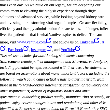
times each day. As we build on our legacy, we are deepening our
commitment to elevating the dialysis experience through digital
solutions and advanced services, while looking beyond kidney care
and investing in transforming vital organ therapies. Greater flexibility,
efficiency and therapy administration for care teams, and longer, fuller
lives for patients— that is what Vantive aspires to deliver. To learn
more, visit
www.vantive.com
and follow us on
LinkedIn
,
X
,
Facebook
,
Instagram
, and
YouTube
.
This release includes forward-looking statements concerning
Sharesource
remote patient management and
Sharesource
Analytics,
including potential benefits associated with their use. The statements
are based on assumptions about many important factors, including the
following, which could cause actual results to differ materially from
those in the forward-looking statements: satisfaction of regulatory and
other requirements; actions of regulatory bodies and other
governmental authorities; product quality, manufacturing or supply, or
patient safety issues; changes in law and regulations; and other risks
identified in Baxter's most recent filing on Form 10-K and other SEC