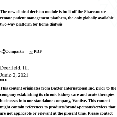
The new clinical decision module is built off the Sharesource
remote patient management platform, the only globally available
two-way platform for home dialysis
Compartir
PDF
Deerfield, Ill.
Junio 2, 2021
This content originates from Baxter International Inc. prior to the
company establishing its chronic kidney care and acute therapies
businesses into one standalone company, Vantive. This content
might contain references to products/brands/persons/services that
are not applicable or relevant at the present time. Please contact