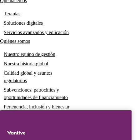
Qué hacemos
Main
navigation
Terapias
Soluciones digitales
Servicios avanzados y educación
Quiénes somos
Nuestro equipo de gestión
Nuestra historia global
Calidad global y asuntos
regulatorios
Subvenciones, patrocinios y
oportunidades de financiamiento
Pertenencia, inclusión y bienestar
Gobernanza y sostenibilidad
Para pacientes y cuidadores
Noticias