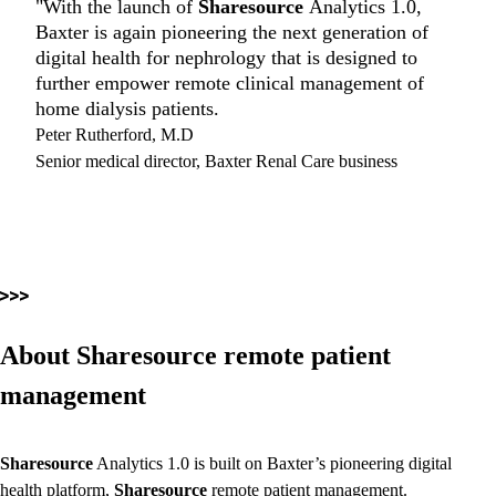
"With the launch of
Sharesource
Analytics 1.0,
Baxter is again pioneering the next generation of
digital health for nephrology that is designed to
further empower remote clinical management of
home dialysis patients.
Peter Rutherford, M.D
Senior medical director, Baxter Renal Care business
About Sharesource remote patient
management
Sharesource
Analytics 1.0 is built on Baxter’s pioneering digital
health platform,
Sharesource
remote patient management.