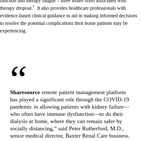
function and therapy fatigue – three issues often associated with
1
therapy dropout.
It also provides healthcare professionals with
evidence-based clinical guidance to aid in making informed decisions
to resolve the potential complications their home patients may be
experiencing.
“
Sharesource
remote patient management platform
has played a significant role through the COVID-19
pandemic in allowing patients with kidney failure—
who often have immune dysfunction—to do their
dialysis at home, where they can remain safer by
socially distancing,” said Peter Rutherford, M.D.,
senior medical director, Baxter Renal Care business.