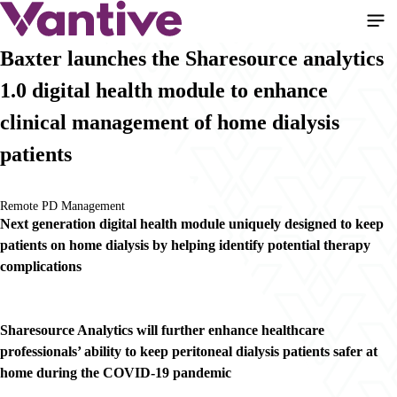
Pasar
al
contenido
Baxter launches the Sharesource analytics
principal
1.0 digital health module to enhance
clinical management of home dialysis
patients
Remote PD Management
Next generation digital health module uniquely designed to keep
patients on home dialysis by helping identify potential therapy
complications
Sharesource Analytics will further enhance healthcare
professionals’ ability to keep peritoneal dialysis patients safer at
home during the COVID-19 pandemic